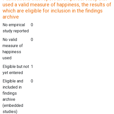
used a valid measure of happiness, the results of
which are eligible for inclusion in the findings
archive
No empirical
0
study reported
No valid
0
measure of
happiness
used
Eligible but not
1
yet entered
Eligible and
0
included in
findings
archive
(embedded
studies)