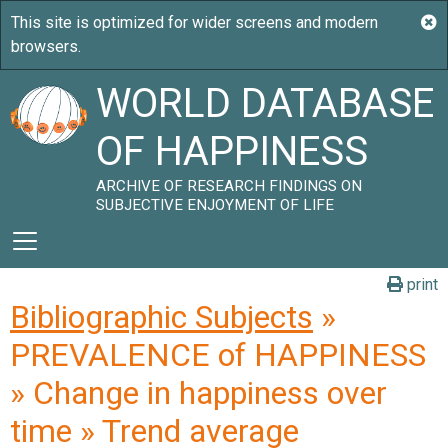
WORLD DATABASE
OF HAPPINESS
ARCHIVE OF RESEARCH FINDINGS ON
SUBJECTIVE ENJOYMENT OF LIFE
print
Bibliographic Subjects
»
PREVALENCE of HAPPINESS
» Change in happiness over
time » Trend average