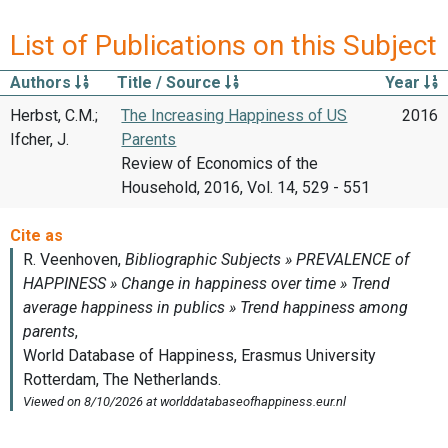
List of Publications on this Subject
Authors
Title / Source
Year
Herbst, C.M.;
The Increasing Happiness of US
2016
Ifcher, J.
Parents
Review of Economics of the
Household, 2016, Vol. 14, 529 - 551