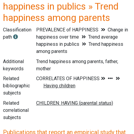
happiness in publics » Trend
happiness among parents
Classification
PREVALENCE of HAPPINESS
Change in
path
happiness over time
Trend average
happiness in publics
Trend happiness
among parents
Additional
Trend happiness among parents, father,
keywords
mother
Related
bibliographic
subjects
Related
correlational
subjects
Publications that report an empirical study that