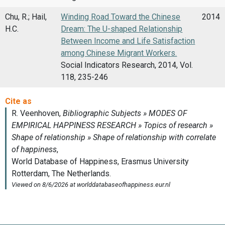
Chu, R.; Hail,
Winding Road Toward the Chinese
2014
H.C.
Dream: The U-shaped Relationship
Between Income and Life Satisfaction
among Chinese Migrant Workers.
Social Indicators Research, 2014, Vol.
118, 235-246