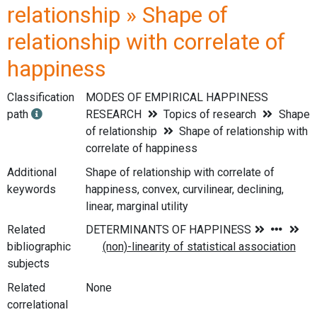
relationship » Shape of
relationship with correlate of
happiness
Classification
MODES OF EMPIRICAL HAPPINESS
path
RESEARCH
Topics of research
Shape
of relationship
Shape of relationship with
correlate of happiness
Additional
Shape of relationship with correlate of
keywords
happiness, convex, curvilinear, declining,
linear, marginal utility
Related
bibliographic
subjects
Related
None
correlational