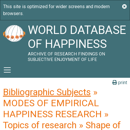
WORLD DATABASE
OF HAPPINESS
ARCHIVE OF RESEARCH FINDINGS ON
SUBJECTIVE ENJOYMENT OF LIFE
print
Bibliographic Subjects
»
MODES OF EMPIRICAL
HAPPINESS RESEARCH »
Topics of research » Shape of