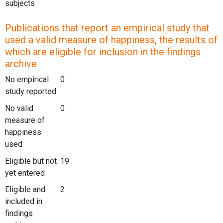
subjects
Publications that report an empirical study that
used a valid measure of happiness, the results of
which are eligible for inclusion in the findings
archive
No empirical
0
study reported
No valid
0
measure of
happiness
used
Eligible but not
19
yet entered
Eligible and
2
included in
findings