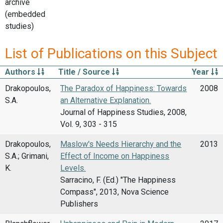
archive
(embedded
studies)
List of Publications on this Subject
Authors
Title / Source
Year
Drakopoulos,
The Paradox of Happiness: Towards
2008
S.A.
an Alternative Explanation.
Journal of Happiness Studies, 2008,
Vol. 9, 303 - 315
Drakopoulos,
Maslow's Needs Hierarchy and the
2013
S.A.; Grimani,
Effect of Income on Happiness
K.
Levels.
Sarracino, F. (Ed.) "The Happiness
Compass", 2013, Nova Science
Publishers