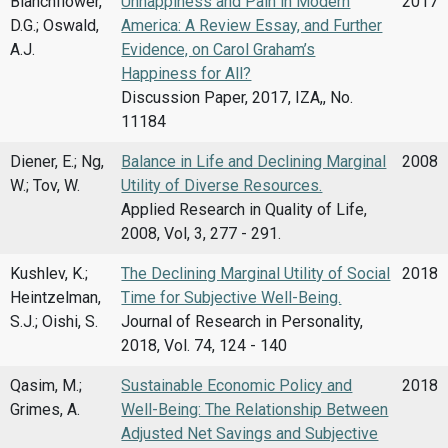
Blanchflower,
Unhappiness and Pain in Modern
2017
D.G.; Oswald,
America: A Review Essay, and Further
A.J.
Evidence, on Carol Graham’s
Happiness for All?
Discussion Paper, 2017, IZA,, No.
11184
Diener, E.; Ng,
Balance in Life and Declining Marginal
2008
W.; Tov, W.
Utility of Diverse Resources.
Applied Research in Quality of Life,
2008, Vol, 3, 277 - 291.
Kushlev, K.;
The Declining Marginal Utility of Social
2018
Heintzelman,
Time for Subjective Well-Being.
S.J.; Oishi, S.
Journal of Research in Personality,
2018, Vol. 74, 124 - 140
Qasim, M.;
Sustainable Economic Policy and
2018
Grimes, A.
Well-Being: The Relationship Between
Adjusted Net Savings and Subjective