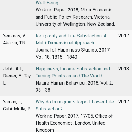
Well-Being.
Working Paper, 2018, Motu Economic
and Public Policy Research, Victoria
University of Wellington, New Zealand.
Yeniaras, V.;
Religiosity and Life Satisfaction: A
2017
Akarsu, T.N.
Multi-Dimensional Approach
Journal of Happiness Studies, 2017,
Vol. 18, 1815 - 1840
Jebb, A.T.;
Happiness, Income Satisfaction and
2018
Diener, E.; Tay,
Turning Points around The World.
L.
Nature Human Behaviour, 2018, Vol. 2,
33 - 38
Yaman, F.;
Why do Immigrants Report Lower Life
2017
Cubi-Molla, P.
Satisfaction?
Working Paper, 2017, 17/05, Office of
Health Economics, London, United
Kingdom