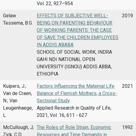
Vol. 22, 927–954
Gelaw
EFFECTS OF SUBJECTIVE WELL-
2019
Tessema, B.G.
BEING ON PARENTING BEHAVIOUR
OF WORKING PARENTS: THE CASE
OF SAVE THE CHILDREN EMPLOYEES
IN ADDIS ABABA
SCHOOL OF SOCIAL WORK, INDRA
GAHI NDI NATIONAL OPEN
UNIVERSITY (IGNOU) ADDIS ABBA,
ETHIOPIA
Kuipers, J.;
Factors Influencing the Maternal Life
2021
Van de Craen,
Balance of Flemish Mothers, a Cross-
N.; Van
Sectional Study
Leugenhaege,
Applied Research in Quality of Life,
L.
2021, Vol. 16, 611 - 627
McCullough, J;
The Roles of Role Strain, Economic
1992
Zick, C.D.
Resources and Time Demands in