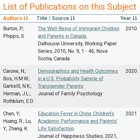
List of Publications on this Subject
Authors
Title / Source
Year
Burton, P.;
The Well-Being of Immigrant Children
2010
Phipps, S.
and Parents in Canada.
Dalhousie University, Working Paper
Series, 2010, No. 9, 1 - 46, Nova
Scotia, Canada
Carone, N.;
Demographics and Health Outcomes
2020
Bos, H.M.W.;
in a U.S. Probability Sample of
Gartrelll, N.K.;
Transgender Parents
Herman, J.L.;
Journal of Family Psychology
Rothblum, E.D.
Chen, Y;
Education Fever in China: Children’s
2021
Huang, R.; Lu,
Academic Performance and Parents’
Y.; Zhang, K.
Life Satisfaction
Journal of Happiness Studies, 2021,