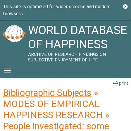
WORLD DATABASE
OF HAPPINESS
ARCHIVE OF RESEARCH FINDINGS ON
SUBJECTIVE ENJOYMENT OF LIFE
print
Bibliographic Subjects
»
MODES OF EMPIRICAL
HAPPINESS RESEARCH »
People investigated: some