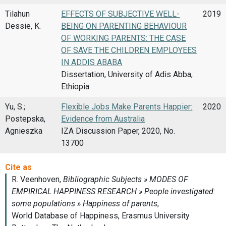
Tilahun
EFFECTS OF SUBJECTIVE WELL-
2019
Dessie, K.
BEING ON PARENTING BEHAVIOUR
OF WORKING PARENTS: THE CASE
OF SAVE THE CHILDREN EMPLOYEES
IN ADDIS ABABA
Dissertation, University of Adis Abba,
Ethiopia
Yu, S.;
Flexible Jobs Make Parents Happier:
2020
Postepska,
Evidence from Australia
Agnieszka
IZA Discussion Paper, 2020, No.
13700