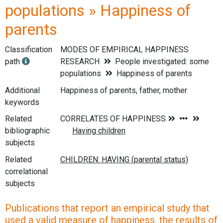
populations » Happiness of
parents
Classification
MODES OF EMPIRICAL HAPPINESS
path
RESEARCH
People investigated: some
populations
Happiness of parents
Additional
Happiness of parents, father, mother
keywords
Related
bibliographic
subjects
Related
correlational
subjects
Publications that report an empirical study that
used a valid measure of happiness, the results of