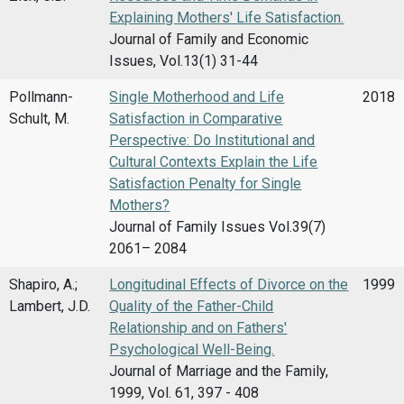
Explaining Mothers' Life Satisfaction.
Journal of Family and Economic
Issues, Vol.13(1) 31-44
Pollmann-
Single Motherhood and Life
2018
Schult, M.
Satisfaction in Comparative
Perspective: Do Institutional and
Cultural Contexts Explain the Life
Satisfaction Penalty for Single
Mothers?
Journal of Family Issues Vol.39(7)
2061– 2084
Shapiro, A.;
Longitudinal Effects of Divorce on the
1999
Lambert, J.D.
Quality of the Father-Child
Relationship and on Fathers'
Psychological Well-Being.
Journal of Marriage and the Family,
1999, Vol. 61, 397 - 408