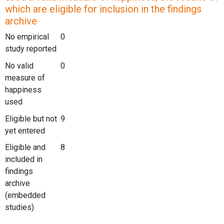
which are eligible for inclusion in the findings
archive
No empirical
0
study reported
No valid
0
measure of
happiness
used
Eligible but not
9
yet entered
Eligible and
8
included in
findings
archive
(embedded
studies)