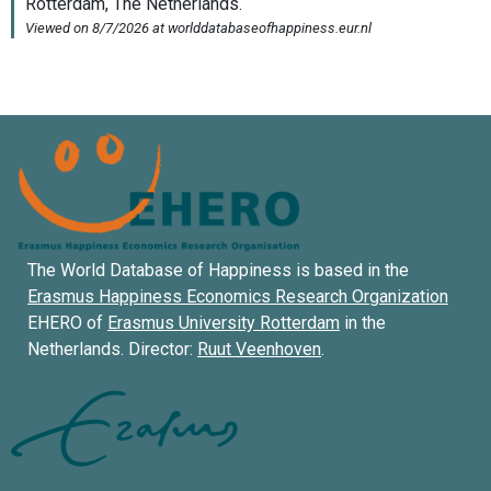
The World Database of Happiness is based in the
Erasmus Happiness Economics Research Organization
EHERO of
Erasmus University Rotterdam
in the
Netherlands. Director:
Ruut Veenhoven
.