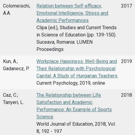
Colomeischi,
Relation between Self-efficacy,
2017
A.A.
Emotional Intelligence, Stress and
Academic Performances
Clipa (ed.), Studies and Current Trends
in Science of Education (pp. 139-150).
Suceava, Romania: LUMEN
Proceedings
Kun, A.;
Workplace Happiness, Well-Being and
2019
Gadanecz, P.
Their Relationship with Psychological
Capital: A Study of Hungarian Teachers
Current Psychology, 2019, online
Caz, C.;
The Relationship between Life
2018
Tanyeri, L.
Satisfaction and Academic
Performance: An Example of Sports
Science
World Journal of Education, 2018, Vol.
8, 192 - 197