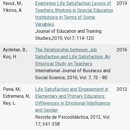
Yavuz, M.;
Examining Life Satisfaction Levels of
2019
Yikmis, A.
Teachers Working in Special Education
Institutions in Terms of Some
Variables
Journal of Education and Training
Studies,2019, Vol.7, 114-120
Aydintan, B.;
The Relationship between Job
2016
Koç, H.
Satisfaction and Life Satisfaction: An
Empirical Study on Teachers
International Journal of Business and
Social Science, 2016, Vol. 7, 72 - 80
Pena, M.;
Life Satisfaction and Engagement in
2012
Extremera, N.;
Elementary and Primary Educators:
Rey, L.
Differences in Emotional Intelligence
and Gender
Revista de Psicodidáctica, 2012, Vol.
17, 341-358