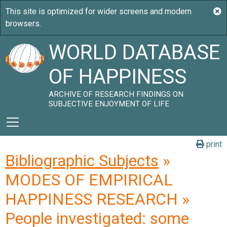
WORLD DATABASE
OF HAPPINESS
ARCHIVE OF RESEARCH FINDINGS ON
SUBJECTIVE ENJOYMENT OF LIFE
print
Bibliographic Subjects
»
MODES OF EMPIRICAL
HAPPINESS RESEARCH »
People investigated: some