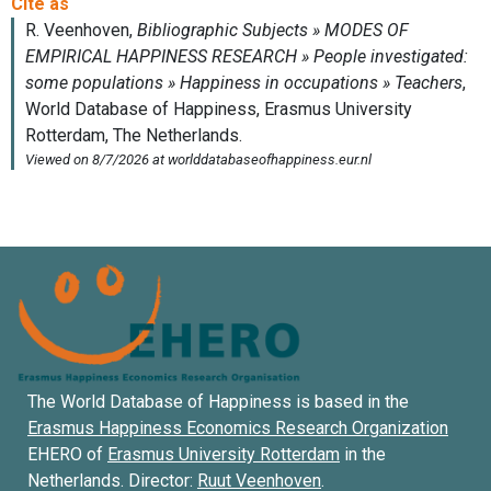
The World Database of Happiness is based in the
Erasmus Happiness Economics Research Organization
EHERO of
Erasmus University Rotterdam
in the
Netherlands. Director:
Ruut Veenhoven
.