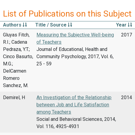
List of Publications on this Subject
Authors
Title / Source
Year
Gluyas Fitch,
Measuring the Subjective Well-being
2017
R.I.; Cadena
of Teachers
Pedraza, Y.T.;
Journal of Educational, Health and
Cinco Basurto,
Community Psychology, 2017, Vol. 6,
M.G.;
25 - 59
DelCarmen
Romero
Sanchez, M.
Demirel, H
An Investigation of the Relationship
2014
between Job and Life Satisfaction
among Teachers
Social and Behavioral Sciences, 2014,
Vol. 116, 4925-4931