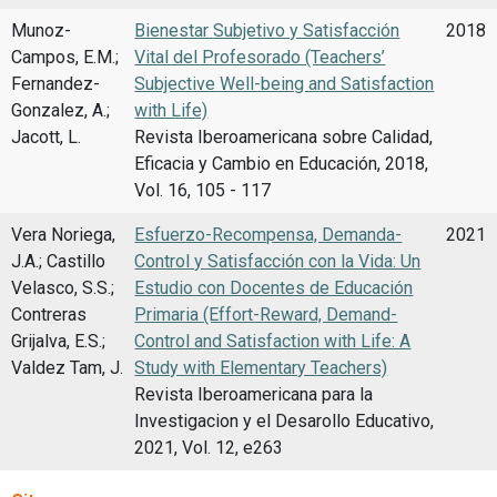
Munoz-
Bienestar Subjetivo y Satisfacción
2018
Campos, E.M.;
Vital del Profesorado (Teachers’
Fernandez-
Subjective Well-being and Satisfaction
Gonzalez, A.;
with Life)
Jacott, L.
Revista Iberoamericana sobre Calidad,
Eficacia y Cambio en Educación, 2018,
Vol. 16, 105 - 117
Vera Noriega,
Esfuerzo-Recompensa, Demanda-
2021
J.A.; Castillo
Control y Satisfacción con la Vida: Un
Velasco, S.S.;
Estudio con Docentes de Educación
Contreras
Primaria (Effort-Reward, Demand-
Grijalva, E.S.;
Control and Satisfaction with Life: A
Valdez Tam, J.
Study with Elementary Teachers)
Revista Iberoamericana para la
Investigacion y el Desarollo Educativo,
2021, Vol. 12, e263