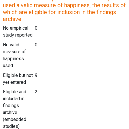
used a valid measure of happiness, the results of
which are eligible for inclusion in the findings
archive
No empirical
0
study reported
No valid
0
measure of
happiness
used
Eligible but not
9
yet entered
Eligible and
2
included in
findings
archive
(embedded
studies)