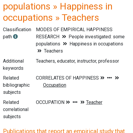
populations » Happiness in
occupations » Teachers
Classification
MODES OF EMPIRICAL HAPPINESS
path
RESEARCH
People investigated: some
populations
Happiness in occupations
Teachers
Additional
Teachers, educator, instructor, professor
keywords
Related
bibliographic
subjects
Related
correlational
subjects
Publications that report an empirical study that