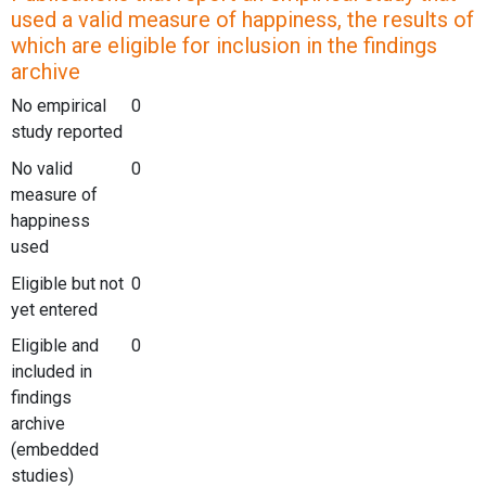
used a valid measure of happiness, the results of
which are eligible for inclusion in the findings
archive
No empirical
0
study reported
No valid
0
measure of
happiness
used
Eligible but not
0
yet entered
Eligible and
0
included in
findings
archive
(embedded
studies)