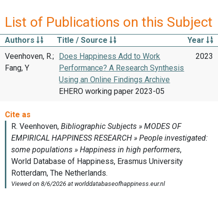
List of Publications on this Subject
Authors
Title / Source
Year
Veenhoven, R.;
Does Happiness Add to Work
2023
Fang, Y
Performance? A Research Synthesis
Using an Online Findings Archive
EHERO working paper 2023-05