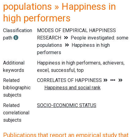
populations » Happiness in
high performers
Classification
MODES OF EMPIRICAL HAPPINESS
path
RESEARCH
People investigated: some
populations
Happiness in high
performers
Additional
Happiness in high performers, achievers,
keywords
excel, successful, top
Related
bibliographic
subjects
Related
correlational
subjects
Publications that report an empirical study that