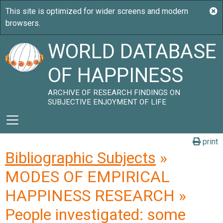
WORLD DATABASE
OF HAPPINESS
ARCHIVE OF RESEARCH FINDINGS ON
SUBJECTIVE ENJOYMENT OF LIFE
print
Bibliographic Subjects
»
MODES OF EMPIRICAL
HAPPINESS RESEARCH »
People investigated: some