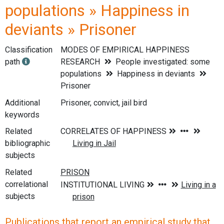
populations » Happiness in
deviants » Prisoner
Classification
MODES OF EMPIRICAL HAPPINESS
path
RESEARCH
People investigated: some
populations
Happiness in deviants
Prisoner
Additional
Prisoner, convict, jail bird
keywords
Related
bibliographic
subjects
Related
correlational
subjects
Publications that report an empirical study that