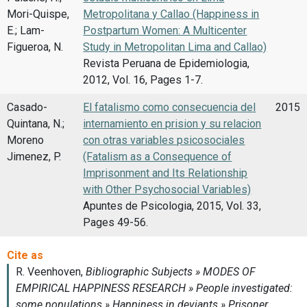
Mori-Quispe,
Metropolitana y Callao (Happiness in
E.; Lam-
Postpartum Women: A Multicenter
Figueroa, N.
Study in Metropolitan Lima and Callao)
Revista Peruana de Epidemiologia,
2012, Vol. 16, Pages 1-7.
Casado-
El fatalismo como consecuencia del
2015
Quintana, N.;
internamiento en prision y su relacion
Moreno
con otras variables psicosociales
Jimenez, P.
(Fatalism as a Consequence of
Imprisonment and Its Relationship
with Other Psychosocial Variables)
Apuntes de Psicologia, 2015, Vol. 33,
Pages 49-56.