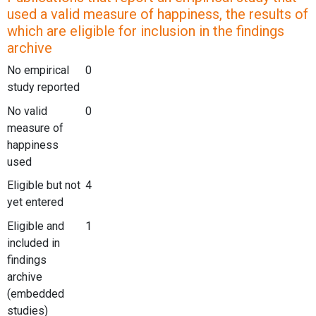
used a valid measure of happiness, the results of
which are eligible for inclusion in the findings
archive
No empirical
0
study reported
No valid
0
measure of
happiness
used
Eligible but not
4
yet entered
Eligible and
1
included in
findings
archive
(embedded
studies)