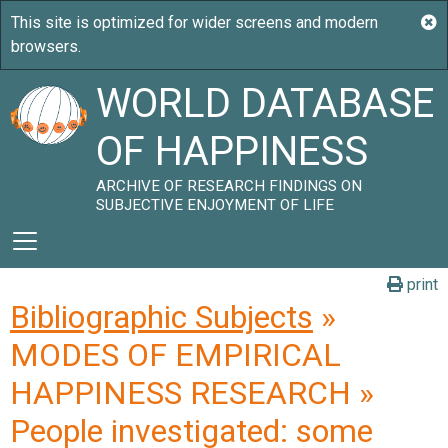
WORLD DATABASE
OF HAPPINESS
ARCHIVE OF RESEARCH FINDINGS ON
SUBJECTIVE ENJOYMENT OF LIFE
print
Bibliographic Subjects
»
MODES OF EMPIRICAL
HAPPINESS RESEARCH »
People investigated: some