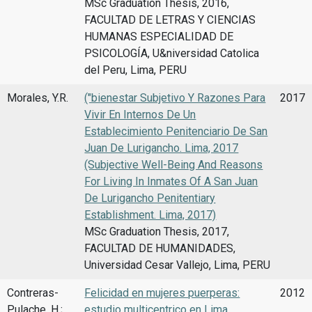
MSc Graduation Thesis, 2016,
FACULTAD DE LETRAS Y CIENCIAS
HUMANAS ESPECIALIDAD DE
PSICOLOGÍA, U&niversidad Catolica
del Peru, Lima, PERU
Morales, Y.R.
("bienestar Subjetivo Y Razones Para
2017
Vivir En Internos De Un
Establecimiento Penitenciario De San
Juan De Lurigancho. Lima, 2017
(Subjective Well-Being And Reasons
For Living In Inmates Of A San Juan
De Lurigancho Penitentiary
Establishment. Lima, 2017)
MSc Graduation Thesis, 2017,
FACULTAD DE HUMANIDADES,
Universidad Cesar Vallejo, Lima, PERU
Contreras-
Felicidad en mujeres puerperas:
2012
Pulache, H.;
estudio multicentrico en Lima