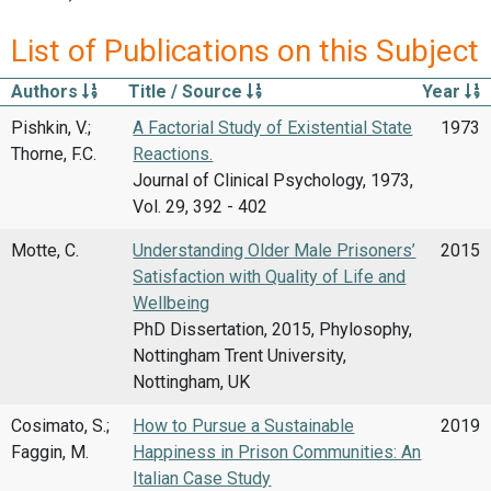
List of Publications on this Subject
Authors
Title / Source
Year
Pishkin, V.;
A Factorial Study of Existential State
1973
Thorne, F.C.
Reactions.
Journal of Clinical Psychology, 1973,
Vol. 29, 392 - 402
Motte, C.
Understanding Older Male Prisoners’
2015
Satisfaction with Quality of Life and
Wellbeing
PhD Dissertation, 2015, Phylosophy,
Nottingham Trent University,
Nottingham, UK
Cosimato, S.;
How to Pursue a Sustainable
2019
Faggin, M.
Happiness in Prison Communities: An
Italian Case Study