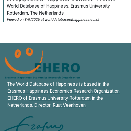
The World Database of Happiness is based in the
Erasmus Happiness Economics Research Organization
EHERO of
Erasmus University Rotterdam
in the
Netherlands. Director:
Ruut Veenhoven
.