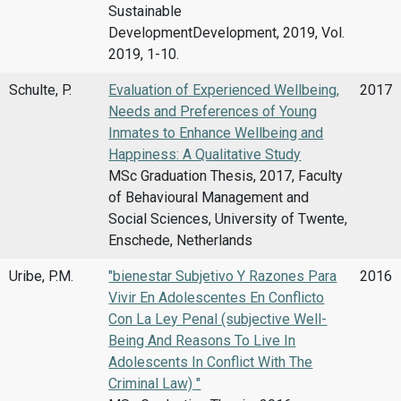
Sustainable
DevelopmentDevelopment, 2019, Vol.
2019, 1-10.
Schulte, P.
Evaluation of Experienced Wellbeing,
2017
Needs and Preferences of Young
Inmates to Enhance Wellbeing and
Happiness: A Qualitative Study
MSc Graduation Thesis, 2017, Faculty
of Behavioural Management and
Social Sciences, University of Twente,
Enschede, Netherlands
Uribe, P.M.
"bienestar Subjetivo Y Razones Para
2016
Vivir En Adolescentes En Conflicto
Con La Ley Penal (subjective Well-
Being And Reasons To Live In
Adolescents In Conflict With The
Criminal Law) "