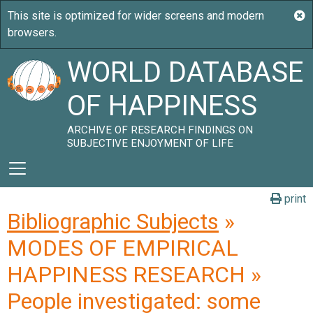
WORLD DATABASE
OF HAPPINESS
ARCHIVE OF RESEARCH FINDINGS ON
SUBJECTIVE ENJOYMENT OF LIFE
print
Bibliographic Subjects
»
MODES OF EMPIRICAL
HAPPINESS RESEARCH »
People investigated: some