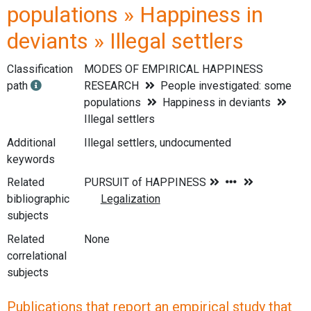
populations » Happiness in
deviants » Illegal settlers
Classification
MODES OF EMPIRICAL HAPPINESS
path
RESEARCH
People investigated: some
populations
Happiness in deviants
Illegal settlers
Additional
Illegal settlers, undocumented
keywords
Related
bibliographic
subjects
Related
None
correlational
subjects
Publications that report an empirical study that