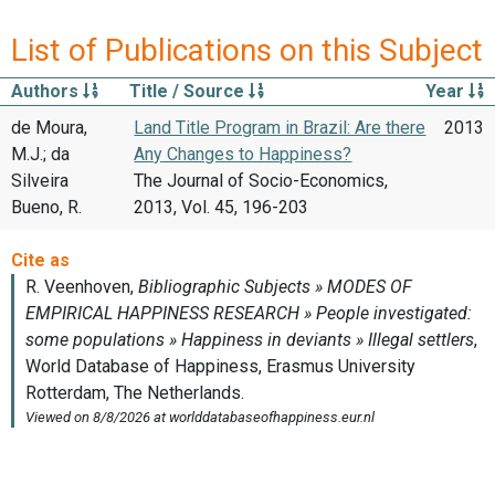
List of Publications on this Subject
Authors
Title / Source
Year
de Moura,
Land Title Program in Brazil: Are there
2013
M.J.; da
Any Changes to Happiness?
Silveira
The Journal of Socio-Economics,
Bueno, R.
2013, Vol. 45, 196-203