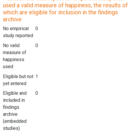
used a valid measure of happiness, the results of
which are eligible for inclusion in the findings
archive
No empirical
0
study reported
No valid
0
measure of
happiness
used
Eligible but not
1
yet entered
Eligible and
0
included in
findings
archive
(embedded
studies)