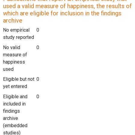
used a valid measure of happiness, the results of
which are eligible for inclusion in the findings
archive
No empirical
0
study reported
No valid
0
measure of
happiness
used
Eligible but not
0
yet entered
Eligible and
0
included in
findings
archive
(embedded
studies)