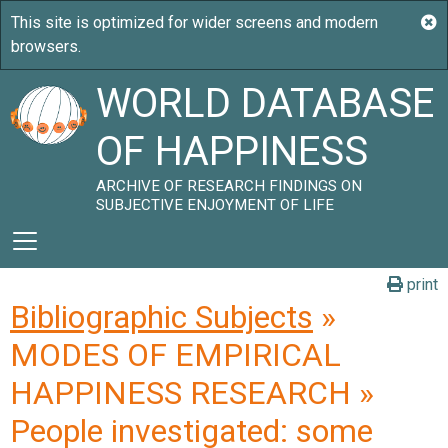
WORLD DATABASE
OF HAPPINESS
ARCHIVE OF RESEARCH FINDINGS ON
SUBJECTIVE ENJOYMENT OF LIFE
print
Bibliographic Subjects
»
MODES OF EMPIRICAL
HAPPINESS RESEARCH »
People investigated: some