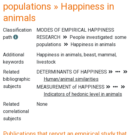
populations » Happiness in
animals
Classification
MODES OF EMPIRICAL HAPPINESS
path
RESEARCH
People investigated: some
populations
Happiness in animals
Additional
Happiness in animals, beast, mammal,
keywords
livestock
Related
bibliographic
subjects
Related
None
correlational
subjects
Publications that report an empirical study that