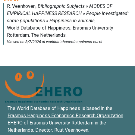
The World Database of Happiness is based in the
Erasmus Happiness Economics Research Organization
EHERO of
Erasmus University Rotterdam
in the
Netherlands. Director:
Ruut Veenhoven
.