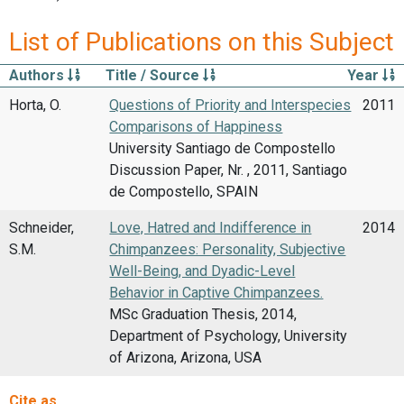
List of Publications on this Subject
Authors
Title / Source
Year
Horta, O.
Questions of Priority and Interspecies
2011
Comparisons of Happiness
University Santiago de Compostello
Discussion Paper, Nr. , 2011, Santiago
de Compostello, SPAIN
Schneider,
Love, Hatred and Indifference in
2014
S.M.
Chimpanzees: Personality, Subjective
Well-Being, and Dyadic-Level
Behavior in Captive Chimpanzees.
MSc Graduation Thesis, 2014,
Department of Psychology, University
of Arizona, Arizona, USA