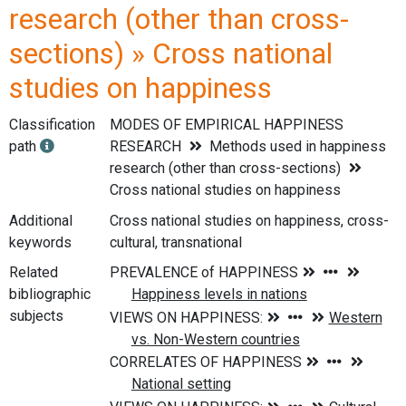
research (other than cross-
sections) » Cross national
studies on happiness
Classification
MODES OF EMPIRICAL HAPPINESS
path
RESEARCH
Methods used in happiness
research (other than cross-sections)
Cross national studies on happiness
Additional
Cross national studies on happiness, cross-
keywords
cultural, transnational
Related
bibliographic
subjects