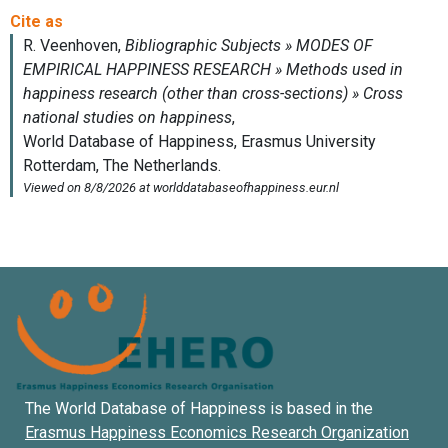
The World Database of Happiness is based in the
Erasmus Happiness Economics Research Organization