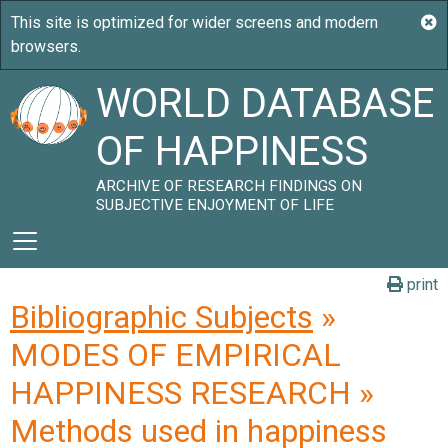
WORLD DATABASE
OF HAPPINESS
ARCHIVE OF RESEARCH FINDINGS ON
SUBJECTIVE ENJOYMENT OF LIFE
print
Bibliographic Subjects
»
MODES OF EMPIRICAL
HAPPINESS RESEARCH »
Methods used in happiness