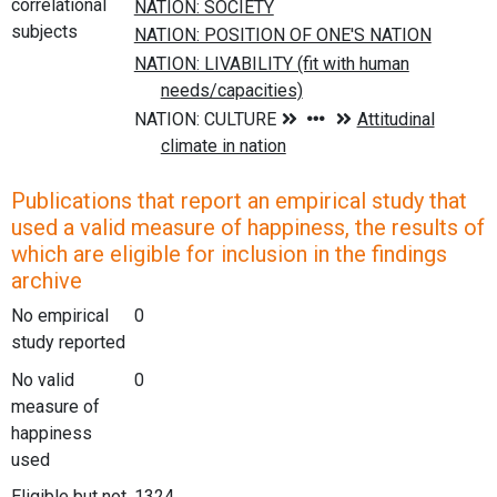
correlational
subjects
Publications that report an empirical study that
used a valid measure of happiness, the results of
which are eligible for inclusion in the findings
archive
No empirical
0
study reported
No valid
0
measure of
happiness
used
Eligible but not
1324