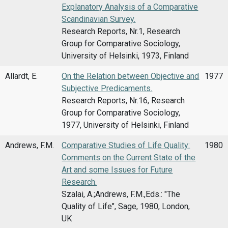
Explanatory Analysis of a Comparative
Scandinavian Survey.
Research Reports, Nr.1, Research
Group for Comparative Sociology,
University of Helsinki, 1973, Finland
Allardt, E.
On the Relation between Objective and
1977
Subjective Predicaments.
Research Reports, Nr.16, Research
Group for Comparative Sociology,
1977, University of Helsinki, Finland
Andrews, F.M.
Comparative Studies of Life Quality:
1980
Comments on the Current State of the
Art and some Issues for Future
Research.
Szalai, A.;Andrews, F.M.,Eds.: "The
Quality of Life", Sage, 1980, London,
UK