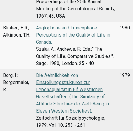
Proceedings of the 20th Annual
Meeting of the Gerontological Society,
1967, 43, USA
Blishen, B.R.;
Anglophone and Francophone
1980
Atkinson, T.H.
Perceptions of the Quality of Life in
Canada.
Szalai, A.; Andrews, F.; Eds.:" The
Quality of Life, Comparative Studies.",
Sage, 1980, London, 25 - 40
Borg, I.;
Die Aehnlichkeit von
1979
Bergermaier,
Einstellungsstrukturen zur
R.
Lebensqualität in Elf Westlichen
Gesellschaften. (The Similarity of
Attitude Structures to Well-Being in
Eleven Western Societies).
Zeitschrift für Sozialpsychologie,
1979, Vol. 10, 253 - 261