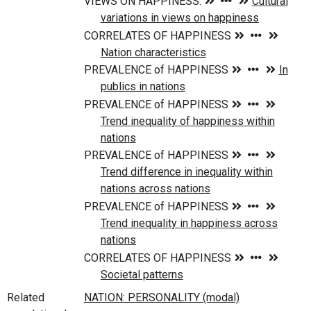
Related