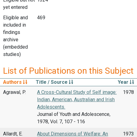
yet entered
Eligible and
469
included in
findings
archive
(embedded
studies)
List of Publications on this Subject
Authors
Title / Source
Year
Agrawal, P.
A Cross-Cultural Study of Self image:
1978
Indian, American, Australian and Irish
Adolescents.
Journal of Youth and Adolescence,
1978, Vol. 7, 107 - 116
Allardt, E.
About Dimensions of Welfare: An
1973