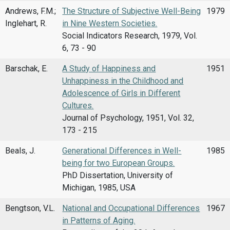
Andrews, F.M.;
The Structure of Subjective Well-Being
1979
Inglehart, R.
in Nine Western Societies.
Social Indicators Research, 1979, Vol.
6, 73 - 90
Barschak, E.
A Study of Happiness and
1951
Unhappiness in the Childhood and
Adolescence of Girls in Different
Cultures.
Journal of Psychology, 1951, Vol. 32,
173 - 215
Beals, J.
Generational Differences in Well-
1985
being for two European Groups.
PhD Dissertation, University of
Michigan, 1985, USA
Bengtson, V.L.
National and Occupational Differences
1967
in Patterns of Aging.