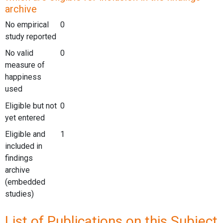
archive
No empirical
0
study reported
No valid
0
measure of
happiness
used
Eligible but not
0
yet entered
Eligible and
1
included in
findings
archive
(embedded
studies)
List of Publications on this Subject