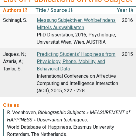
Authors
Title / Source
Year
Schinagl, S.
Messung Subjektiven Wohlbefindens
2016
Mittels Auswahlkarten
PhD Dissertation, 2016, Psychologie,
Universitat Wien, Wien, AUSTRIA
Jaques, N.;
Predicting Students’ Happiness from
2015
Azaria, A.;
Physiology, Phone, Mobility, and
Taylor, S.
Behavioral Data
International Conference on Affective
Computing and Intelligence Interaction
(ACII), 2015, 222 - 228