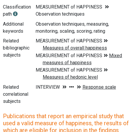
Classification
MEASUREMENT of HAPPINESS
path
Observation techniques
Additional
Observation techniques, measuring,
keywords
monitoring, scaling, scoring, rating
Related
bibliographic
subjects
Related
correlational
subjects
Publications that report an empirical study that
used a valid measure of happiness, the results of
which are eligible for inclusion in the findings