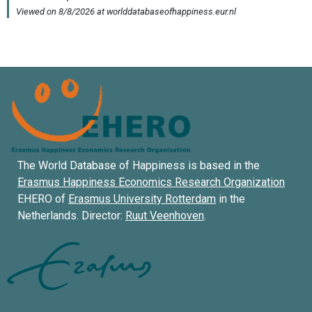
The World Database of Happiness is based in the
Erasmus Happiness Economics Research Organization
EHERO of
Erasmus University Rotterdam
in the
Netherlands. Director:
Ruut Veenhoven
.