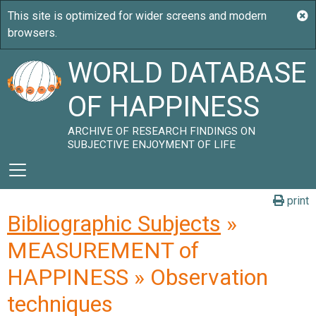
WORLD DATABASE
OF HAPPINESS
ARCHIVE OF RESEARCH FINDINGS ON
SUBJECTIVE ENJOYMENT OF LIFE
print
Bibliographic Subjects
»
MEASUREMENT of
HAPPINESS » Observation
techniques