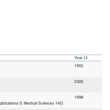
Year
1995
2000
1998
 Publications D. Medical Sciences 143)