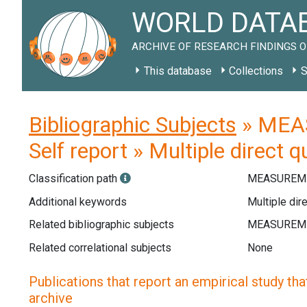
WORLD DATAB
ARCHIVE OF RESEARCH FINDINGS O
This database
Collections
S
Bibliographic Subjects
» MEAS
Self report » Multiple direct 
Classification path
MEASUREME
Additional keywords
Multiple dire
Related bibliographic subjects
Related correlational subjects
None
Publications that report an empirical study that
archive