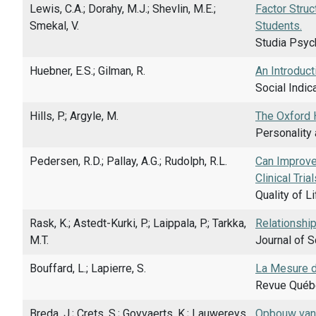
Lewis, C.A.; Dorahy, M.J.; Shevlin, M.E.;
Factor Struc
Smekal, V.
Students.
Studia Psych
Huebner, E.S.; Gilman, R.
An Introduct
Social Indic
Hills, P.; Argyle, M.
The Oxford 
Personality 
Pedersen, R.D.; Pallay, A.G.; Rudolph, R.L.
Can Improve
Clinical Tri
Quality of L
Rask, K.; Astedt-Kurki, P.; Laippala, P.; Tarkka,
Relationship
M.T.
Journal of S
Bouffard, L.; Lapierre, S.
La Mesure d
Revue Québé
Breda, J.; Crets, S.; Goyvaerts, K.; Lauwereys,
Opbouw van e