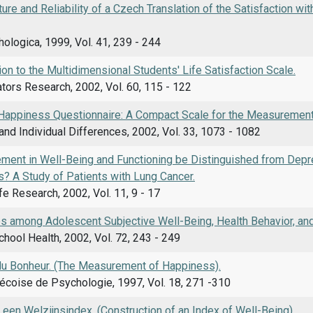
ture and Reliability of a Czech Translation of the Satisfaction w
ologica, 1999, Vol. 41, 239 - 244
ion to the Multidimensional Students' Life Satisfaction Scale.
ators Research, 2002, Vol. 60, 115 - 122
Happiness Questionnaire: A Compact Scale for the Measurement
and Individual Differences, 2002, Vol. 33, 1073 - 1082
ment in Well-Being and Functioning be Distinguished from Dep
als? A Study of Patients with Lung Cancer.
ife Research, 2002, Vol. 11, 9 - 17
s among Adolescent Subjective Well-Being, Health Behavior, and
chool Health, 2002, Vol. 72, 243 - 249
u Bonheur. (The Measurement of Happiness).
coise de Psychologie, 1997, Vol. 18, 271 -310
en Welzijnsindex. (Construction of an Index of Well-Being).