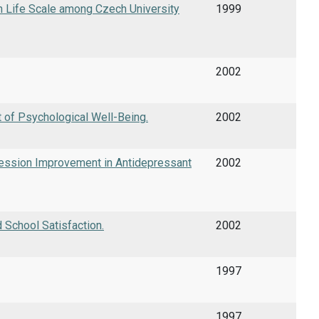
ith Life Scale among Czech University
1999
2002
 of Psychological Well-Being.
2002
ression Improvement in Antidepressant
2002
 School Satisfaction.
2002
1997
1997