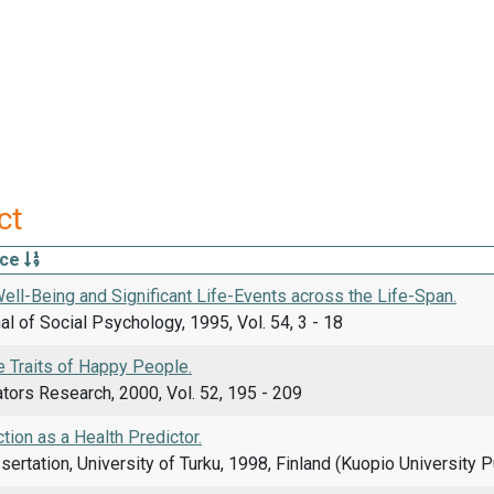
ct
rce
ell-Being and Significant Life-Events across the Life-Span.
l of Social Psychology, 1995, Vol. 54, 3 - 18
e Traits of Happy People.
ators Research, 2000, Vol. 52, 195 - 209
ction as a Health Predictor.
sertation, University of Turku, 1998, Finland (Kuopio University