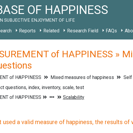
ASE OF HAPPINESS
N SUBJECTIVE ENJOYMENT OF LIFE
earch
Reports
Related
Research Field
FAQs
Abo
UREMENT of HAPPINESS » Mixe
questions
NT of HAPPINESS
Mixed measures of happiness
Self
ct questions, index, inventory, scale, test
 used a valid measure of happiness, the results of wh