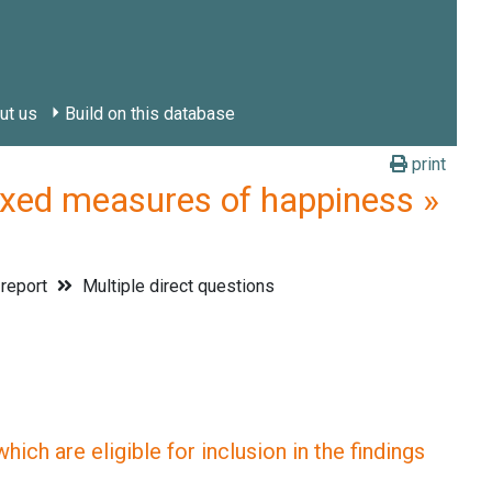
ut us
Build on this database
print
d measures of happiness »
 report
Multiple direct questions
ich are eligible for inclusion in the findings