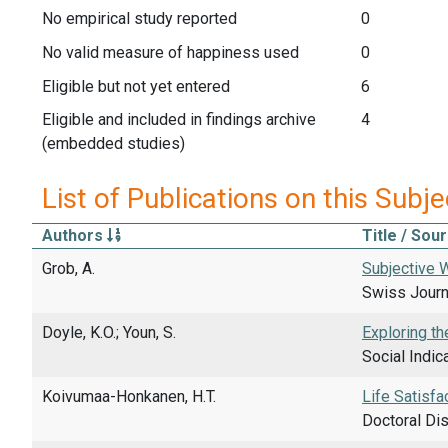
No empirical study reported
0
No valid measure of happiness used
0
Eligible but not yet entered
6
Eligible and included in findings archive
4
(embedded studies)
List of Publications on this Subje
Authors
Title / Sou
Grob, A.
Subjective W
Swiss Journa
Doyle, K.O.; Youn, S.
Exploring th
Social Indic
Koivumaa-Honkanen, H.T.
Life Satisfa
Doctoral Dis