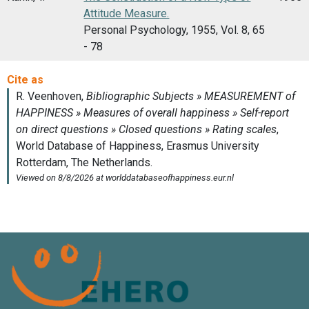
Attitude Measure.
Personal Psychology, 1955, Vol. 8, 65
- 78