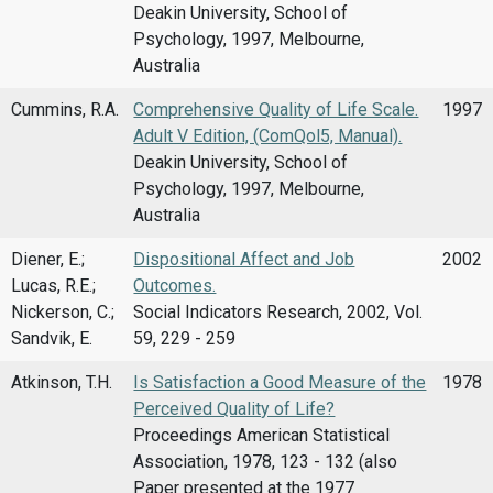
Deakin University, School of
Psychology, 1997, Melbourne,
Australia
Cummins, R.A.
Comprehensive Quality of Life Scale.
1997
Adult V Edition, (ComQol5, Manual).
Deakin University, School of
Psychology, 1997, Melbourne,
Australia
Diener, E.;
Dispositional Affect and Job
2002
Lucas, R.E.;
Outcomes.
Nickerson, C.;
Social Indicators Research, 2002, Vol.
Sandvik, E.
59, 229 - 259
Atkinson, T.H.
Is Satisfaction a Good Measure of the
1978
Perceived Quality of Life?
Proceedings American Statistical
Association, 1978, 123 - 132 (also
Paper presented at the 1977