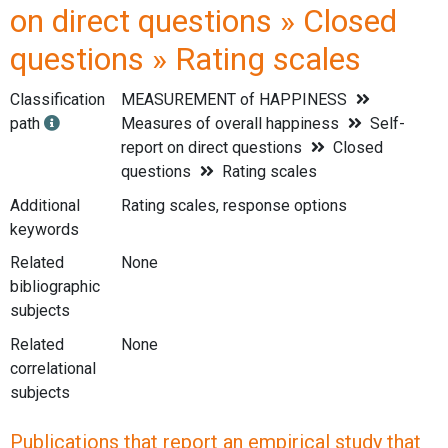
on direct questions » Closed
questions » Rating scales
Classification
MEASUREMENT of HAPPINESS
path
Measures of overall happiness
Self-
report on direct questions
Closed
questions
Rating scales
Additional
Rating scales, response options
keywords
Related
None
bibliographic
subjects
Related
None
correlational
subjects
Publications that report an empirical study that