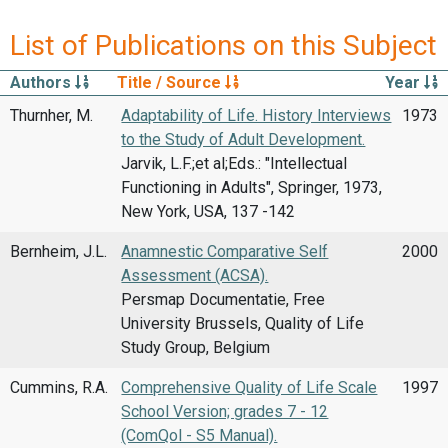
List of Publications on this Subject
Authors
Title / Source
Year
Thurnher, M.
Adaptability of Life. History Interviews
1973
to the Study of Adult Development.
Jarvik, L.F.;et al;Eds.: "Intellectual
Functioning in Adults", Springer, 1973,
New York, USA, 137 -142
Bernheim, J.L.
Anamnestic Comparative Self
2000
Assessment (ACSA).
Persmap Documentatie, Free
University Brussels, Quality of Life
Study Group, Belgium
Cummins, R.A.
Comprehensive Quality of Life Scale
1997
School Version; grades 7 - 12
(ComQol - S5 Manual).