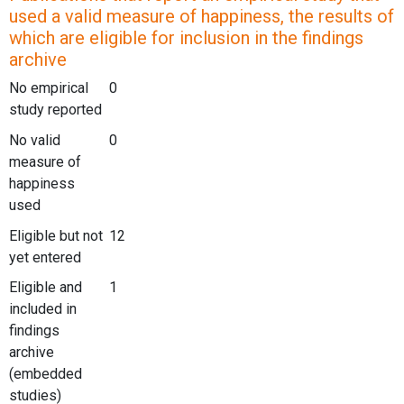
used a valid measure of happiness, the results of
which are eligible for inclusion in the findings
archive
No empirical
0
study reported
No valid
0
measure of
happiness
used
Eligible but not
12
yet entered
Eligible and
1
included in
findings
archive
(embedded
studies)