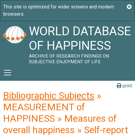
WORLD DATABASE
OF HAPPINESS
ARCHIVE OF RESEARCH FINDINGS ON
SUBJECTIVE ENJOYMENT OF LIFE
print
Bibliographic Subjects
»
MEASUREMENT of
HAPPINESS » Measures of
overall happiness » Self-report