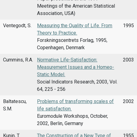
Meetings of the American Statistical
Association, USA)
Ventegodt, S.
Measuring the Quality of Life. From
1995
Theory to Practice.
Forskningscentrets Forlag, 1995,
Copenhagen, Denmark
Cummins, R.A.
Normative Life-Satisfaction:
2003
Measurement Issues and a Homeo-
Static Model.
Social Indicators Research, 2003, Vol.
64, 225 - 256
Baltatescu,
Problems of transforming scales of
2002
S.M.
life satisfaction.
Euromodule Workshops, October,
2002, Berlin, Germany
Kunin, T.
The Construction of a New Type of
1955