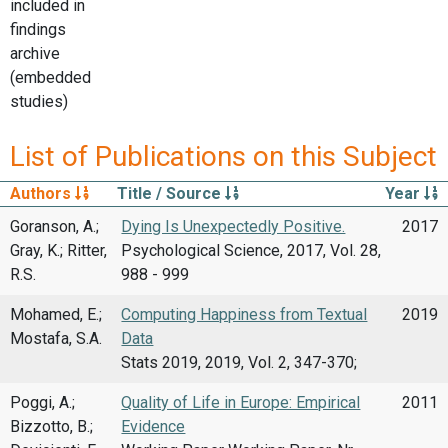
included in
findings
archive
(embedded
studies)
List of Publications on this Subject
Authors
Title / Source
Year
Goranson, A.;
Dying Is Unexpectedly Positive.
2017
Gray, K.; Ritter,
Psychological Science, 2017, Vol. 28,
R.S.
988 - 999
Mohamed, E.;
Computing Happiness from Textual
2019
Mostafa, S.A.
Data
Stats 2019, 2019, Vol. 2, 347-370;
Poggi, A.;
Quality of Life in Europe: Empirical
2011
Bizzotto, B.;
Evidence