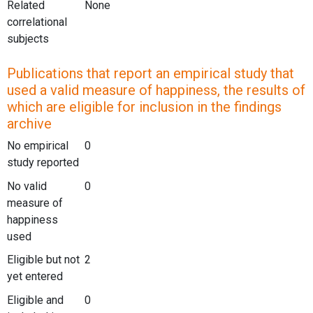
Related
None
correlational
subjects
Publications that report an empirical study that
used a valid measure of happiness, the results of
which are eligible for inclusion in the findings
archive
No empirical
0
study reported
No valid
0
measure of
happiness
used
Eligible but not
2
yet entered
Eligible and
0