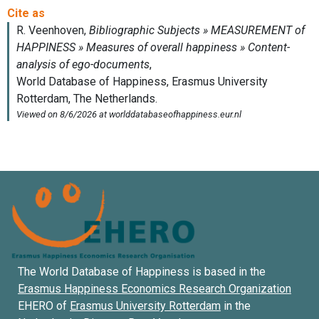
The World Database of Happiness is based in the
Erasmus Happiness Economics Research Organization
EHERO of
Erasmus University Rotterdam
in the