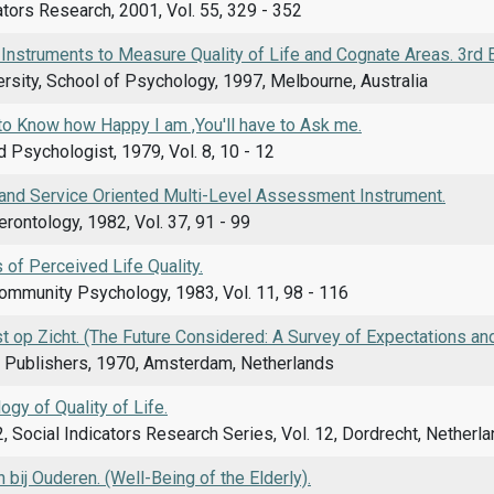
ators Research, 2001, Vol. 55, 329 - 352
 Instruments to Measure Quality of Life and Cognate Areas. 3rd E
rsity, School of Psychology, 1997, Melbourne, Australia
to Know how Happy I am ,You'll have to Ask me.
Psychologist, 1979, Vol. 8, 10 - 12
and Service Oriented Multi-Level Assessment Instrument.
erontology, 1982, Vol. 37, 91 - 99
of Perceived Life Quality.
Community Psychology, 1983, Vol. 11, 98 - 116
op Zicht. (The Future Considered: A Survey of Expectations and
 Publishers, 1970, Amsterdam, Netherlands
gy of Quality of Life.
, Social Indicators Research Series, Vol. 12, Dordrecht, Netherl
bij Ouderen. (Well-Being of the Elderly).