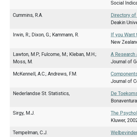
Social Indic
Cummins, R.A.
Directory of
Deakin Unive
Irwin, R.; Dixon, G.; Kammann, R.
If you Want 
New Zealand 
Lawton, M.P.; Fulcome, M.; Kleban, M.H.;
A Research 
Moss, M.
Journal of G
McKennell, A.C.; Andrews, F.M.
Components 
Journal of 
Nederlandse St. Statistics,
De Toekomst 
Bonaventura
Sirgy, M.J.
The Psycholo
Kluwer, 2002
Tempelman, C.J.
Welbevinden 