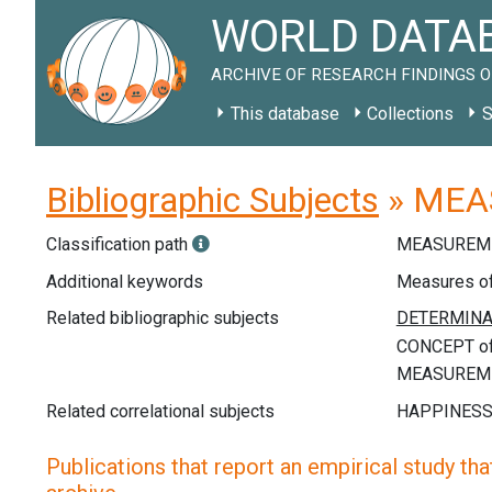
WORLD DATAB
ARCHIVE OF RESEARCH FINDINGS O
This database
Collections
S
Bibliographic Subjects
» MEAS
Classification path
MEASUREME
Additional keywords
Measures of 
Related bibliographic subjects
Related correlational subjects
Publications that report an empirical study that