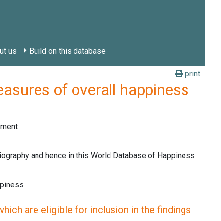
ut us
Build on this database
print
res of overall happiness
gement
ich are eligible for inclusion in the findings