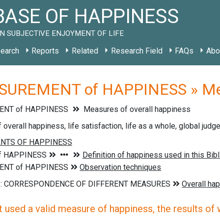
ASE OF HAPPINESS
N SUBJECTIVE ENJOYMENT OF LIFE
earch
Reports
Related
Research Field
FAQs
Abo
UREMENT of HAPPINESS » Measu
NT of HAPPINESS
Measures of overall happiness
overall happiness, life satisfaction, life as a whole, global jud
 used a valid measure of happiness, the results of wh