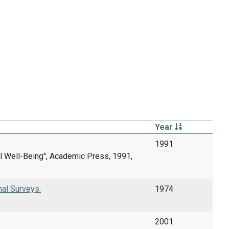
Year
1991
cal Well-Being", Academic Press, 1991,
nal Surveys.
1974
2001