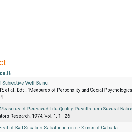
ct
rce
 Subjective Well-Being.
P.; et al.; Eds.: "Measures of Personality and Social Psychologi
14
Measures of Perceived Life Quality: Results from Several Natio
ators Research, 1974, Vol. 1, 1 - 26
est of Bad Situation: Satisfaction in de Slums of Calcutta