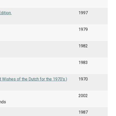
dition.
1997
1979
1982
1983
 Wishes of the Dutch for the 1970's.)
1970
2002
ands
1987