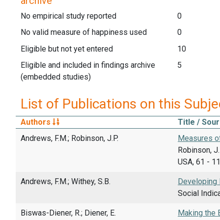
archive
No empirical study reported
0
No valid measure of happiness used
0
Eligible but not yet entered
10
Eligible and included in findings archive
5
(embedded studies)
List of Publications on this Subje
Authors
Title / Sou
Andrews, F.M.; Robinson, J.P.
Measures of
Robinson, J.
USA, 61 - 1
Andrews, F.M.; Withey, S.B.
Developing 
Social Indic
Biswas-Diener, R.; Diener, E.
Making the B