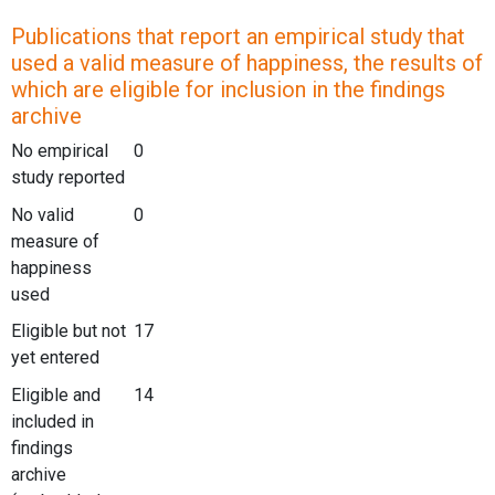
Publications that report an empirical study that
used a valid measure of happiness, the results of
which are eligible for inclusion in the findings
archive
No empirical
0
study reported
No valid
0
measure of
happiness
used
Eligible but not
17
yet entered
Eligible and
14
included in
findings
archive