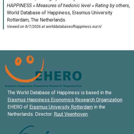
The World Database of Happiness is based in the
Erasmus Happiness Economics Research Organization
EHERO of
Erasmus University Rotterdam
in the
Netherlands. Director:
Ruut Veenhoven
.