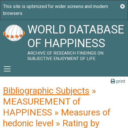
WORLD DATABASE
OF HAPPINESS
ARCHIVE OF RESEARCH FINDINGS ON
SUBJECTIVE ENJOYMENT OF LIFE
print
Bibliographic Subjects
»
MEASUREMENT of
HAPPINESS » Measures of
hedonic level » Rating by