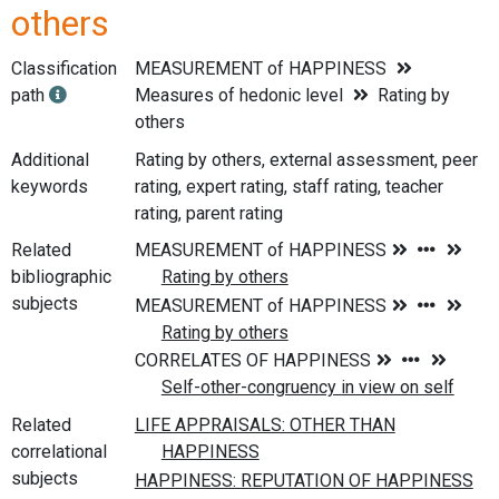
others
Classification
MEASUREMENT of HAPPINESS
path
Measures of hedonic level
Rating by
others
Additional
Rating by others, external assessment, peer
keywords
rating, expert rating, staff rating, teacher
rating, parent rating
Related
bibliographic
subjects
Related
correlational
subjects