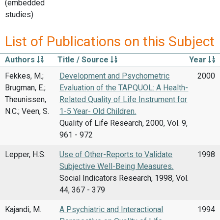
(embedded
studies)
List of Publications on this Subject
Authors
Title / Source
Year
Fekkes, M.;
Development and Psychometric
2000
Brugman, E.;
Evaluation of the TAPQUOL: A Health-
Theunissen,
Related Quality of Life Instrument for
N.C.; Veen, S.
1-5 Year- Old Children.
Quality of Life Research, 2000, Vol. 9,
961 - 972
Lepper, H.S.
Use of Other-Reports to Validate
1998
Subjective Well-Being Measures.
Social Indicators Research, 1998, Vol.
44, 367 - 379
Kajandi, M.
A Psychiatric and Interactional
1994