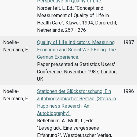
Perspective on Quality of Life.
Nordenfelt, L.;Ed.: "Concept and
Measurement of Quality of Life in
Health Care", Kluwer, 1994, Dordrecht,
Netherlands, 257 - 276
Noelle-
Quality of Life Indicators. Measuring
1987
Neumann, E.
Economic and Social Well-Being: The
German Experience.
Paper presented at Statistics Users'
Conference, November 1987, London,
UK
Noelle-
Stationen der Glücksforschung. Ein
1996
Neumann, E.
autobiographischer Beitrag. (Steps in
Happiness Research: An
Autobiography).
Bellebaum, A.; Muth, L.;Eds.:
"Leseglück. Eine vergessene
Erfahrung?", Westdeutscher Verlag,