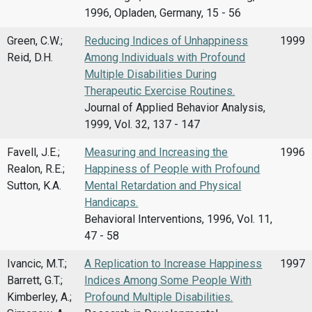
1996, Opladen, Germany, 15 - 56
Green, C.W.;
Reducing Indices of Unhappiness
1999
Reid, D.H.
Among Individuals with Profound
Multiple Disabilities During
Therapeutic Exercise Routines.
Journal of Applied Behavior Analysis,
1999, Vol. 32, 137 - 147
Favell, J.E.;
Measuring and Increasing the
1996
Realon, R.E.;
Happiness of People with Profound
Sutton, K.A.
Mental Retardation and Physical
Handicaps.
Behavioral Interventions, 1996, Vol. 11,
47 - 58
Ivancic, M.T.;
A Replication to Increase Happiness
1997
Barrett, G.T.;
Indices Among Some People With
Kimberley, A.;
Profound Multiple Disabilities.