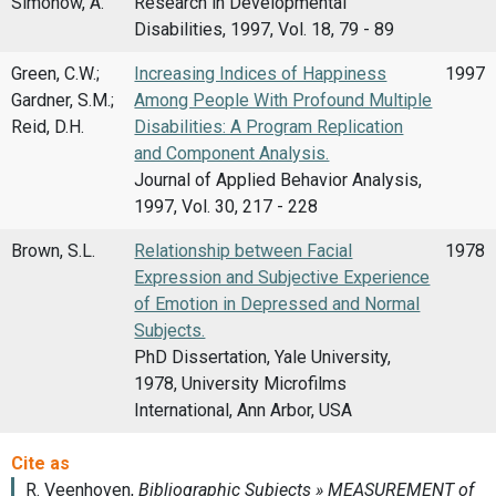
Simonow, A.
Research in Developmental
Disabilities, 1997, Vol. 18, 79 - 89
Green, C.W.;
Increasing Indices of Happiness
1997
Gardner, S.M.;
Among People With Profound Multiple
Reid, D.H.
Disabilities: A Program Replication
and Component Analysis.
Journal of Applied Behavior Analysis,
1997, Vol. 30, 217 - 228
Brown, S.L.
Relationship between Facial
1978
Expression and Subjective Experience
of Emotion in Depressed and Normal
Subjects.
PhD Dissertation, Yale University,
1978, University Microfilms
International, Ann Arbor, USA