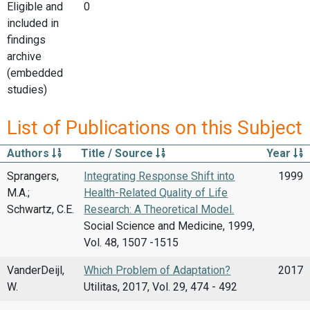
Eligible and
0
included in
findings
archive
(embedded
studies)
List of Publications on this Subject
Authors
Title / Source
Year
Sprangers,
Integrating Response Shift into
1999
M.A.;
Health-Related Quality of Life
Schwartz, C.E.
Research: A Theoretical Model.
Social Science and Medicine, 1999,
Vol. 48, 1507 -1515
VanderDeijl,
Which Problem of Adaptation?
2017
W.
Utilitas, 2017, Vol. 29, 474 - 492