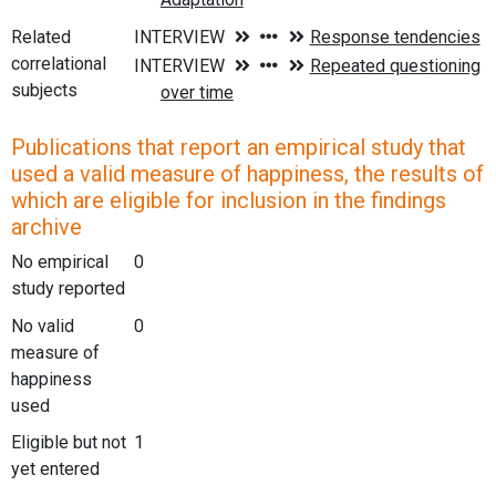
Related
correlational
subjects
Publications that report an empirical study that
used a valid measure of happiness, the results of
which are eligible for inclusion in the findings
archive
No empirical
0
study reported
No valid
0
measure of
happiness
used
Eligible but not
1
yet entered