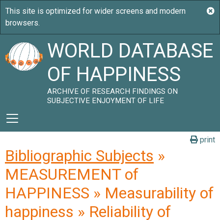
WORLD DATABASE
OF HAPPINESS
ARCHIVE OF RESEARCH FINDINGS ON
SUBJECTIVE ENJOYMENT OF LIFE
print
Bibliographic Subjects
»
MEASUREMENT of
HAPPINESS » Measurability of
happiness » Reliability of