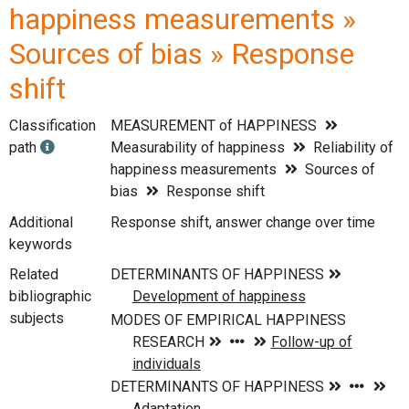
happiness measurements »
Sources of bias » Response
shift
Classification
MEASUREMENT of HAPPINESS
path
Measurability of happiness
Reliability of
happiness measurements
Sources of
bias
Response shift
Additional
Response shift, answer change over time
keywords
Related
bibliographic
subjects