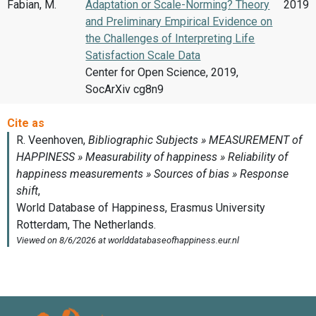
Fabian, M.
Adaptation or Scale-Norming? Theory
2019
and Preliminary Empirical Evidence on
the Challenges of Interpreting Life
Satisfaction Scale Data
Center for Open Science, 2019,
SocArXiv cg8n9