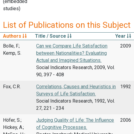
(embedded
studies)
List of Publications on this Subject
Authors
Title / Source
Year
Bolle, F.;
Can we Compare Life Satisfaction
2009
Kemp, S.
between Nationalities? Evaluating
Actual and Imagined Situations.
Social Indicators Research, 2009, Vol.
90, 397 - 408
Fox, C.R.
Correlations, Causes and Heuristics in
1992
Surveys of Life Satisfaction.
Social Indicators Research, 1992, Vol.
27, 221 - 234
Höfer, S.;
Judging Quality of Life: The Influence
2006
Hickey, A.;
of Cognitive Processes.