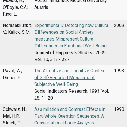
McGee, H.;
Poster, Innsbruck Medical University,
O'Boyle, C.A.;
Austria
Ring, L.
Norasakkunkit,
Experimentally Detecting how Cultural
2009
V.; Kalick, S.M.
Differences on Social Anxiety
measures Mispresent Cultural
Differences in Emotional Well-Being.
Journal of Happiness Studies, 2009,
Vol. 10, 313 - 327
Pavot, W.;
The Affective and Cognitive Context
1993
Diener, E.
of Self-Reported Measures of
Subjective Well-Being.
Social Indicators Research, 1993, Vol.
28, 1 - 20
Schwarz, N.;
Assimilation and Contrast Effects in
1990
Mai, H.P.;
Part-Whole Question Sequences: A
Strack, F.
Conversational Logic Analysis.