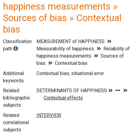
happiness measurements »
Sources of bias » Contextual
bias
Classification
MEASUREMENT of HAPPINESS
path
Measurability of happiness
Reliability of
happiness measurements
Sources of
bias
Contextual bias
Additional
Contextual bias, situational error
keywords
Related
bibliographic
subjects
Related
correlational
subjects