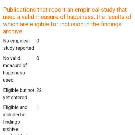
Publications that report an empirical study that
used a valid measure of happiness, the results of
which are eligible for inclusion in the findings
archive
No empirical
0
study reported
No valid
0
measure of
happiness
used
Eligible but not
22
yet entered
Eligible and
1
included in
findings
archive