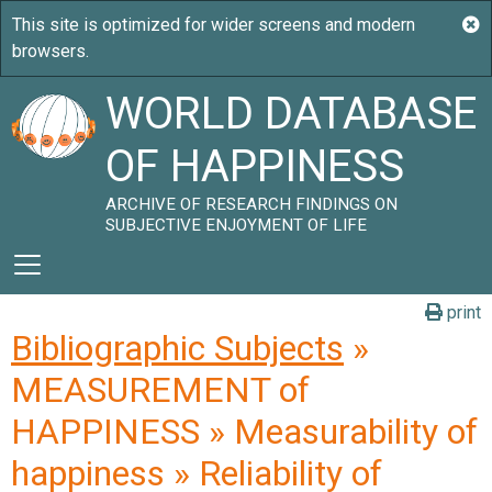
WORLD DATABASE
OF HAPPINESS
ARCHIVE OF RESEARCH FINDINGS ON
SUBJECTIVE ENJOYMENT OF LIFE
print
Bibliographic Subjects
»
MEASUREMENT of
HAPPINESS » Measurability of
happiness » Reliability of