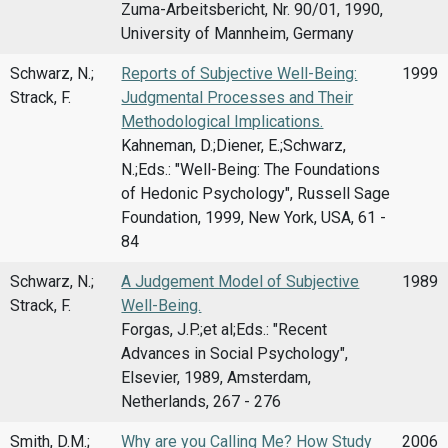
Zuma-Arbeitsbericht, Nr. 90/01, 1990,
University of Mannheim, Germany
Schwarz, N.;
Reports of Subjective Well-Being:
1999
Strack, F.
Judgmental Processes and Their
Methodological Implications.
Kahneman, D.;Diener, E.;Schwarz,
N.;Eds.: "Well-Being: The Foundations
of Hedonic Psychology", Russell Sage
Foundation, 1999, New York, USA, 61 -
84
Schwarz, N.;
A Judgement Model of Subjective
1989
Strack, F.
Well-Being.
Forgas, J.P.;et al;Eds.: "Recent
Advances in Social Psychology",
Elsevier, 1989, Amsterdam,
Netherlands, 267 - 276
Smith, D.M.;
Why are you Calling Me? How Study
2006