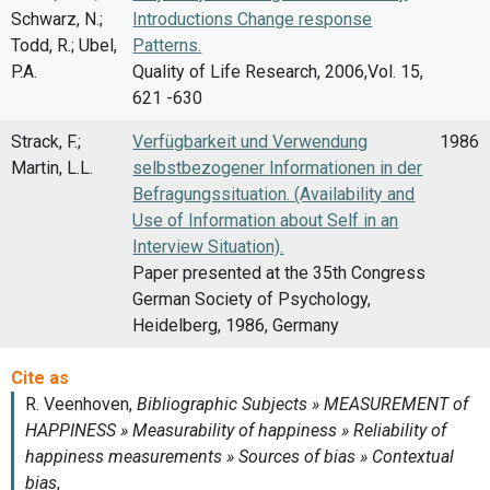
Schwarz, N.;
Introductions Change response
Todd, R.; Ubel,
Patterns.
P.A.
Quality of Life Research, 2006,Vol. 15,
621 -630
Strack, F.;
Verfügbarkeit und Verwendung
1986
Martin, L.L.
selbstbezogener Informationen in der
Befragungssituation. (Availability and
Use of Information about Self in an
Interview Situation).
Paper presented at the 35th Congress
German Society of Psychology,
Heidelberg, 1986, Germany