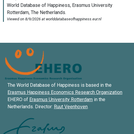
The World Database of Happiness is based in the
Erasmus Happiness Economics Research Organization
EHERO of
Erasmus University Rotterdam
in the
Netherlands. Director:
Ruut Veenhoven
.