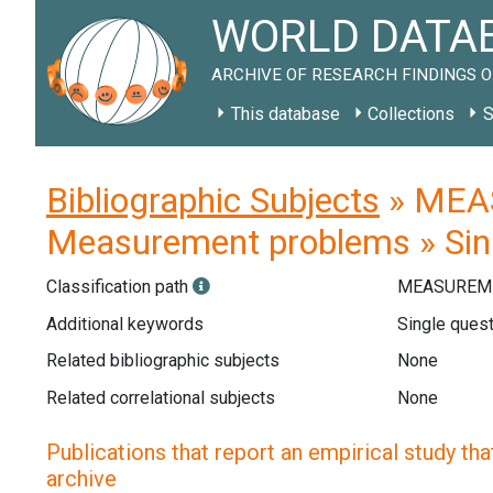
WORLD DATAB
ARCHIVE OF RESEARCH FINDINGS O
This database
Collections
S
Bibliographic Subjects
» MEAS
Measurement problems » Sin
Classification path
MEASUREME
Additional keywords
Single quest
Related bibliographic subjects
None
Related correlational subjects
None
Publications that report an empirical study that
archive