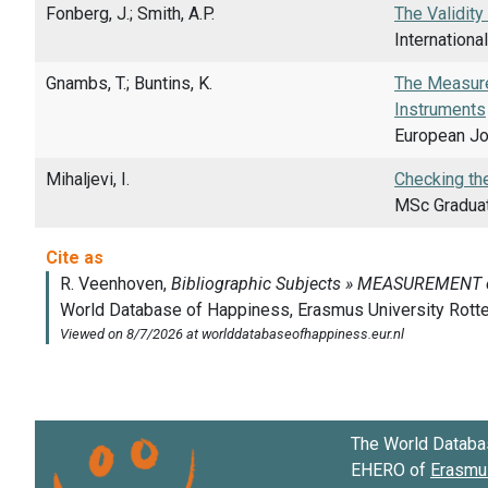
Fonberg, J.; Smith, A.P.
The Validity
Internationa
Gnambs, T.; Buntins, K.
The Measurem
Instruments
European Jo
Mihaljevi, I.
Checking the
MSc Graduati
The World Databa
EHERO of
Erasmus