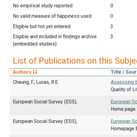
No empirical study reported
0
No valid measure of happiness used
0
Eligible but not yet entered
3
Eligible and included in findings archive
3
(embedded studies)
List of Publications on this Subje
Authors
Title / Sou
Cheung, F.; Lucas, R.E.
Assessing t
Quality of L
European Social Survey (ESS),
European So
Home page E
European Social Survey (ESS),
European So
Homepage E