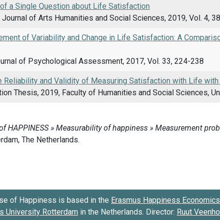
 of a Single Question about Life Satisfaction
l Journal of Arts Humanities and Social Sciences, 2019, Vol. 4, 3
ent of Variability and Change in Life Satisfaction: A Comparis
urnal of Psychological Assessment, 2017, Vol. 33, 224-238
 Reliability and Validity of Measuring Satisfaction with Life with
on Thesis, 2019, Faculty of Humanities and Social Sciences, Uni
se of Happiness is based in the
Erasmus Happiness Economics 
 University Rotterdam
in the Netherlands. Director:
Ruut Veenh