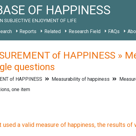
ASE OF HAPPINESS
N SUBJECTIVE ENJOYMENT OF LIFE
earch
Reports
Related
Research Field
FAQs
Abo
UREMENT of HAPPINESS » Measu
gle questions
NT of HAPPINESS
Measurability of happiness
Measur
ions, one item
 used a valid measure of happiness, the results of wh