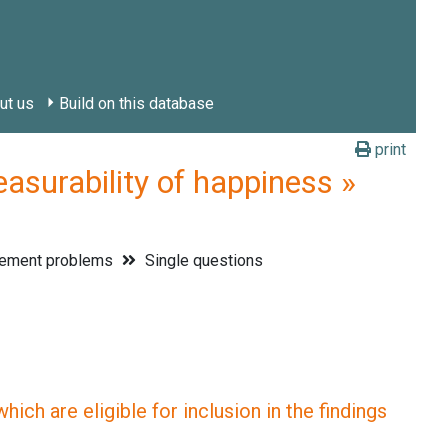
ut us
Build on this database
print
rability of happiness »
ement problems
Single questions
ich are eligible for inclusion in the findings