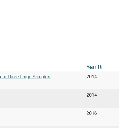
Year
from Three Large Samples.
2014
2014
2016