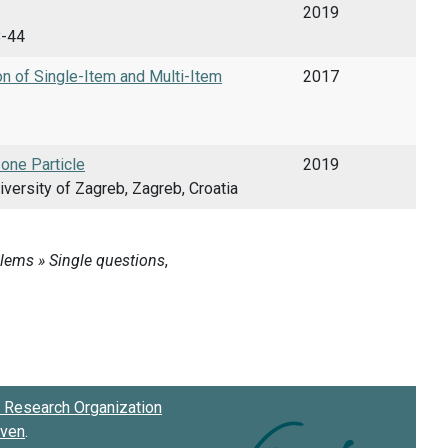
2019
8-44
on of Single-Item and Multi-Item
2017
 one Particle
2019
versity of Zagreb, Zagreb, Croatia
Research Organization
oven
.