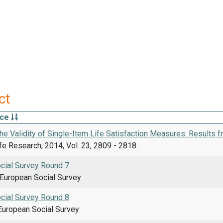
ct
rce
he Validity of Single-Item Life Satisfaction Measures: Results 
ife Research, 2014, Vol. 23, 2809 - 2818.
cial Survey Round 7
uropean Social Survey
cial Survey Round 8
uropean Social Survey