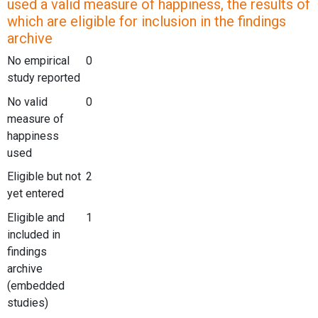
used a valid measure of happiness, the results of
which are eligible for inclusion in the findings
archive
No empirical
0
study reported
No valid
0
measure of
happiness
used
Eligible but not
2
yet entered
Eligible and
1
included in
findings
archive
(embedded
studies)