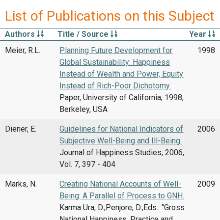
List of Publications on this Subject
Authors
Title / Source
Year
Meier, R.L.
Planning Future Development for
1998
Global Sustainability: Happiness
Instead of Wealth and Power, Equity
Instead of Rich-Poor Dichotomy.
Paper, University of California, 1998,
Berkeley, USA
Diener, E.
Guidelines for National Indicators of
2006
Subjective Well-Being and Ill-Being.
Journal of Happiness Studies, 2006,
Vol. 7, 397 - 404
Marks, N.
Creating National Accounts of Well-
2009
Being: A Parallel of Process to GNH.
Karma Ura, D.;Penjore, D.;Eds.: ''Gross
National Happiness. Practice and