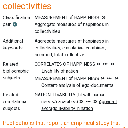
collectivities
Classification
MEASUREMENT of HAPPINESS
path
Aggregate measures of happiness in
collectivities
Additional
Aggregate measures of happiness in
keywords
collectivities, cumulative, combined,
summed, total, collective
Related
bibliographic
subjects
Related
correlational
subjects
Publications that report an empirical study that