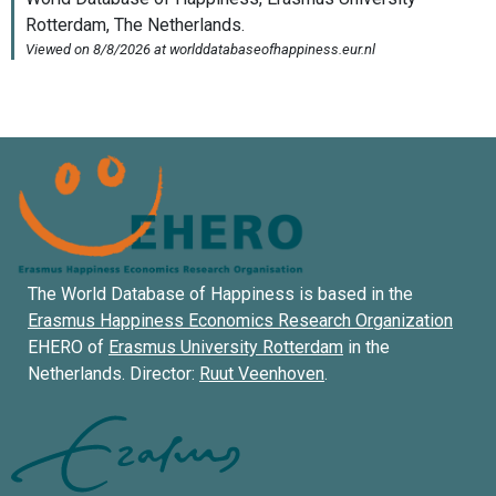
The World Database of Happiness is based in the
Erasmus Happiness Economics Research Organization
EHERO of
Erasmus University Rotterdam
in the
Netherlands. Director:
Ruut Veenhoven
.