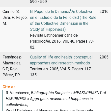
590 - 599
Carrillo, S.;
El Papel de la DimensiÃ³n Colectiva
2016
Jara, P.; Feijoo,
en el Estudio de la Felicidad (The Role
M.
of the Collective Dimension in the
Study of Happiness)
Revista Latinoamericana de
PsicologÃ­a, 2016, Vol. 48, Pages 73-
82.
Fernández-
Quality of life and health: conceptual
2005
Mayoralas,
approaches and research methods
G.F.; Rojo
Territories, 2005, Vol. 5, Pages 117-
Pérez, F.R.
135.