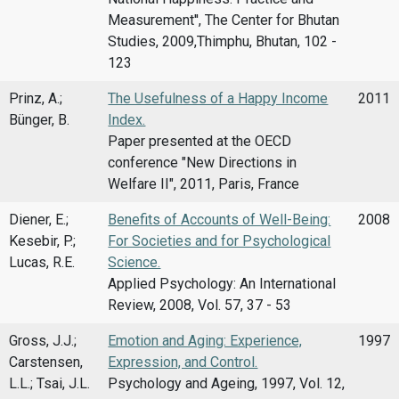
Measurement'', The Center for Bhutan
Studies, 2009,Thimphu, Bhutan, 102 -
123
Prinz, A.;
The Usefulness of a Happy Income
2011
Bünger, B.
Index.
Paper presented at the OECD
conference "New Directions in
Welfare II", 2011, Paris, France
Diener, E.;
Benefits of Accounts of Well-Being:
2008
Kesebir, P.;
For Societies and for Psychological
Lucas, R.E.
Science.
Applied Psychology: An International
Review, 2008, Vol. 57, 37 - 53
Gross, J.J.;
Emotion and Aging: Experience,
1997
Carstensen,
Expression, and Control.
L.L.; Tsai, J.L.
Psychology and Ageing, 1997, Vol. 12,