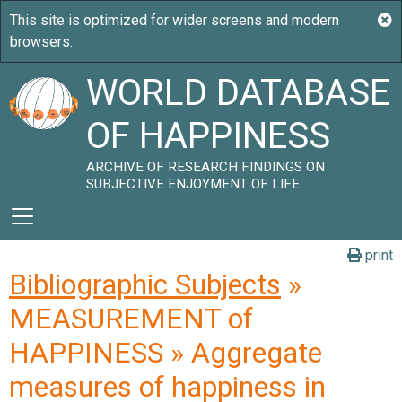
WORLD DATABASE
OF HAPPINESS
ARCHIVE OF RESEARCH FINDINGS ON
SUBJECTIVE ENJOYMENT OF LIFE
print
Bibliographic Subjects
»
MEASUREMENT of
HAPPINESS » Aggregate
measures of happiness in