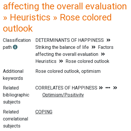
affecting the overall evaluation
» Heuristics » Rose colored
outlook
Classification
DETERMINANTS OF HAPPINESS
path
Striking the balance of life
Factors
affecting the overall evaluation
Heuristics
Rose colored outlook
Additional
Rose colored outlook, optimism
keywords
Related
bibliographic
subjects
Related
correlational
subjects