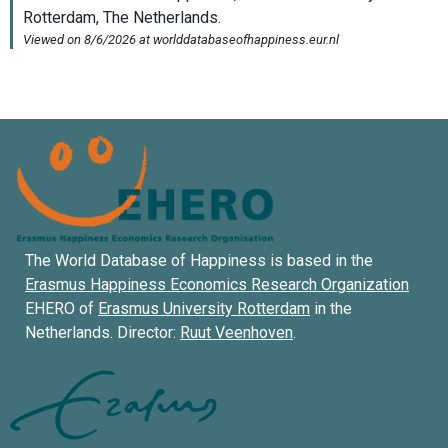
The World Database of Happiness is based in the
Erasmus Happiness Economics Research Organization
EHERO of
Erasmus University Rotterdam
in the
Netherlands. Director:
Ruut Veenhoven
.