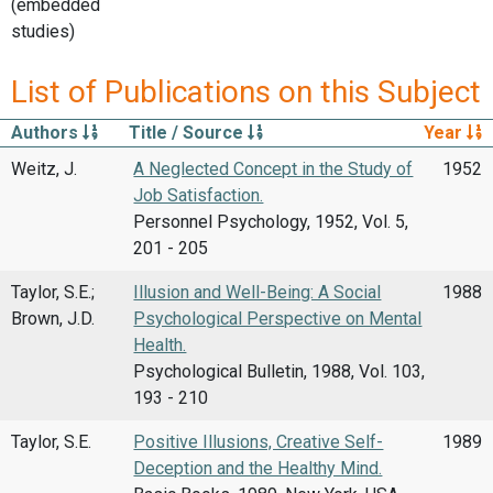
(embedded
studies)
List of Publications on this Subject
Authors
Title / Source
Year
Weitz, J.
A Neglected Concept in the Study of
1952
Job Satisfaction.
Personnel Psychology, 1952, Vol. 5,
201 - 205
Taylor, S.E.;
Illusion and Well-Being: A Social
1988
Brown, J.D.
Psychological Perspective on Mental
Health.
Psychological Bulletin, 1988, Vol. 103,
193 - 210
Taylor, S.E.
Positive Illusions, Creative Self-
1989
Deception and the Healthy Mind.