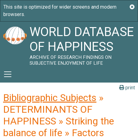
WORLD DATABASE
OF HAPPINESS
ARCHIVE OF RESEARCH FINDINGS ON
SUBJECTIVE ENJOYMENT OF LIFE
print
Bibliographic Subjects
»
DETERMINANTS OF
HAPPINESS » Striking the
balance of life » Factors