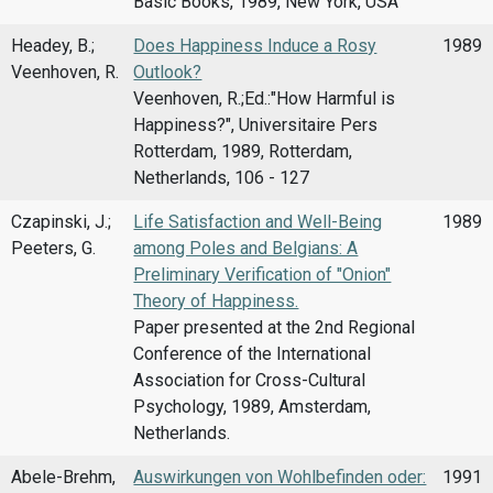
Basic Books, 1989, New York, USA
Headey, B.;
Does Happiness Induce a Rosy
1989
Veenhoven, R.
Outlook?
Veenhoven, R.;Ed.:"How Harmful is
Happiness?", Universitaire Pers
Rotterdam, 1989, Rotterdam,
Netherlands, 106 - 127
Czapinski, J.;
Life Satisfaction and Well-Being
1989
Peeters, G.
among Poles and Belgians: A
Preliminary Verification of "Onion"
Theory of Happiness.
Paper presented at the 2nd Regional
Conference of the International
Association for Cross-Cultural
Psychology, 1989, Amsterdam,
Netherlands.
Abele-Brehm,
Auswirkungen von Wohlbefinden oder:
1991