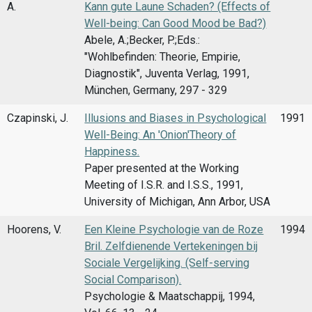
A.
Kann gute Laune Schaden? (Effects of
Well-being: Can Good Mood be Bad?)
Abele, A.;Becker, P.;Eds.:
"Wohlbefinden: Theorie, Empirie,
Diagnostik", Juventa Verlag, 1991,
München, Germany, 297 - 329
Czapinski, J.
Illusions and Biases in Psychological
1991
Well-Being: An 'Onion'Theory of
Happiness.
Paper presented at the Working
Meeting of I.S.R. and I.S.S., 1991,
University of Michigan, Ann Arbor, USA
Hoorens, V.
Een Kleine Psychologie van de Roze
1994
Bril. Zelfdienende Vertekeningen bij
Sociale Vergelijking. (Self-serving
Social Comparison).
Psychologie & Maatschappij, 1994,