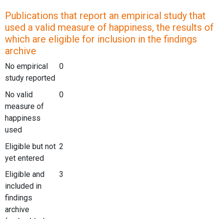
Publications that report an empirical study that
used a valid measure of happiness, the results of
which are eligible for inclusion in the findings
archive
No empirical
0
study reported
No valid
0
measure of
happiness
used
Eligible but not
2
yet entered
Eligible and
3
included in
findings
archive