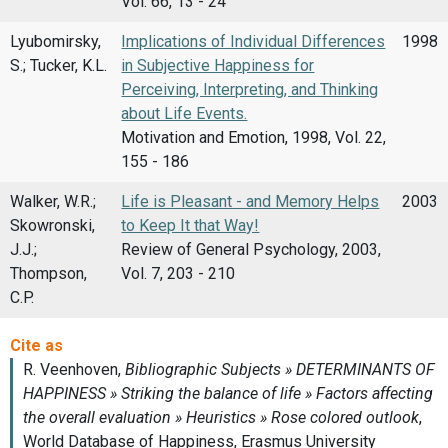
Vol. 66, 13 - 24
Lyubomirsky,
Implications of Individual Differences
1998
S.; Tucker, K.L.
in Subjective Happiness for
Perceiving, Interpreting, and Thinking
about Life Events.
Motivation and Emotion, 1998, Vol. 22,
155 - 186
Walker, W.R.;
Life is Pleasant - and Memory Helps
2003
Skowronski,
to Keep It that Way!
J.J.;
Review of General Psychology, 2003,
Thompson,
Vol. 7, 203 - 210
C.P.