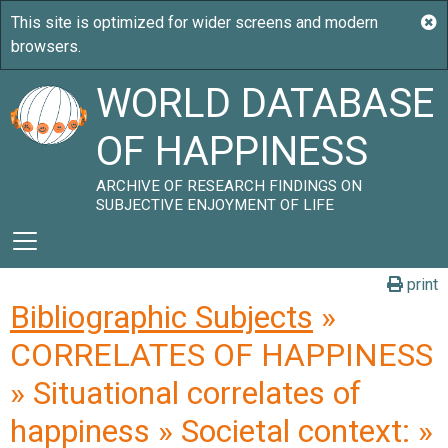
WORLD DATABASE
OF HAPPINESS
ARCHIVE OF RESEARCH FINDINGS ON
SUBJECTIVE ENJOYMENT OF LIFE
print
Bibliographic Subjects
»
CORRELATES OF HAPPINESS
» Situational correlates of
happiness » Societal context: »