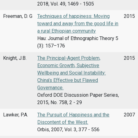
2018, Vol. 49, 1469 - 1505
Freeman, D. G
Techniques of happiness: Moving
2015
toward and away from the good life in
a rural Ethiopian community
Hau: Journal of Ethnographic Theory 5
(3): 157–176
Knight, J.B.
The Principal-Agent Problem,
2015
Economic Growth, Subjective
Wellbeing and Social Instability:
China’s Effective but Flawed
Governance.
Oxford DOE Discussion Paper Series,
2015, No. 758, 2 - 29
Lawker, P.A.
The Pursuit of Happiness and the
2007
Discontent of the West.
Orbis, 2007, Vol. 3, 377 - 556