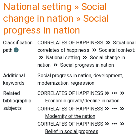
National setting » Social
change in nation » Social
progress in nation
Classification
CORRELATES OF HAPPINESS
Situational
path
correlates of happiness
Societal context:
National setting
Social change in
nation
Social progress in nation
Additional
Social progress in nation, development,
keywords
modernization, regression
Related
bibliographic
subjects