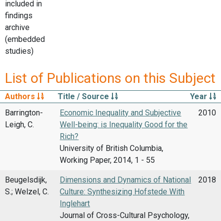
included in
findings
archive
(embedded
studies)
List of Publications on this Subject
Authors
Title / Source
Year
Barrington-
Economic Inequality and Subjective
2010
Leigh, C.
Well-being: is Inequality Good for the
Rich?
University of British Columbia,
Working Paper, 2014, 1 - 55
Beugelsdijk,
Dimensions and Dynamics of National
2018
S.; Welzel, C.
Culture: Synthesizing Hofstede With
Inglehart
Journal of Cross-Cultural Psychology,