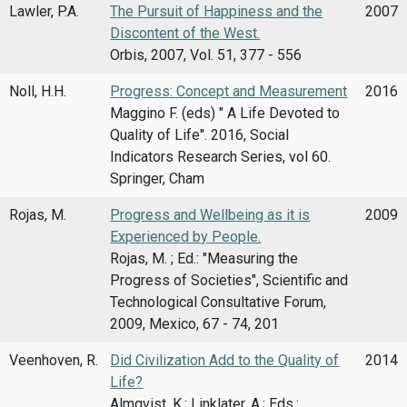
Lawler, P.A.
The Pursuit of Happiness and the
2007
Discontent of the West.
Orbis, 2007, Vol. 51, 377 - 556
Noll, H.H.
Progress: Concept and Measurement
2016
Maggino F. (eds) " A Life Devoted to
Quality of Life". 2016, Social
Indicators Research Series, vol 60.
Springer, Cham
Rojas, M.
Progress and Wellbeing as it is
2009
Experienced by People.
Rojas, M. ; Ed.: "Measuring the
Progress of Societies", Scientific and
Technological Consultative Forum,
2009, Mexico, 67 - 74, 201
Veenhoven, R.
Did Civilization Add to the Quality of
2014
Life?
Almqvist, K.; Linklater, A.; Eds.: