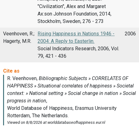
"Civilization", Alex and Margaret
Ax:son Johnson Foundation, 2014,
Stockholm, Sweden, 276 - 273
Veenhoven, R.;
Rising Happiness in Nations 1946 -
2006
Hagerty, M.R.
2004: A Reply to Easterlin.
Social Indicators Research, 2006, Vol.
79, 421 - 436