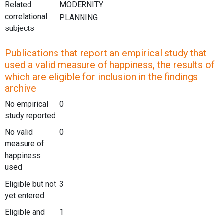
Related
correlational
subjects
Publications that report an empirical study that
used a valid measure of happiness, the results of
which are eligible for inclusion in the findings
archive
No empirical
0
study reported
No valid
0
measure of
happiness
used
Eligible but not
3
yet entered
Eligible and
1