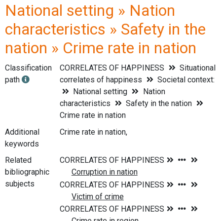
National setting » Nation
characteristics » Safety in the
nation » Crime rate in nation
Classification
CORRELATES OF HAPPINESS
Situational
path
correlates of happiness
Societal context:
National setting
Nation
characteristics
Safety in the nation
Crime rate in nation
Additional
Crime rate in nation,
keywords
Related
bibliographic
subjects