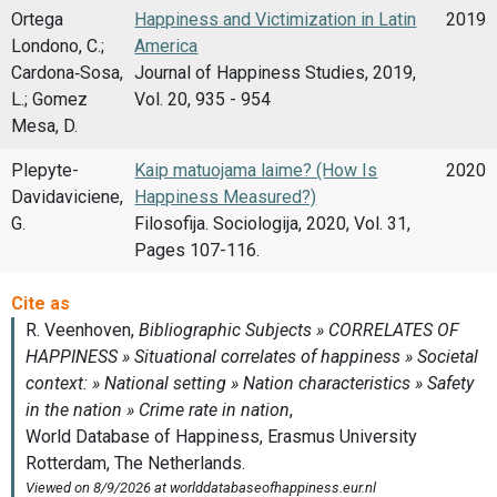
Ortega
Happiness and Victimization in Latin
2019
Londono, C.;
America
Cardona‑Sosa,
Journal of Happiness Studies, 2019,
L.; Gomez
Vol. 20, 935 - 954
Mesa, D.
Plepyte-
Kaip matuojama laime? (How Is
2020
Davidaviciene,
Happiness Measured?)
G.
Filosofija. Sociologija, 2020, Vol. 31,
Pages 107-116.