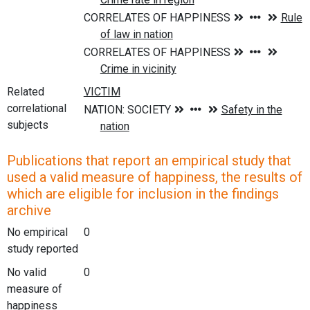
Related
correlational
subjects
Publications that report an empirical study that
used a valid measure of happiness, the results of
which are eligible for inclusion in the findings
archive
No empirical
0
study reported
No valid
0
measure of
happiness