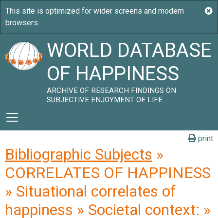
WORLD DATABASE
OF HAPPINESS
ARCHIVE OF RESEARCH FINDINGS ON
SUBJECTIVE ENJOYMENT OF LIFE
print
Bibliographic Subjects
»
CORRELATES OF HAPPINESS
» Situational correlates of
happiness » Societal context: »