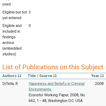
used
Eligible but not
3
yet entered
Eligible and
0
included in
findings
archive
(embedded
studies)
List of Publications on this Subject
Authors
Title / Source
Year
DiTella, R.
Happiness and Beliefs in Criminal
2008
Environments.
Econstor Working Paper, 2008, No.
662, 1 - 48, Washington D.C. USA