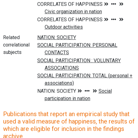
Related
correlational
subjects
Publications that report an empirical study that
used a valid measure of happiness, the results of
which are eligible for inclusion in the findings
archive