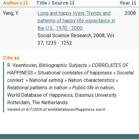
Authors
Title / Source
Year
Yang, Y.
Long and happy living: Trends and
2008
patterns of happy life expectancy in
the U.S., 1970 - 2000.
Social Science Research, 2008, Vol.
37, 1235 - 1252