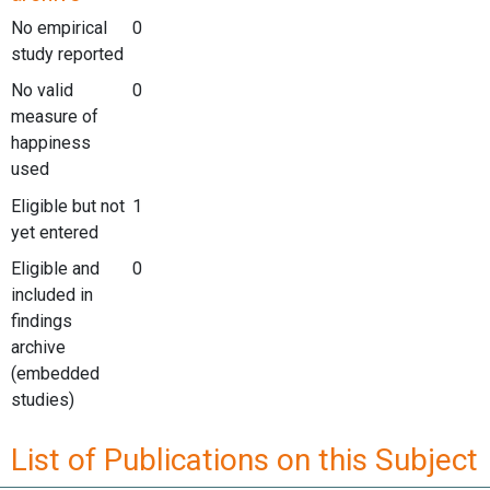
No empirical
0
study reported
No valid
0
measure of
happiness
used
Eligible but not
1
yet entered
Eligible and
0
included in
findings
archive
(embedded
studies)
List of Publications on this Subject