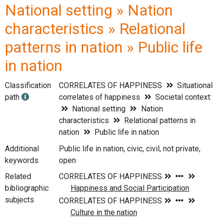
National setting » Nation
characteristics » Relational
patterns in nation » Public life
in nation
Classification
CORRELATES OF HAPPINESS
Situational
path
correlates of happiness
Societal context:
National setting
Nation
characteristics
Relational patterns in
nation
Public life in nation
Additional
Public life in nation, civic, civil, not private,
keywords
open
Related
bibliographic
subjects