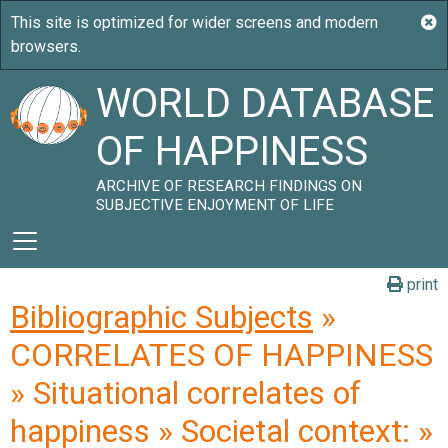
WORLD DATABASE
OF HAPPINESS
ARCHIVE OF RESEARCH FINDINGS ON
SUBJECTIVE ENJOYMENT OF LIFE
print
Bibliographic Subjects
»
CORRELATES OF HAPPINESS
» Situational correlates of
happiness » Societal context: »