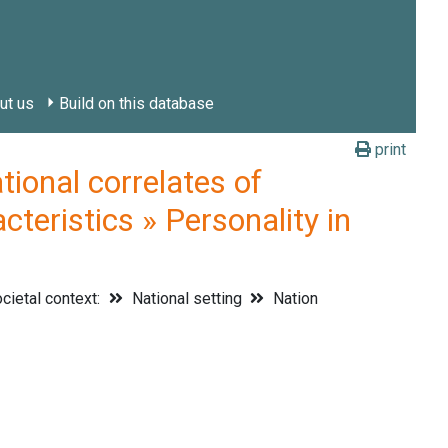
ut us
Build on this database
print
onal correlates of
cteristics » Personality in
cietal context:
National setting
Nation