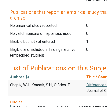
Publications that report an empirical study that
archive
No empirical study reported
0
No valid measure of happiness used
0
Eligible but not yet entered
1
Eligible and included in findings archive
0
(embedded studies)
List of Publications on this Subje
Authors
Title / Sou
Chopik, W.J.; Konrath, S.H.; O'Brien, E.
Differences
Journal of C