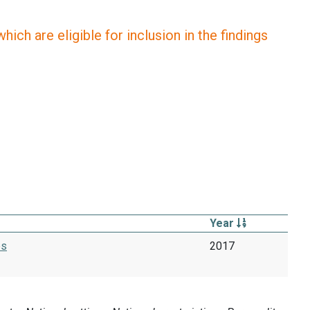
ich are eligible for inclusion in the findings
Year
es
2017