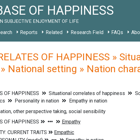
ASE OF HAPPINESS
N SUBJECTIVE ENJOYMENT OF LIFE
earch
Reports
Related
Research Field
FAQs
Abo
ELATES OF HAPPINESS » Situati
» National setting » Nation chara
S OF HAPPINESS
Situational correlates of happiness
So
ics
Personality in nation
Empathy in nation
ation, other perspective taking, social sensibility