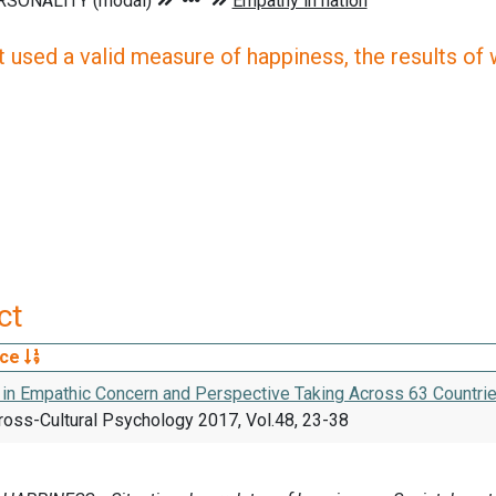
 used a valid measure of happiness, the results of wh
ct
rce
 in Empathic Concern and Perspective Taking Across 63 Countri
ross-Cultural Psychology 2017, Vol.48, 23-38