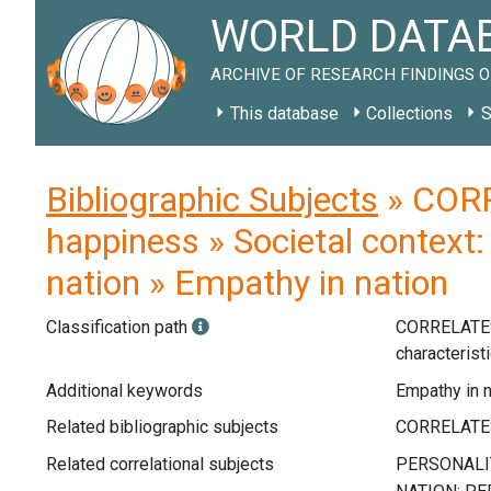
WORLD DATAB
ARCHIVE OF RESEARCH FINDINGS O
This database
Collections
S
Bibliographic Subjects
» CORR
happiness » Societal context: 
nation » Empathy in nation
Classification path
CORRELATE
characterist
Additional keywords
Empathy in n
Related bibliographic subjects
Related correlational subjects