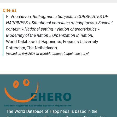
The World Database of Happiness is based in the