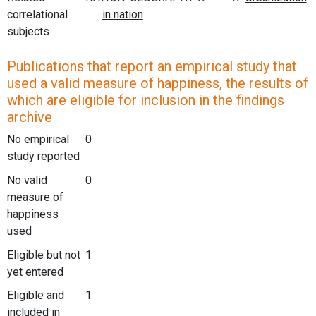
correlational
subjects
Publications that report an empirical study that
used a valid measure of happiness, the results of
which are eligible for inclusion in the findings
archive
No empirical
0
study reported
No valid
0
measure of
happiness
used
Eligible but not
1
yet entered
Eligible and
1
included in