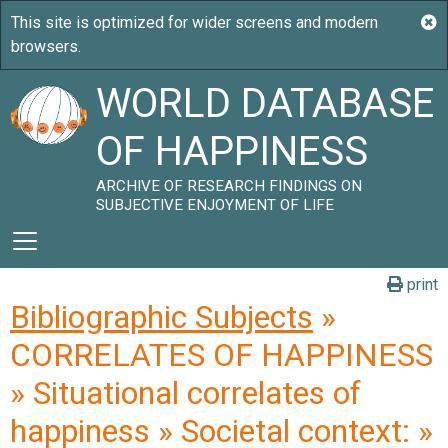
WORLD DATABASE
OF HAPPINESS
ARCHIVE OF RESEARCH FINDINGS ON
SUBJECTIVE ENJOYMENT OF LIFE
print
Bibliographic Subjects
»
CORRELATES OF HAPPINESS
» Situational correlates of
happiness » Societal context: »