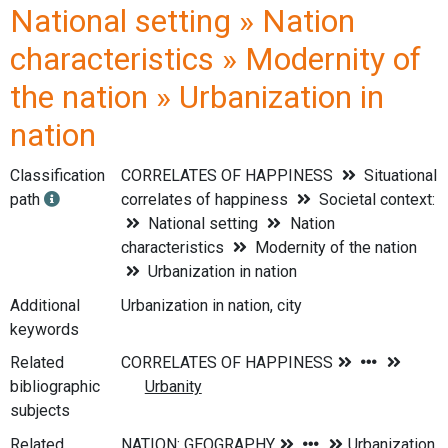
National setting » Nation
characteristics » Modernity of
the nation » Urbanization in
nation
Classification
CORRELATES OF HAPPINESS
Situational
path
correlates of happiness
Societal context:
National setting
Nation
characteristics
Modernity of the nation
Urbanization in nation
Additional
Urbanization in nation, city
keywords
Related
bibliographic
subjects
Related