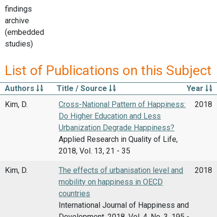
findings
archive
(embedded
studies)
List of Publications on this Subject
Authors
Title / Source
Year
Kim, D.
Cross-National Pattern of Happiness:
2018
Do Higher Education and Less
Urbanization Degrade Happiness?
Applied Research in Quality of Life,
2018, Vol. 13, 21 - 35
Kim, D.
The effects of urbanisation level and
2018
mobility on happiness in OECD
countries
International Journal of Happiness and
Development, 2018, Vol. 4, No. 3, 195 -