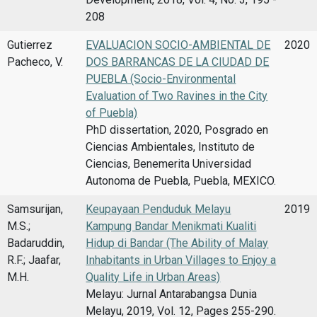
208
Gutierrez
EVALUACION SOCIO-AMBIENTAL DE
2020
Pacheco, V.
DOS BARRANCAS DE LA CIUDAD DE
PUEBLA (Socio-Environmental
Evaluation of Two Ravines in the City
of Puebla)
PhD dissertation, 2020, Posgrado en
Ciencias Ambientales, Instituto de
Ciencias, Benemerita Universidad
Autonoma de Puebla, Puebla, MEXICO.
Samsurijan,
Keupayaan Penduduk Melayu
2019
M.S.;
Kampung Bandar Menikmati Kualiti
Badaruddin,
Hidup di Bandar (The Ability of Malay
R.F.; Jaafar,
Inhabitants in Urban Villages to Enjoy a
M.H.
Quality Life in Urban Areas)
Melayu: Jurnal Antarabangsa Dunia
Melayu, 2019, Vol. 12, Pages 255-290.