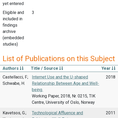
yet entered
Eligible and
3
included in
findings
archive
(embedded
studies)
List of Publications on this Subject
Authors
Title / Source
Year
Castellacci, F.;
Internet Use and the U-shaped
2018
Schwabe, H.
Relationship Between Age and Well-
being.
Working Paper, 2018, Nr. 0215, TIK
Centre, University of Oslo, Norway
Kavetsos, G.;
Technological Affluence and
2011