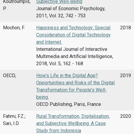
Koutroumpis,
Subjective Well-Being
P.
Journal of Economic Psychology,
2011, Vol. 32, 742 - 753
Mochon, F.
Happiness and Technology: Special
2018
Consideration of Digital Technology
and Internet.
International Journal of Interactive
Multimedia and Artificial Intelligence,
2018, Vol. 5, 162 - 168
OECD,
How’s Life in the Digital Age?
2019
Opportunities and Risks of the Digital
Transformation for People's Well-
being.
OECD Publishing, Paris, France
Fahmi, F.Z.;
Rural Transformation, Digitalisation,
2020
Sari, I.D.
and Subjective Wellbeing: A Case
Study from Indonesia