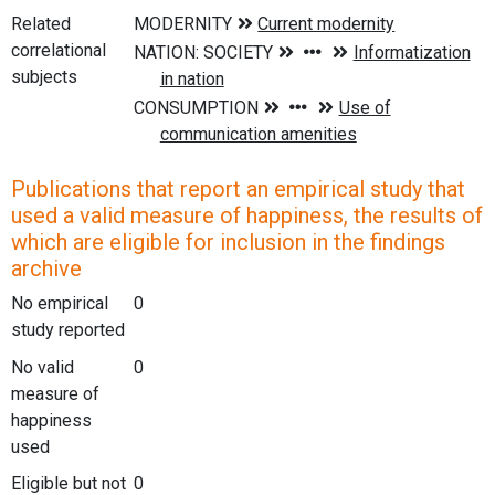
Related
correlational
subjects
Publications that report an empirical study that
used a valid measure of happiness, the results of
which are eligible for inclusion in the findings
archive
No empirical
0
study reported
No valid
0
measure of
happiness
used
Eligible but not
0