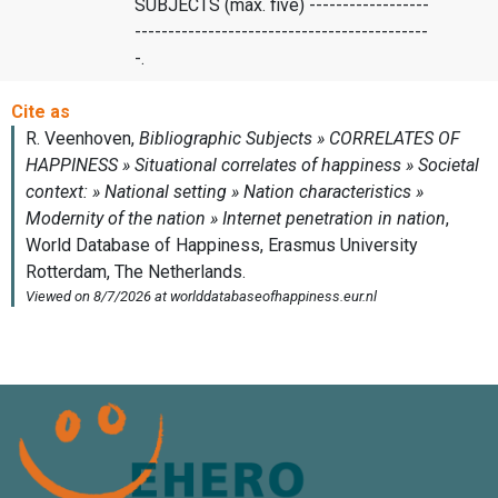
SUBJECTS (max. five) ------------------
--------------------------------------------
-.