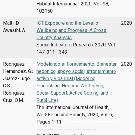
Habitat International, 2020, Vol. 98,
102150
Malti, D.;
ICT Exposure and the Level of
2020
Awasthi, A.
Wellbeing and Progress: A Cross
Country Analysis
Social Indicators Research, 2020, Vol.
147, 311 - 343
Rodriguez-
Modelando el florecimiento: Bienestar
2020
Hernandez, G.;
hedonico, apoyo social, afrontamiento
Juarez-Lugo,
activo y vida rural (Modeling
C.S.;
Flourishing: Hedonic Well-being,
Rodriguez-
Social Support, Active Coping, and
Cruz, O.M.
Rural Life)
The International Journal of Health,
Well-Being and Society, 2020, Vol. 6,
Pages 1-11 ------------------------------
---------------------------------