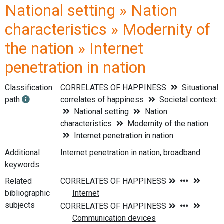
National setting » Nation
characteristics » Modernity of
the nation » Internet
penetration in nation
Classification
CORRELATES OF HAPPINESS
Situational
path
correlates of happiness
Societal context:
National setting
Nation
characteristics
Modernity of the nation
Internet penetration in nation
Additional
Internet penetration in nation, broadband
keywords
Related
bibliographic
subjects