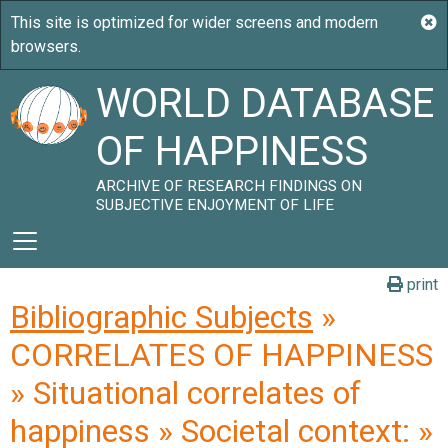
WORLD DATABASE
OF HAPPINESS
ARCHIVE OF RESEARCH FINDINGS ON
SUBJECTIVE ENJOYMENT OF LIFE
print
Bibliographic Subjects
»
CORRELATES OF HAPPINESS
» Situational correlates of
happiness » Societal context: »