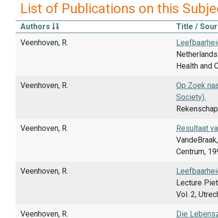
List of Publications on this Subje
Authors
Title / Sou
Veenhoven, R.
Leefbaarhei
Netherlands 
Health and C
Veenhoven, R.
Op Zoek naar
Society).
Rekenschap,
Veenhoven, R.
Resultaat va
VandeBraak, 
Centrum, 199
Veenhoven, R.
Leefbaarheid
Lecture Piet
Vol. 2, Utre
Veenhoven, R.
Die Lebenszu