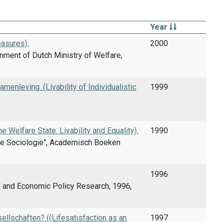
Year
asures).
2000
nment of Dutch Ministry of Welfare,
enleving. (Livability of Individualistic
1999
e Welfare State: Livability and Equality).
1990
amse Sociologie", Academisch Boeken
1996
al and Economic Policy Research, 1996,
sellschaften? ((Lifesatisfaction as an
1997