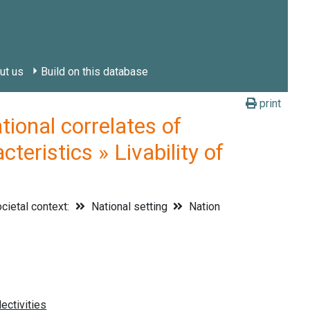
ut us
Build on this database
print
onal correlates of
teristics » Livability of
cietal context:
National setting
Nation