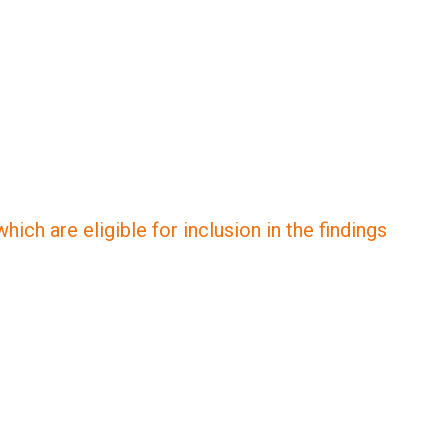
ich are eligible for inclusion in the findings