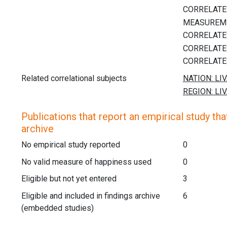
Related correlational subjects
Publications that report an empirical study that
archive
No empirical study reported
0
No valid measure of happiness used
0
Eligible but not yet entered
3
Eligible and included in findings archive
6
(embedded studies)