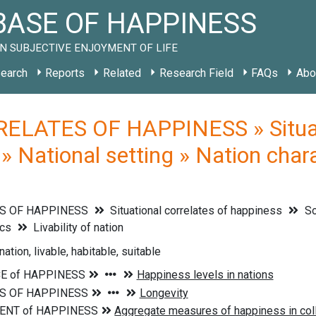
ASE OF HAPPINESS
N SUBJECTIVE ENJOYMENT OF LIFE
earch
Reports
Related
Research Field
FAQs
Abo
ELATES OF HAPPINESS » Situati
» National setting » Nation charac
S OF HAPPINESS
Situational correlates of happiness
So
ics
Livability of nation
 nation, livable, habitable, suitable