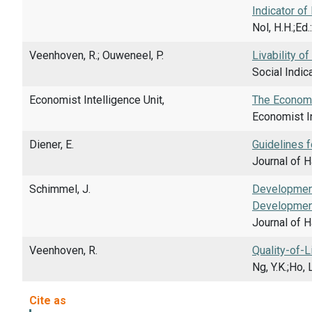
Indicator of 
Nol, H.H.;Ed
Veenhoven, R.; Ouweneel, P.
Livability o
Social Indic
Economist Intelligence Unit,
The Economis
Economist In
Diener, E.
Guidelines f
Journal of H
Schimmel, J.
Development
Developmen
Journal of H
Veenhoven, R.
Quality-of-
Ng, Y.K.;Ho,