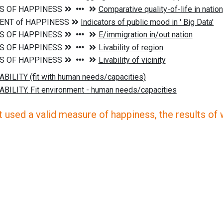
 used a valid measure of happiness, the results of wh