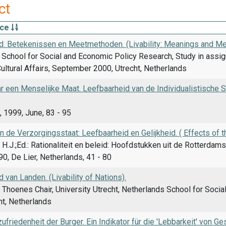
ct
rce
d. Betekenissen en Meetmethoden. (Livability: Meanings and Me
School for Social and Economic Policy Research, Study in assig
ultural Affairs, September 2000, Utrecht, Netherlands
 een Menselijke Maat. Leefbaarheid van de Individualistische Sam
 1999, June, 83 - 95
n de Verzorgingsstaat: Leefbaarheid en Gelijkheid. ( Effects of th
H.J.;Ed.: Rationaliteit en beleid: Hoofdstukken uit de Rotterd
0, De Lier, Netherlands, 41 - 80
 van Landen. (Livability of Nations).
 Thoenes Chair, University Utrecht, Netherlands School for Soci
cht, Netherlands
friedenheit der Burger. Ein Indikator für die 'Lebbarkeit' von Ge