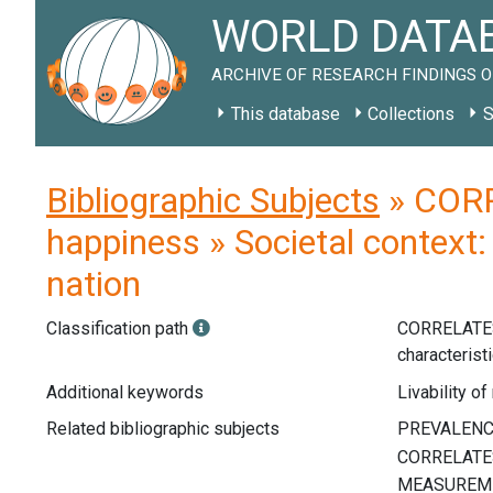
WORLD DATAB
ARCHIVE OF RESEARCH FINDINGS O
This database
Collections
S
Bibliographic Subjects
» CORR
happiness » Societal context: 
nation
Classification path
CORRELATE
characterist
Additional keywords
Livability of
Related bibliographic subjects