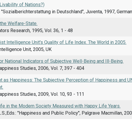
Livability of Nations?)
.: "Sozialberichterstattung in Deutschland", Juventa, 1997, Germa
f the Welfare-State.
ators Research, 1995, Vol. 36, 1 - 48
t Intelligence Unit's Quality of Life Index. The World in 2005.
telligence Unit, 2005, UK
or National Indicators of Subjective Well-Being and Ill-Being.
appiness Studies, 2006, Vol. 7, 397 - 404
 as Happiness: The Subjective Perception of Happiness and UN
t.
appiness Studies, 2009, Vol. 10, 93 - 111
Life in the Modern Society Measured with Happy Life Years.
 L.S.;Eds.: ''Happiness and Public Policy'', Palgrave Macmillan, 200