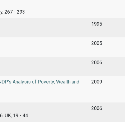
ny, 267 - 293
1995
2005
2006
DP’s Analysis of Poverty, Wealth and
2009
2006
6, UK, 19 - 44