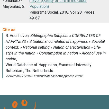
Fernandez-
mayor (Quality of Life in the Older
Mayoralas, G.
Population)
Panorama Social, 2018, Vol. 28, Pages
49-67.