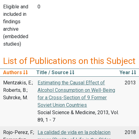
Eligible and
0
included in
findings
archive
(embedded
studies)
List of Publications on this Subject
Authors
Title / Source
Year
Mentzakis, E.;
Estimating the Causal Effect of
2013
Roberts, B.;
Alcohol Consumption on Well-Being
Suhrcke, M.
for a Cross-Section of 9 Former
Soviet Union Countries
Social Science & Medicine, 2013, Vol.
89, 1 - 7
Rojo-Perez, F.;
La calidad de vida en la poblacion
2018