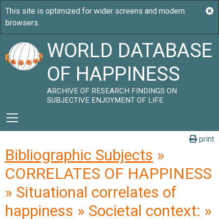
WORLD DATABASE
OF HAPPINESS
ARCHIVE OF RESEARCH FINDINGS ON
SUBJECTIVE ENJOYMENT OF LIFE
print
Bibliographic Subjects
»
CORRELATES OF HAPPINESS
» Situational correlates of
happiness » Societal context: »