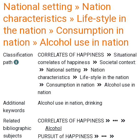
National setting » Nation
characteristics » Life-style in
the nation » Consumption in
nation » Alcohol use in nation
Classification
CORRELATES OF HAPPINESS
Situational
path
correlates of happiness
Societal context:
National setting
Nation
characteristics
Life-style in the nation
Consumption in nation
Alcohol use in
nation
Additional
Alcohol use in nation, drinking
keywords
Related
bibliographic
subjects