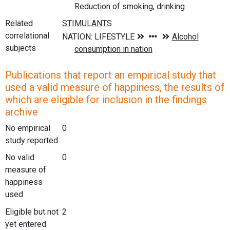
Related
correlational
subjects
Publications that report an empirical study that
used a valid measure of happiness, the results of
which are eligible for inclusion in the findings
archive
No empirical
0
study reported
No valid
0
measure of
happiness
used
Eligible but not
2
yet entered