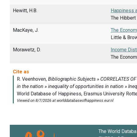
Hewitt, H.B.
Happiness an
The Hibbert 
MacKaye, J.
The Econom
Little & Bro
Morawetz, D.
Income Dist
The Economic
The World Databa