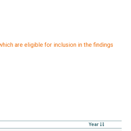
ich are eligible for inclusion in the findings
Year