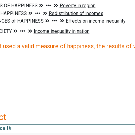
 used a valid measure of happiness, the results of wh
ct
rce