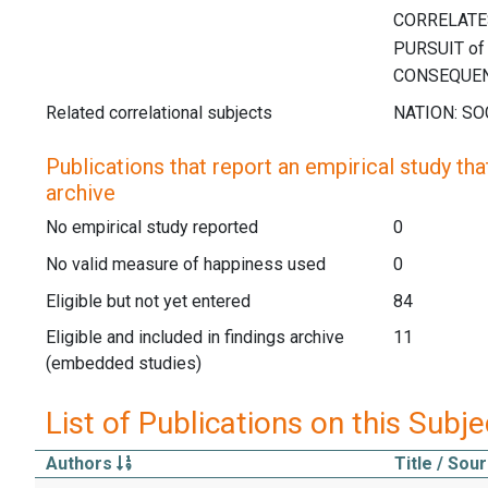
Related correlational subjects
Publications that report an empirical study that
archive
No empirical study reported
0
No valid measure of happiness used
0
Eligible but not yet entered
84
Eligible and included in findings archive
11
(embedded studies)
List of Publications on this Subje
Authors
Title / Sou