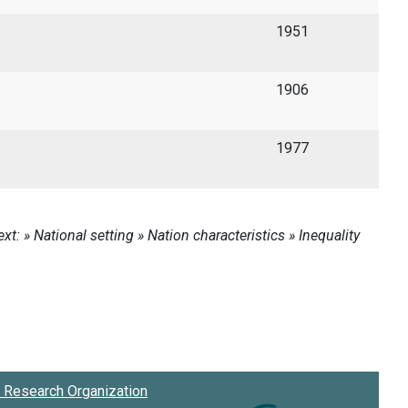
1951
1906
1977
Research Organization