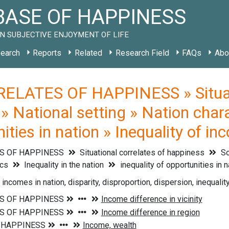
ASE OF HAPPINESS
N SUBJECTIVE ENJOYMENT OF LIFE
earch
Reports
Related
Research Field
FAQs
Abo
ELATES OF HAPPINESS » Situati
» National setting » Nation charac
nities in nation » Inequality of in
S OF HAPPINESS
Situational correlates of happiness
So
ics
Inequality in the nation
inequality of opportunities in 
 incomes in nation, disparity, disproportion, dispersion, inequalit