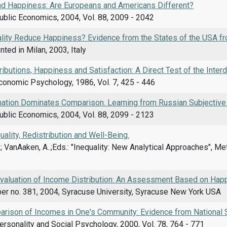
and Happiness: Are Europeans and Americans Different?
ublic Economics, 2004, Vol. 88, 2009 - 2042
lity Reduce Happiness? Evidence from the States of the USA fr
ted in Milan, 2003, Italy
ibutions, Happiness and Satisfaction: A Direct Test of the Int
conomic Psychology, 1986, Vol. 7, 425 - 446
ation Dominates Comparison. Learning from Russian Subjective 
ublic Economics, 2004, Vol. 88, 2099 - 2123
ality, Redistribution and Well-Being.
.; VanAaken, A..;Eds.: "Inequality: New Analytical Approaches", M
Evaluation of Income Distribution: An Assessment Based on Hap
er no. 381, 2004, Syracuse University, Syracuse New York USA
arison of Incomes in One's Community: Evidence from National
ersonality and Social Psychology, 2000, Vol. 78, 764 - 771