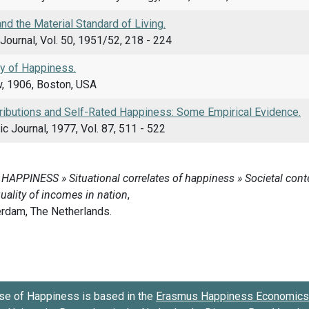
d the Material Standard of Living.
Journal, Vol. 50, 1951/52, 218 - 224
y of Happiness.
w, 1906, Boston, USA
ributions and Self-Rated Happiness: Some Empirical Evidence.
 Journal, 1977, Vol. 87, 511 - 522
se of Happiness is based in the
Erasmus Happiness Economics 