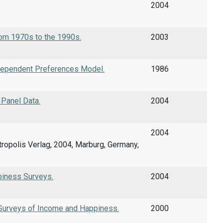
2004
om 1970s to the 1990s.
2003
erdependent Preferences Model.
1986
Panel Data.
2004
2004
etropolis Verlag, 2004, Marburg, Germany,
piness Surveys.
2004
 Surveys of Income and Happiness.
2000