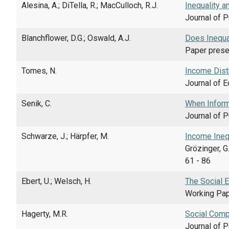
Alesina, A.; DiTella, R.; MacCulloch, R.J.
Inequality 
Journal of P
Blanchflower, D.G.; Oswald, A.J.
Does Inequa
Paper presen
Tomes, N.
Income Distr
Journal of E
Senik, C.
When Inform
Journal of P
Schwarze, J.; Härpfer, M.
Income Inequ
Grözinger, G
61 - 86
Ebert, U.; Welsch, H.
The Social 
Working Pap
Hagerty, M.R.
Social Comp
Journal of P