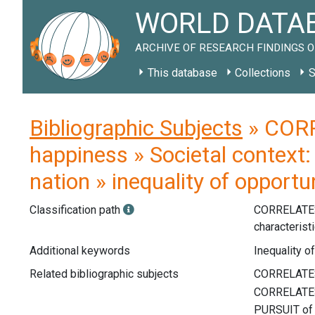
WORLD DATAB
ARCHIVE OF RESEARCH FINDINGS O
This database
Collections
S
Bibliographic Subjects
» CORR
happiness » Societal context: 
nation » inequality of opportu
Classification path
CORRELATE
characterist
Additional keywords
Inequality of
Related bibliographic subjects