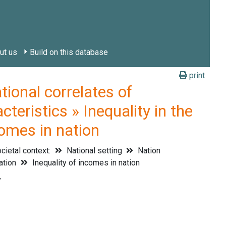
ut us
Build on this database
print
onal correlates of
teristics » Inequality in the
comes in nation
cietal context:
National setting
Nation
nation
Inequality of incomes in nation
y