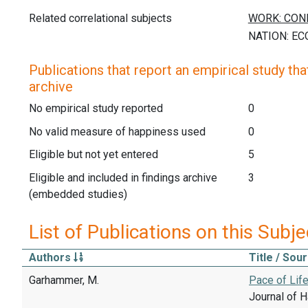
Related correlational subjects
Publications that report an empirical study that
archive
No empirical study reported
0
No valid measure of happiness used
0
Eligible but not yet entered
5
Eligible and included in findings archive
3
(embedded studies)
List of Publications on this Subje
Authors
Title / Sou
Garhammer, M.
Pace of Life
Journal of H