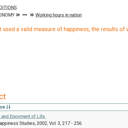
 used a valid measure of happiness, the results of wh
ct
rce
 and Enjoyment of Life.
appiness Studies, 2002, Vol. 3, 217 - 256