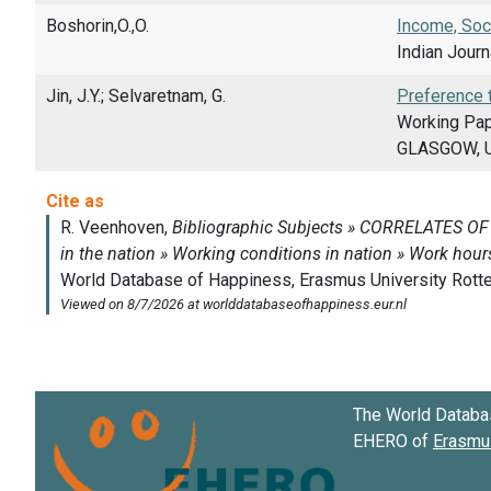
Boshorin,O.,O.
Income, Soc
Indian Journ
Jin, J.Y.; Selvaretnam, G.
Preference 
Working Pap
GLASGOW, 
The World Databa
EHERO of
Erasmus