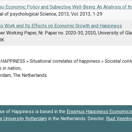
io-Economic Policy and Subjective Well-Being: An Analysis of 
al of psychological Science, 2013, Vol. 2013, 1-29
to Work and Its Effects on Economic Growth and Happiness
er Working Paper, Nr. Paper no. 2020-30, 2020, University of G
UK
se of Happiness is based in the
Erasmus Happiness Economics 
 University Rotterdam
in the Netherlands. Director:
Ruut Veenh