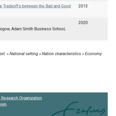
the Tradeoffs between the Bad and Good
2013
2020
lasgow, Adam Smith Business School,
Research Organization
oven
.