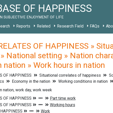
ASE OF HAPPINESS
N SUBJECTIVE ENJOYMENT OF LIFE
earch
Reports
Related
Research Field
FAQs
Abo
ELATES OF HAPPINESS » Situati
 » National setting » Nation char
n nation » Work hours in nation
S OF HAPPINESS
Situational correlates of happiness
So
ics
Economy in the nation
Working conditions in nation
n nation, work day, work week