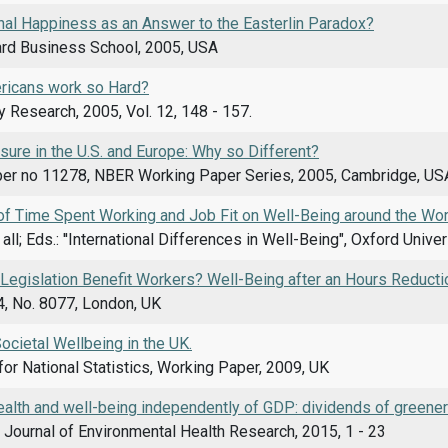
nal Happiness as an Answer to the Easterlin Paradox?
ard Business School, 2005, USA
ricans work so Hard?
y Research, 2005, Vol. 12, 148 - 157.
sure in the U.S. and Europe: Why so Different?
er no 11278, NBER Working Paper Series, 2005, Cambridge, US
of Time Spent Working and Job Fit on Well-Being around the Wor
t all; Eds.: ''International Differences in Well-Being", Oxford Uni
Legislation Benefit Workers? Well-Being after an Hours Reducti
4, No. 8077, London, UK
cietal Wellbeing in the UK.
for National Statistics, Working Paper, 2009, UK
ealth and well-being independently of GDP: dividends of greene
l Journal of Environmental Health Research, 2015, 1 - 23