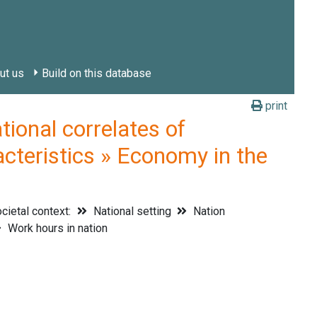
ut us
Build on this database
print
onal correlates of
acteristics » Economy in the
cietal context:
National setting
Nation
Work hours in nation