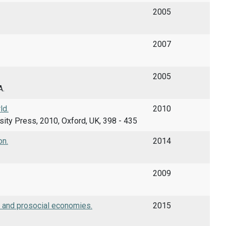
2005
2007
2005
A.
ld.
2010
versity Press, 2010, Oxford, UK, 398 - 435
on.
2014
2009
r and prosocial economies.
2015