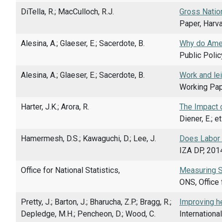
DiTella, R.; MacCulloch, R.J.
Gross Natio
Paper, Harv
Alesina, A.; Glaeser, E.; Sacerdote, B.
Why do Ame
Public Polic
Alesina, A.; Glaeser, E.; Sacerdote, B.
Work and lei
Working Pap
Harter, J.K.; Arora, R.
The Impact 
Diener, E.; e
Hamermesh, D.S.; Kawaguchi, D.; Lee, J.
Does Labor 
IZA DP, 201
Office for National Statistics,
Measuring So
ONS, Office 
Pretty, J.; Barton, J.; Bharucha, Z.P.; Bragg, R.;
Improving h
Depledge, M.H.; Pencheon, D.; Wood, C.
Internationa