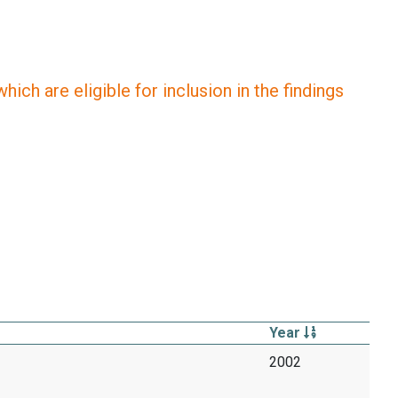
ich are eligible for inclusion in the findings
Year
2002