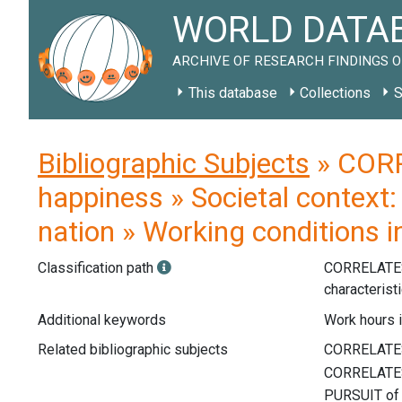
WORLD DATAB
ARCHIVE OF RESEARCH FINDINGS O
This database
Collections
S
Bibliographic Subjects
» CORR
happiness » Societal context:
nation » Working conditions i
Classification path
CORRELATE
characterist
Additional keywords
Work hours i
Related bibliographic subjects