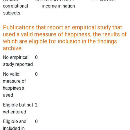
correlational
subjects
Publications that report an empirical study that
used a valid measure of happiness, the results of
which are eligible for inclusion in the findings
archive
No empirical
0
study reported
No valid
0
measure of
happiness
used
Eligible but not
2
yet entered
Eligible and
0
included in