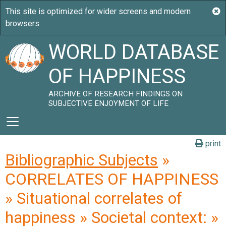
WORLD DATABASE
OF HAPPINESS
ARCHIVE OF RESEARCH FINDINGS ON
SUBJECTIVE ENJOYMENT OF LIFE
print
Bibliographic Subjects
»
CORRELATES OF HAPPINESS
» Situational correlates of
happiness » Societal context: »