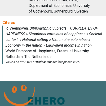
Department of Economics, University
of Gothenburg, Gothenburg, Sweden