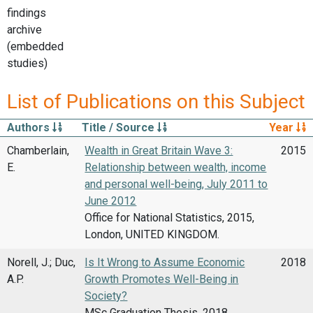
findings
archive
(embedded
studies)
List of Publications on this Subject
Authors
Title / Source
Year
Chamberlain,
Wealth in Great Britain Wave 3:
2015
E.
Relationship between wealth, income
and personal well-being, July 2011 to
June 2012
Office for National Statistics, 2015,
London, UNITED KINGDOM.
Norell, J.; Duc,
Is It Wrong to Assume Economic
2018
A.P.
Growth Promotes Well-Being in
Society?
MSc Graduation Thesis, 2018,