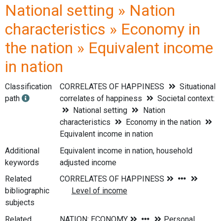
National setting » Nation
characteristics » Economy in
the nation » Equivalent income
in nation
Classification
CORRELATES OF HAPPINESS
Situational
path
correlates of happiness
Societal context:
National setting
Nation
characteristics
Economy in the nation
Equivalent income in nation
Additional
Equivalent income in nation, household
keywords
adjusted income
Related
bibliographic
subjects
Related