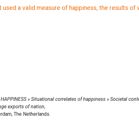
 used a valid measure of happiness, the results of wh