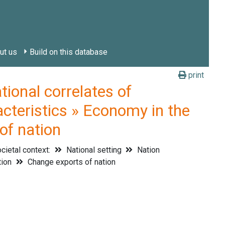
ut us
Build on this database
print
onal correlates of
acteristics » Economy in the
of nation
cietal context:
National setting
Nation
tion
Change exports of nation