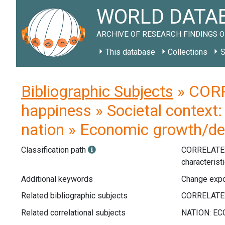
WORLD DATAB
ARCHIVE OF RESEARCH FINDINGS O
This database
Collections
S
Bibliographic Subjects
» CORR
happiness » Societal context:
nation » Economic growth/dec
Classification path
CORRELATE
characterist
Additional keywords
Change expor
Related bibliographic subjects
Related correlational subjects