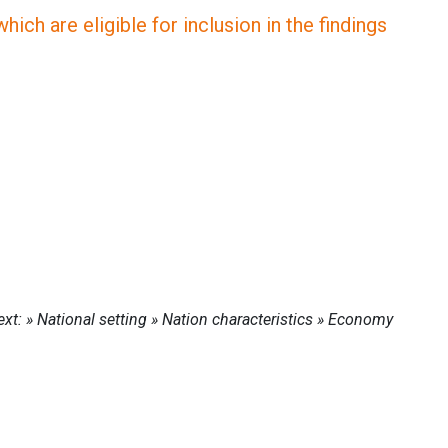
ich are eligible for inclusion in the findings