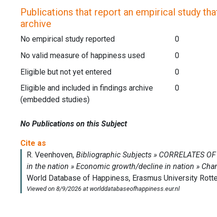
Publications that report an empirical study that
archive
No empirical study reported
0
No valid measure of happiness used
0
Eligible but not yet entered
0
Eligible and included in findings archive
0
(embedded studies)
No Publications on this Subject