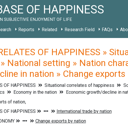
ASE OF HAPPINESS
N SUBJECTIVE ENJOYMENT OF LIFE
earch
Reports
Related
Research Field
FAQs
Abo
ELATES OF HAPPINESS » Situati
 » National setting » Nation char
line in nation » Change exports 
S OF HAPPINESS
Situational correlates of happiness
So
ics
Economy in the nation
Economic growth/decline in na
ts of nation,