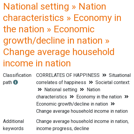
National setting » Nation
characteristics » Economy in
the nation » Economic
growth/decline in nation »
Change average household
income in nation
Classification
CORRELATES OF HAPPINESS
Situational
path
correlates of happiness
Societal context:
National setting
Nation
characteristics
Economy in the nation
Economic growth/decline in nation
Change average household income in nation
Additional
Change average household income in nation,
keywords
income progress, decline