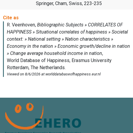
Springer, Cham, Swiss, 223-235