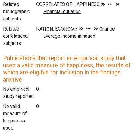
Related
bibliographic
subjects
Related
correlational
subjects
Publications that report an empirical study that
used a valid measure of happiness, the results of
which are eligible for inclusion in the findings
archive
No empirical
0
study reported
No valid
0
measure of
happiness
used