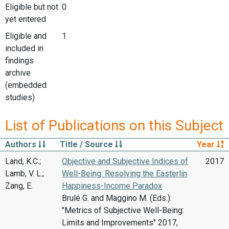
Eligible but not
0
yet entered
Eligible and
1
included in
findings
archive
(embedded
studies)
List of Publications on this Subject
Authors
Title / Source
Year
Land, K.C.;
Objective and Subjective Indices of
2017
Lamb, V. L.;
Well-Being: Resolving the Easterlin
Zang, E.
Happiness-Income Paradox
Brulé G. and Maggino M. (Eds.):
"Metrics of Subjective Well-Being:
Limits and Improvements" 2017,