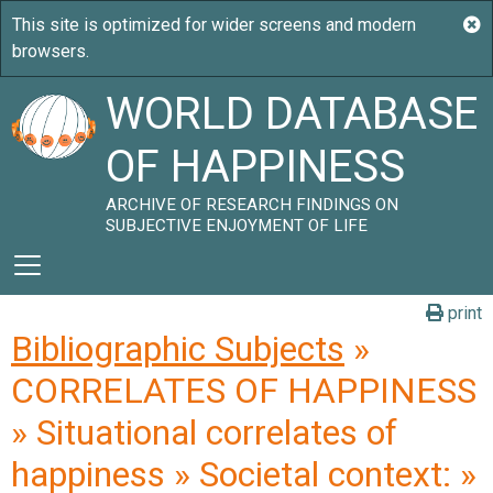
WORLD DATABASE
OF HAPPINESS
ARCHIVE OF RESEARCH FINDINGS ON
SUBJECTIVE ENJOYMENT OF LIFE
print
Bibliographic Subjects
»
CORRELATES OF HAPPINESS
» Situational correlates of
happiness » Societal context: »