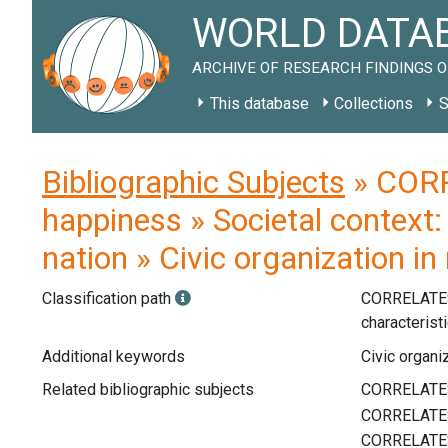
WORLD DATAB
ARCHIVE OF RESEARCH FINDINGS O
This database
Collections
S
Bibliographic Subjects
» CORR
happiness » Societal context:
nation » Civic organization in
Classification path
CORRELATE
characterist
Additional keywords
Civic organiz
Related bibliographic subjects