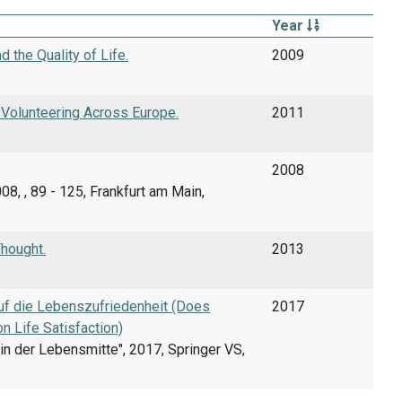
Year
 the Quality of Life.
2009
 Volunteering Across Europe.
2011
2008
08, , 89 - 125, Frankfurt am Main,
hought.
2013
uf die Lebenszufriedenheit (Does
2017
 Life Satisfaction)
n der Lebensmitte", 2017, Springer VS,