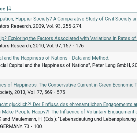
rce
pation, Happier Society? A Comparative Study of Civil Society and
ators Research, 2009, Vol. 93, 255-274.
p? Exploring the Factors Associated with Variations in Rates of
ators Research, 2010, Vol. 97, 157 - 176
al and the Happiness of Nations - Data and Method.
 Social Capital and the Happiness of Nations", Peter Lang GmbH, 20
cs of Happiness: The Conservative Current in Green Economic T
ciety, 2013, Vol. 77, 569 - 575
cht glucklich?! Der Einfluss des ehrenamtlichen Engagements a
g Make People Happy?! The Influence of Voluntary Engagement on
 K and Meulemann, H. (Eds.): "Lebensdeutung und Lebensplanung i
GERMANY, 73 - 100.