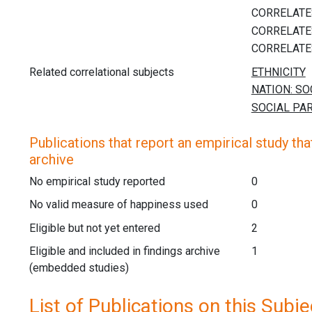
Related correlational subjects
Publications that report an empirical study that
archive
No empirical study reported
0
No valid measure of happiness used
0
Eligible but not yet entered
2
Eligible and included in findings archive
1
(embedded studies)
List of Publications on this Subje