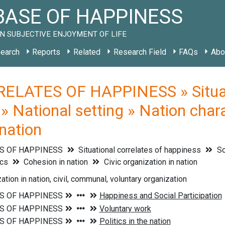
ASE OF HAPPINESS
N SUBJECTIVE ENJOYMENT OF LIFE
earch
Reports
Related
Research Field
FAQs
Abo
ELATES OF HAPPINESS » Situati
 » National setting » Nation chara
 nation
S OF HAPPINESS
Situational correlates of happiness
So
ics
Cohesion in nation
Civic organization in nation
ation in nation, civil, communal, voluntary organization