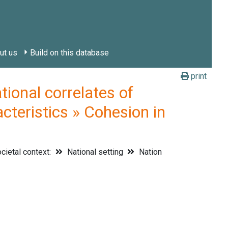
ut us
Build on this database
print
onal correlates of
cteristics » Cohesion in
cietal context:
National setting
Nation