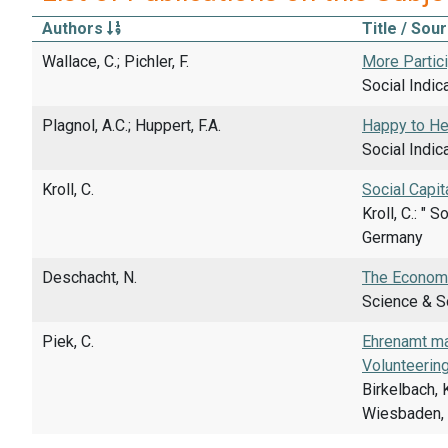
Authors
Title / Sou
Wallace, C.; Pichler, F.
More Partici
Social Indic
Plagnol, A.C.; Huppert, F.A.
Happy to Hel
Social Indic
Kroll, C.
Social Capit
Kroll, C.: "
Germany
Deschacht, N.
The Economi
Science & So
Piek, C.
Ehrenamt ma
Volunteerin
Birkelbach,
Wiesbaden, 