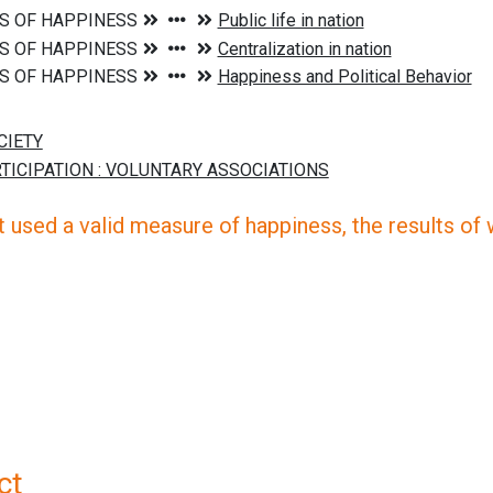
 used a valid measure of happiness, the results of wh
ct