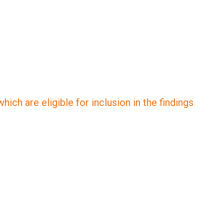
ich are eligible for inclusion in the findings