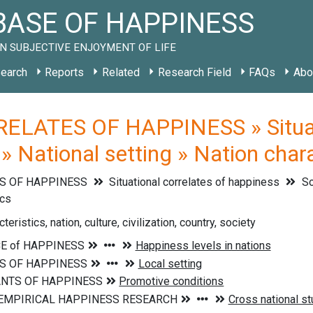
ASE OF HAPPINESS
N SUBJECTIVE ENJOYMENT OF LIFE
earch
Reports
Related
Research Field
FAQs
Abo
ELATES OF HAPPINESS » Situati
 » National setting » Nation chara
S OF HAPPINESS
Situational correlates of happiness
So
ics
teristics, nation, culture, civilization, country, society