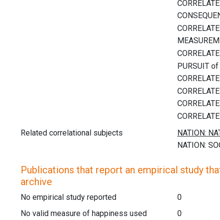
Related correlational subjects
Publications that report an empirical study that
archive
No empirical study reported
0
No valid measure of happiness used
0