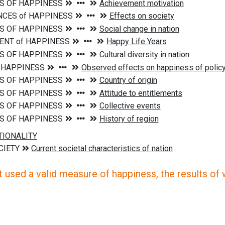
 used a valid measure of happiness, the results of wh