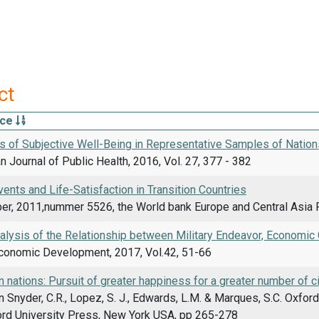
ct
rce
s of Subjective Well-Being in Representative Samples of Nation
 Journal of Public Health, 2016, Vol. 27, 377 - 382
vents and Life-Satisfaction in Transition Countries
er, 2011,nummer 5526, the World bank Europe and Central Asia R
nalysis of the Relationship between Military Endeavor, Economi
Economic Development, 2017, Vol.42, 51-66
 nations: Pursuit of greater happiness for a greater number of c
n Snyder, C.R., Lopez, S. J., Edwards, L.M. & Marques, S.C. Oxfo
ford University Press, New York USA, pp 265-278