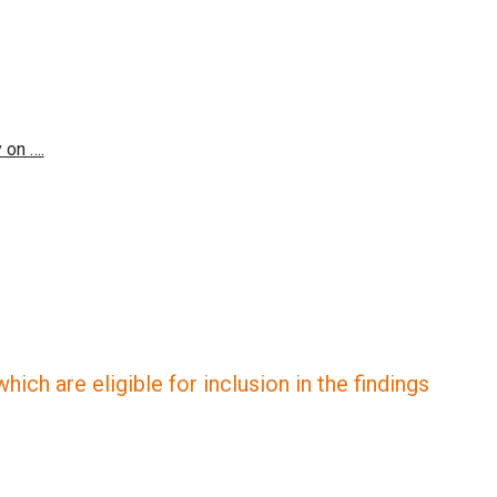
ich are eligible for inclusion in the findings