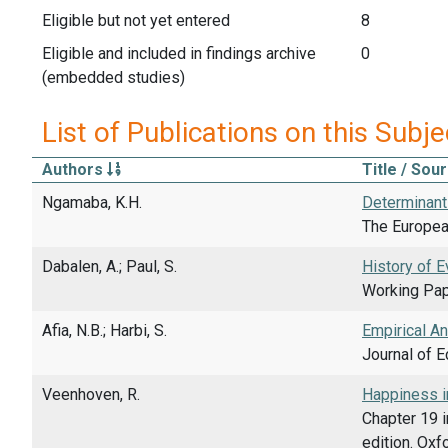
Eligible but not yet entered
8
Eligible and included in findings archive
0
(embedded studies)
List of Publications on this Subje
Authors
Title / Sou
Ngamaba, K.H.
Determinant
The European
Dabalen, A.; Paul, S.
History of E
Working Pap
Afia, N.B.; Harbi, S.
Empirical A
Journal of 
Veenhoven, R.
Happiness in
Chapter 19 i
edition. Ox