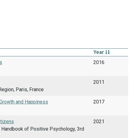
Year
s
2016
2011
egion, Paris, France
c Growth and Happiness
2017
itizens
2021
rd Handbook of Positive Psychology, 3rd