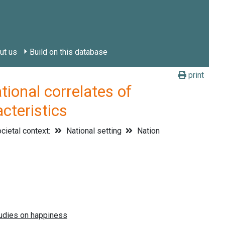
ut us
Build on this database
print
onal correlates of
cteristics
cietal context:
National setting
Nation