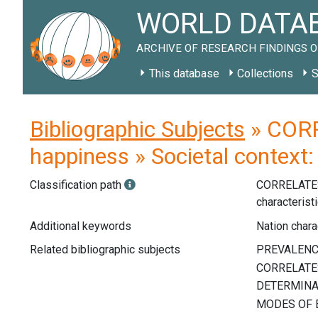
WORLD DATAB
ARCHIVE OF RESEARCH FINDINGS O
This database
Collections
S
Bibliographic Subjects
» CORR
happiness » Societal context:
Classification path
CORRELATE
characterist
Additional keywords
Nation charac
Related bibliographic subjects