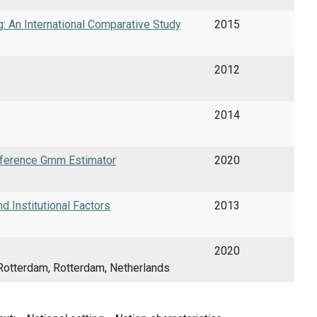
g: An International Comparative Study
2015
2012
2014
fference Gmm Estimator
2020
d Institutional Factors
2013
2020
Rotterdam, Rotterdam, Netherlands