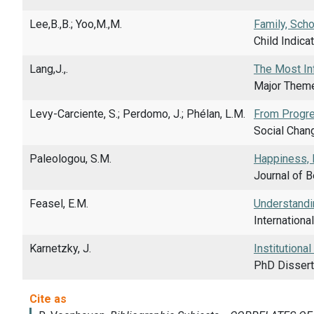
Lee,B.,B.; Yoo,M.,M.
Family, Scho
Child Indica
Lang,J.,.
The Most Inf
Major Theme
Levy-Carciente, S.; Perdomo, J.; Phélan, L.M.
From Progre
Social Chan
Paleologou, S.M.
Happiness, 
Journal of B
Feasel, E.M.
Understandin
Internationa
Karnetzky, J.
Institutiona
PhD Dissert