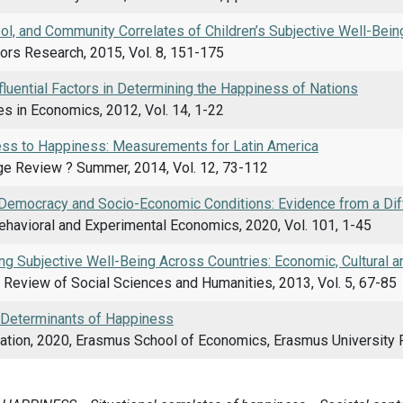
ol, and Community Correlates of Children’s Subjective Well-Bein
tors Research, 2015, Vol. 8, 151-175
luential Factors in Determining the Happiness of Nations
s in Economics, 2012, Vol. 14, 1-22
ss to Happiness: Measurements for Latin America
ge Review ? Summer, 2014, Vol. 12, 73-112
Democracy and Socio-Economic Conditions: Evidence from a Di
ehavioral and Experimental Economics, 2020, Vol. 101, 1-45
g Subjective Well-Being Across Countries: Economic, Cultural an
l Review of Social Sciences and Humanities, 2013, Vol. 5, 67-85
l Determinants of Happiness
ation, 2020, Erasmus School of Economics, Erasmus University 