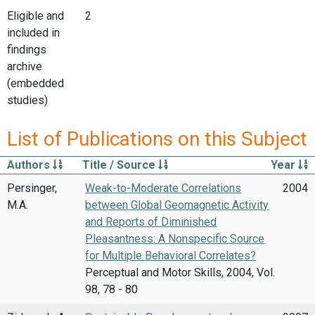
Eligible and
2
included in
findings
archive
(embedded
studies)
List of Publications on this Subject
Authors
Title / Source
Year
Persinger,
Weak-to-Moderate Correlations
2004
M.A.
between Global Geomagnetic Activity
and Reports of Diminished
Pleasantness: A Nonspecific Source
for Multiple Behavioral Correlates?
Perceptual and Motor Skills, 2004, Vol.
98, 78 - 80