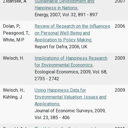
Zidansek, A.
Sustainable Development and
2007
Happiness in Nations.
Energy, 2007, Vol. 32, 891 - 897
Dolan, P.;
Review of Research on the Influences
2006
Peasgood, T.;
on Personal Well-Being and
White, M.P.
Application to Policy Making.
Report for Defra, 2006, UK
Welsch, H.
Implications of Happiness Research
2009
for Environmental Economics.
Ecological Economics, 2009, Vol. 68,
2735 - 2742
Welsch, H.;
Using Happiness Data for
2009
Kühling, J.
Environmental Valuation: Issues and
Applications.
Journal of Economic Surveys, 2009,
Vol. 23, 385 - 406