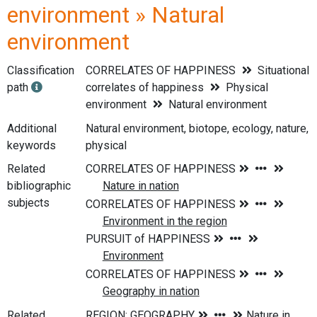
environment » Natural
environment
Classification
CORRELATES OF HAPPINESS
Situational
path
correlates of happiness
Physical
environment
Natural environment
Additional
Natural environment, biotope, ecology, nature,
keywords
physical
Related
bibliographic
subjects
Related