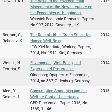
Oswald, A.J.
The Value to the Environmental
2012
Movement of the New Literature on
the Economics of Happiness.
Warwick Economic Research Papers
No 997, 2012, Coventry , UK
Bertram, C.;
The Role of Urban Green Space for
2014
Rehdanz, K.
Human Well-Being.
IFW Kiel Institute, Working Papers,
2014, No. 1911, Kiel, Germany
Welsch, H.;
Environment, Well-Being, and
2014
Ferreira, S.
Experienced Preference.
Oldenburg Dpapers in Economics,
2014, no 367, Oldenburg, Germany
Alem, Y.;
Consumption Smoothing and the
2015
Colmer, J.
Welfare Cost of Uncertainty.
CEP Discussion Paper, 2015, No.
1369, 1 - 46