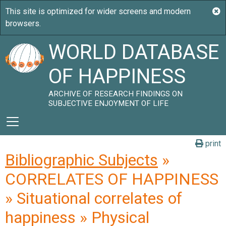
WORLD DATABASE
OF HAPPINESS
ARCHIVE OF RESEARCH FINDINGS ON
SUBJECTIVE ENJOYMENT OF LIFE
print
Bibliographic Subjects
»
CORRELATES OF HAPPINESS
» Situational correlates of
happiness » Physical