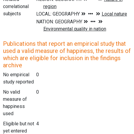
correlational
subjects
Publications that report an empirical study that
used a valid measure of happiness, the results of
which are eligible for inclusion in the findings
archive
No empirical
0
study reported
No valid
0
measure of
happiness
used
Eligible but not
4
yet entered