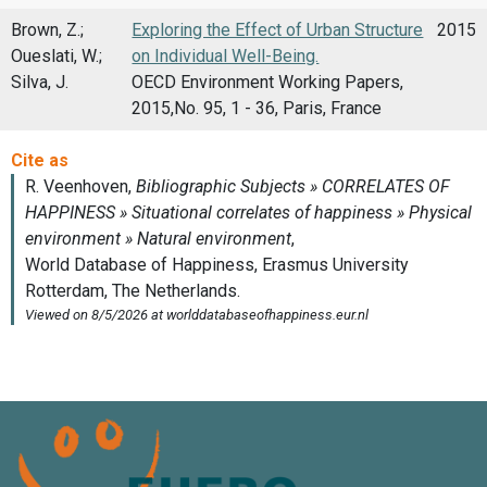
Brown, Z.;
Exploring the Effect of Urban Structure
2015
Oueslati, W.;
on Individual Well-Being.
Silva, J.
OECD Environment Working Papers,
2015,No. 95, 1 - 36, Paris, France