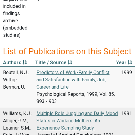
included in
findings
archive
(embedded
studies)
List of Publications on this Subject
Authors
Title / Source
Year
Beutell, N.J.;
Predictors of Work-Family Conflict
1999
Wittig-
and Satisfaction with Family, Job,
Berman, U.
Career and Life.
Psychological Reports, 1999, Vol. 85,
893 - 903
Williams, K.J.;
Multiple Role Juggling and Daily Mood
1991
Alliger, G.M.;
States in Working Mothers: An
Learner, S.M.;
Experience Sampling Study.