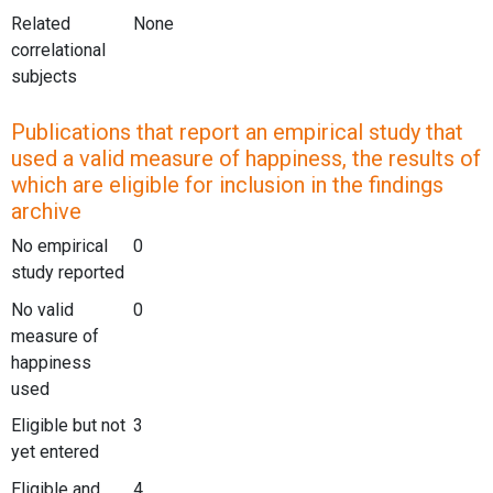
Related
None
correlational
subjects
Publications that report an empirical study that
used a valid measure of happiness, the results of
which are eligible for inclusion in the findings
archive
No empirical
0
study reported
No valid
0
measure of
happiness
used
Eligible but not
3
yet entered
Eligible and
4