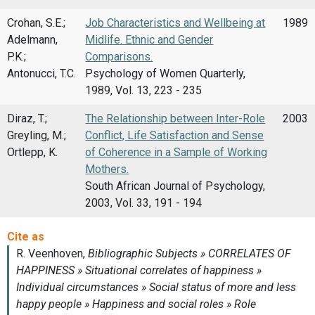
Crohan, S.E.;
Job Characteristics and Wellbeing at
1989
Adelmann,
Midlife. Ethnic and Gender
P.K.;
Comparisons.
Antonucci, T.C.
Psychology of Women Quarterly,
1989, Vol. 13, 223 - 235
Diraz, T.;
The Relationship between Inter-Role
2003
Greyling, M.;
Conflict, Life Satisfaction and Sense
Ortlepp, K.
of Coherence in a Sample of Working
Mothers.
South African Journal of Psychology,
2003, Vol. 33, 191 - 194