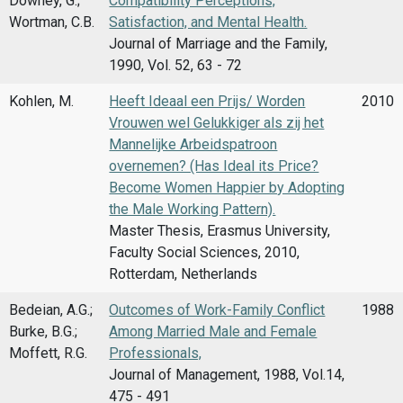
Downey, G.;
Compatibility Perceptions,
Wortman, C.B.
Satisfaction, and Mental Health.
Journal of Marriage and the Family,
1990, Vol. 52, 63 - 72
Kohlen, M.
Heeft Ideaal een Prijs/ Worden
2010
Vrouwen wel Gelukkiger als zij het
Mannelijke Arbeidspatroon
overnemen? (Has Ideal its Price?
Become Women Happier by Adopting
the Male Working Pattern).
Master Thesis, Erasmus University,
Faculty Social Sciences, 2010,
Rotterdam, Netherlands
Bedeian, A.G.;
Outcomes of Work-Family Conflict
1988
Burke, B.G.;
Among Married Male and Female
Moffett, R.G.
Professionals,
Journal of Management, 1988, Vol.14,
475 - 491