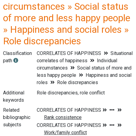
circumstances » Social status
of more and less happy people
» Happiness and social roles »
Role discrepancies
Classification
CORRELATES OF HAPPINESS
Situational
path
correlates of happiness
Individual
circumstances
Social status of more and
less happy people
Happiness and social
roles
Role discrepancies
Additional
Role discrepancies, role conflict
keywords
Related
bibliographic
subjects