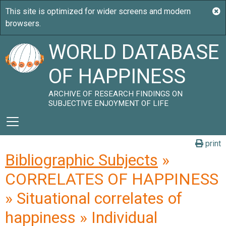
WORLD DATABASE
OF HAPPINESS
ARCHIVE OF RESEARCH FINDINGS ON
SUBJECTIVE ENJOYMENT OF LIFE
print
Bibliographic Subjects
»
CORRELATES OF HAPPINESS
» Situational correlates of
happiness » Individual