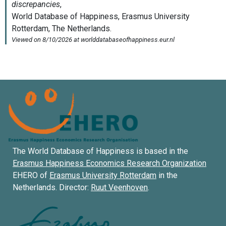
The World Database of Happiness is based in the
Erasmus Happiness Economics Research Organization
EHERO of
Erasmus University Rotterdam
in the
Netherlands. Director:
Ruut Veenhoven
.