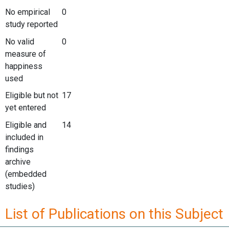
No empirical
0
study reported
No valid
0
measure of
happiness
used
Eligible but not
17
yet entered
Eligible and
14
included in
findings
archive
(embedded
studies)
List of Publications on this Subject