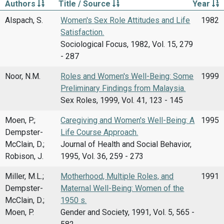
Authors
Title / Source
Year
Alspach, S.
Women's Sex Role Attitudes and Life
1982
Satisfaction.
Sociological Focus, 1982, Vol. 15, 279
- 287
Noor, N.M.
Roles and Women's Well-Being: Some
1999
Preliminary Findings from Malaysia.
Sex Roles, 1999, Vol. 41, 123 - 145
Moen, P.;
Caregiving and Women's Well-Being: A
1995
Dempster-
Life Course Approach.
McClain, D.;
Journal of Health and Social Behavior,
Robison, J.
1995, Vol. 36, 259 - 273
Miller, M.L.;
Motherhood, Multiple Roles, and
1991
Dempster-
Maternal Well-Being: Women of the
McClain, D.;
1950 s.
Moen, P.
Gender and Society, 1991, Vol. 5, 565 -