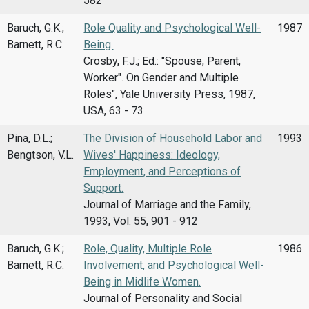
582
Baruch, G.K.;
Role Quality and Psychological Well-
1987
Barnett, R.C.
Being.
Crosby, F.J.; Ed.: "Spouse, Parent,
Worker". On Gender and Multiple
Roles", Yale University Press, 1987,
USA, 63 - 73
Pina, D.L.;
The Division of Household Labor and
1993
Bengtson, V.L.
Wives' Happiness: Ideology,
Employment, and Perceptions of
Support.
Journal of Marriage and the Family,
1993, Vol. 55, 901 - 912
Baruch, G.K.;
Role, Quality, Multiple Role
1986
Barnett, R.C.
Involvement, and Psychological Well-
Being in Midlife Women.
Journal of Personality and Social