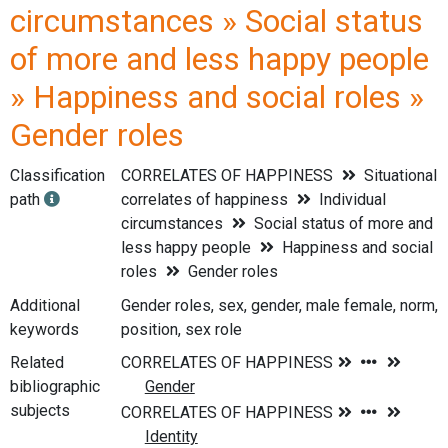
circumstances » Social status
of more and less happy people
» Happiness and social roles »
Gender roles
Classification
CORRELATES OF HAPPINESS
Situational
path
correlates of happiness
Individual
circumstances
Social status of more and
less happy people
Happiness and social
roles
Gender roles
Additional
Gender roles, sex, gender, male female, norm,
keywords
position, sex role
Related
bibliographic
subjects