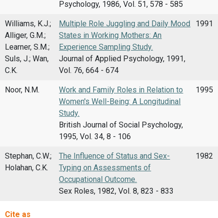
Psychology, 1986, Vol. 51, 578 - 585
Williams, K.J.;
Multiple Role Juggling and Daily Mood
1991
Alliger, G.M.;
States in Working Mothers: An
Learner, S.M.;
Experience Sampling Study.
Suls, J.; Wan,
Journal of Applied Psychology, 1991,
C.K.
Vol. 76, 664 - 674
Noor, N.M.
Work and Family Roles in Relation to
1995
Women's Well-Being: A Longitudinal
Study.
British Journal of Social Psychology,
1995, Vol. 34, 8 - 106
Stephan, C.W.;
The Influence of Status and Sex-
1982
Holahan, C.K.
Typing on Assessments of
Occupational Outcome.
Sex Roles, 1982, Vol. 8, 823 - 833