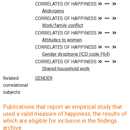
Related
correlational
subjects
Publications that report an empirical study that
used a valid measure of happiness, the results of
which are eligible for inclusion in the findings
archive