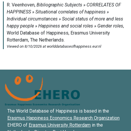
The World Database of Happiness is based in the
Erasmus Happiness Economics Research Organization
EHERO of
Erasmus University Rotterdam
in the