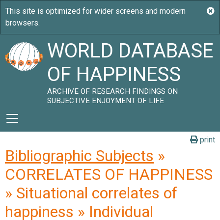
WORLD DATABASE
OF HAPPINESS
ARCHIVE OF RESEARCH FINDINGS ON
SUBJECTIVE ENJOYMENT OF LIFE
print
Bibliographic Subjects
»
CORRELATES OF HAPPINESS
» Situational correlates of
happiness » Individual