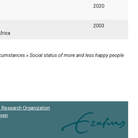
2020
2003
frica
Research Organization
oven
.