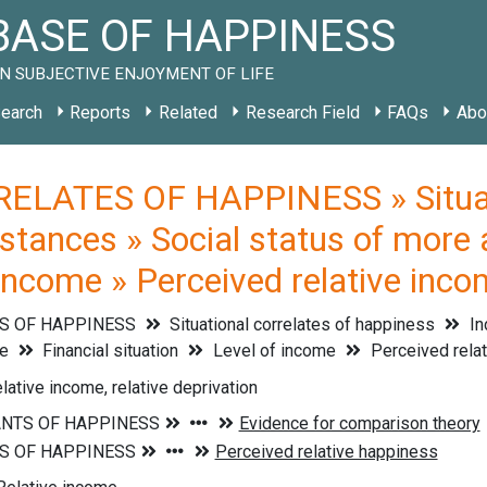
ASE OF HAPPINESS
N SUBJECTIVE ENJOYMENT OF LIFE
earch
Reports
Related
Research Field
FAQs
Abo
ELATES OF HAPPINESS » Situati
stances » Social status of more 
f income » Perceived relative inc
S OF HAPPINESS
Situational correlates of happiness
In
le
Financial situation
Level of income
Perceived rela
lative income, relative deprivation