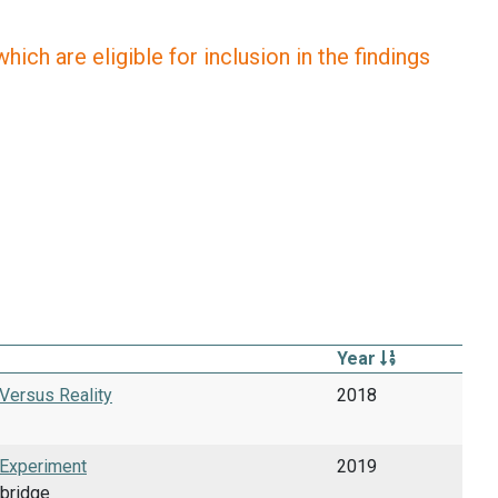
ich are eligible for inclusion in the findings
Year
 Versus Reality
2018
 Experiment
2019
mbridge