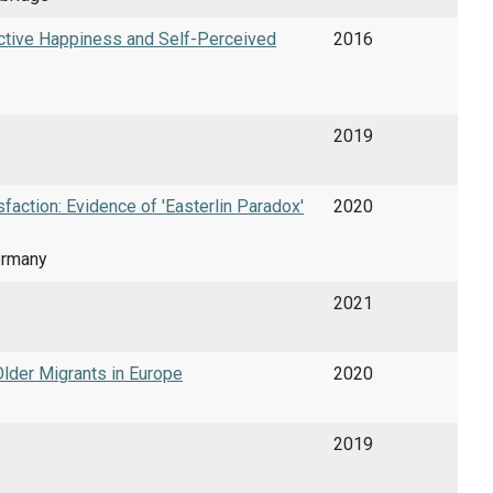
ective Happiness and Self-Perceived
2016
2019
action: Evidence of 'Easterlin Paradox'
2020
ermany
2021
Older Migrants in Europe
2020
2019