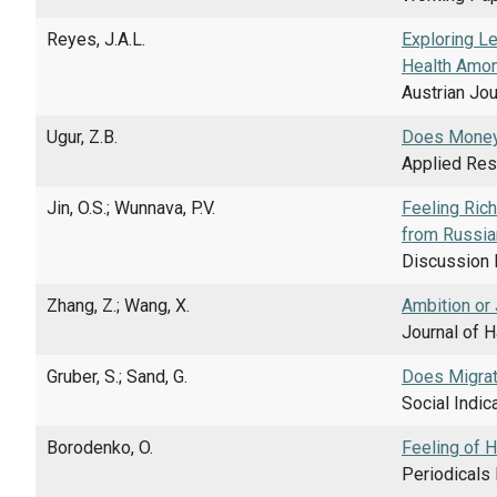
Reyes, J.A.L.
Exploring L
Health Amon
Austrian Jou
Ugur, Z.B.
Does Money
Applied Rese
Jin, O.S.; Wunnava, P.V.
Feeling Rich
from Russia
Discussion 
Zhang, Z.; Wang, X.
Ambition or
Journal of H
Gruber, S.; Sand, G.
Does Migrati
Social Indic
Borodenko, O.
Feeling of 
Periodicals 