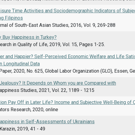
eisure Time Activities and Sociodemographic Indicators of Subj
g Filipinos
rnal of South-East Asian Studies, 2016, Vol. 9, 269-288
 Buy Happiness in Turkey?
arch in Quality of Life, 2019, Vol. 15, Pages 1-25.
er and Happier? Self-Perceived Economic Welfare and Life Satisf
n Longitudinal Data
Paper, 2020, No. 625, Global Labor Organization (GLO), Essen, G
 Jealousy? It Depends on Whom you are Compared with
appiness Studies, 2021, Vol. 22, 1189 - 1215
on Pay Off in Later Life? Income and Subjective Well‑Being of 
ators Research, 2020, online
Happiness in Self-Assessments of Ukrainians
Karazin, 2019, 41 - 49