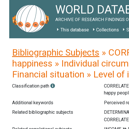
WORLD DATAB
ARCHIVE OF RESEARCH FINDINGS O
This database
Collections
S
Bibliographic Subjects
» CORR
happiness » Individual circum
Financial situation » Level o
Classification path
CORRELATE
happy peop
Additional keywords
Perceived re
Related bibliographic subjects