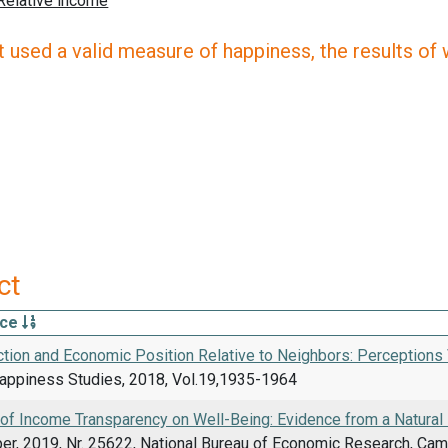
 used a valid measure of happiness, the results of wh
ct
rce
ction and Economic Position Relative to Neighbors: Perceptions
Happiness Studies, 2018, Vol.19,1935-1964
 of Income Transparency on Well-Being: Evidence from a Natural
er, 2019, Nr. 25622, National Bureau of Economic Research, Ca