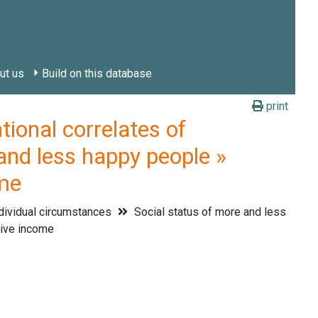
ut us
Build on this database
print
onal correlates of
and less happy people »
ome
dividual circumstances
Social status of more and less
tive income