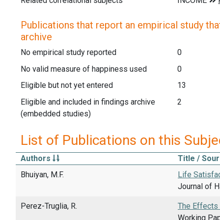
Related correlational subjects
Publications that report an empirical study that
archive
No empirical study reported
0
No valid measure of happiness used
0
Eligible but not yet entered
13
Eligible and included in findings archive
2
(embedded studies)
List of Publications on this Subje
Authors
Title / Sou
Bhuiyan, M.F.
Life Satisfa
Journal of 
Perez-Truglia, R.
The Effects
Working Pap