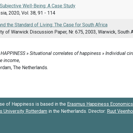
Subjective Well-Being: A Case Study
sia, 2020, Vol. 38, 91 - 114
d the Standard of Living: The Case for South Africa
ty of Warwick Discussion Paper, Nr. 675, 2003, Warwick, South A
se of Happiness is based in the
Erasmus Happiness Economics 
 University Rotterdam
in the Netherlands. Director:
Ruut Veenh