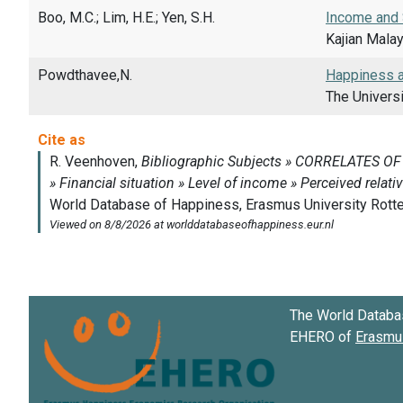
Boo, M.C.; Lim, H.E.; Yen, S.H.
Income and 
Kajian Malay
Powdthavee,N.
Happiness an
The Universi
The World Databa
EHERO of
Erasmus