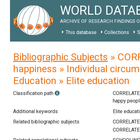
WORLD DATAB
ARCHIVE OF RESEARCH FINDINGS O
This database
Collections
S
Bibliographic Subjects
» CORR
happiness » Individual circum
Education » Elite education
Classification path
CORRELATE
happy peop
Additional keywords
Elite educati
Related bibliographic subjects