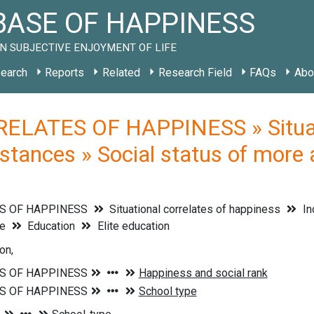
ASE OF HAPPINESS
N SUBJECTIVE ENJOYMENT OF LIFE
earch
Reports
Related
Research Field
FAQs
Abo
ELATES OF HAPPINESS » Situati
stances » Social status of more 
S OF HAPPINESS
Situational correlates of happiness
In
le
Education
Elite education
on,