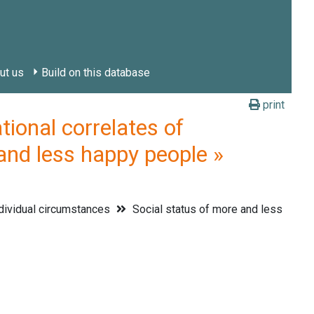
ut us
Build on this database
print
onal correlates of
and less happy people »
dividual circumstances
Social status of more and less