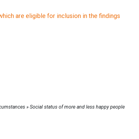
ich are eligible for inclusion in the findings