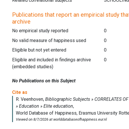
Related correlational subjects
Publications that report an empirical study that
archive
No empirical study reported
0
No valid measure of happiness used
0
Eligible but not yet entered
0
Eligible and included in findings archive
0
(embedded studies)
No Publications on this Subject