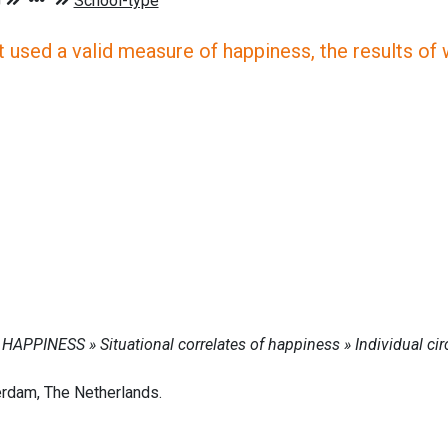
 used a valid measure of happiness, the results of wh