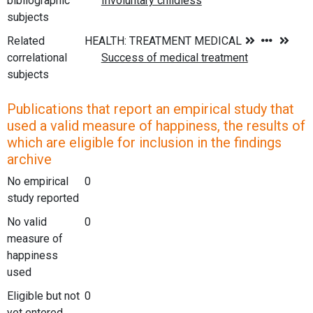
bibliographic
subjects
Related
correlational
subjects
Publications that report an empirical study that
used a valid measure of happiness, the results of
which are eligible for inclusion in the findings
archive
No empirical
0
study reported
No valid
0
measure of
happiness
used
Eligible but not
0
yet entered