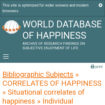
WORLD DATABASE
OF HAPPINESS
ARCHIVE OF RESEARCH FINDINGS ON
SUBJECTIVE ENJOYMENT OF LIFE
print
Bibliographic Subjects
»
CORRELATES OF HAPPINESS
» Situational correlates of
happiness » Individual