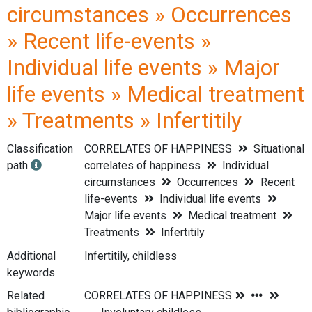
circumstances » Occurrences
» Recent life-events »
Individual life events » Major
life events » Medical treatment
» Treatments » Infertitily
Classification
CORRELATES OF HAPPINESS
Situational
path
correlates of happiness
Individual
circumstances
Occurrences
Recent
life-events
Individual life events
Major life events
Medical treatment
Treatments
Infertitily
Additional
Infertitily, childless
keywords
Related