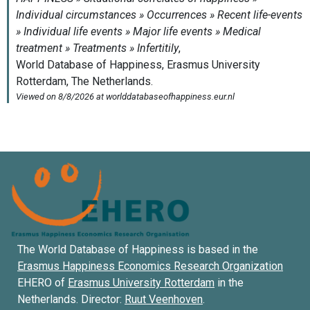
The World Database of Happiness is based in the
Erasmus Happiness Economics Research Organization
EHERO of
Erasmus University Rotterdam
in the
Netherlands. Director:
Ruut Veenhoven
.