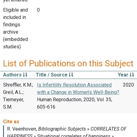
Eligible and
0
included in
findings
archive
(embedded
studies)
List of Publications on this Subject
Authors
Title / Source
Year
Shreffler, K.M.;
Is Infertility Resolution Associated
2020
Greil, A.L.;
with a Change in Women’s Well-Being?
Tiemeyer,
Human Reproduction, 2020, Vol. 35,
S.M.
605-616