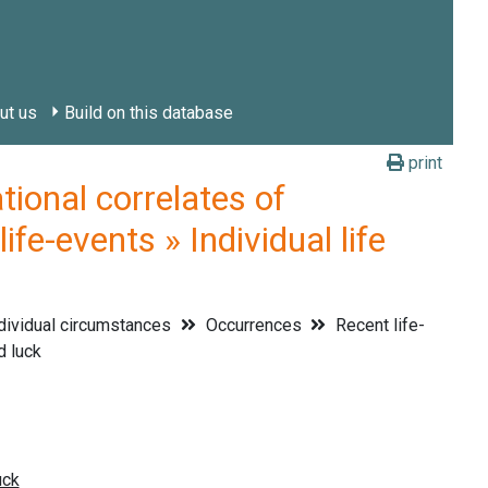
ut us
Build on this database
print
onal correlates of
fe-events » Individual life
dividual circumstances
Occurrences
Recent life-
d luck