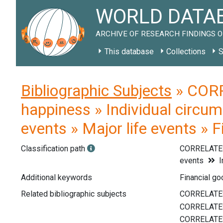
WORLD DATAB
ARCHIVE OF RESEARCH FINDINGS O
This database
Collections
S
Bibliographic Subjects
» CORR
happiness » Individual circum
events » Major life events » 
Classification path
CORRELATE
events
I
Additional keywords
Financial go
Related bibliographic subjects