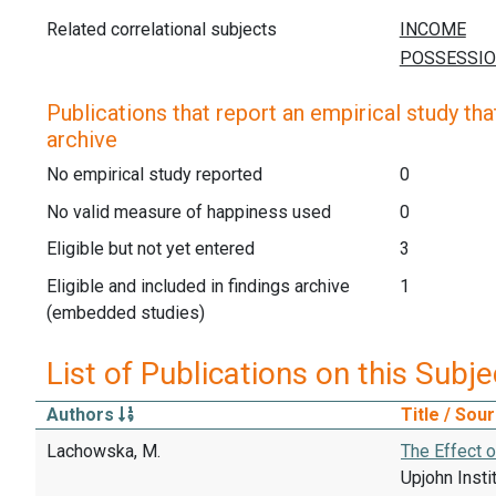
Related correlational subjects
Publications that report an empirical study that
archive
No empirical study reported
0
No valid measure of happiness used
0
Eligible but not yet entered
3
Eligible and included in findings archive
1
(embedded studies)
List of Publications on this Subje
Authors
Title / Sou
Lachowska, M.
The Effect 
Upjohn Insti