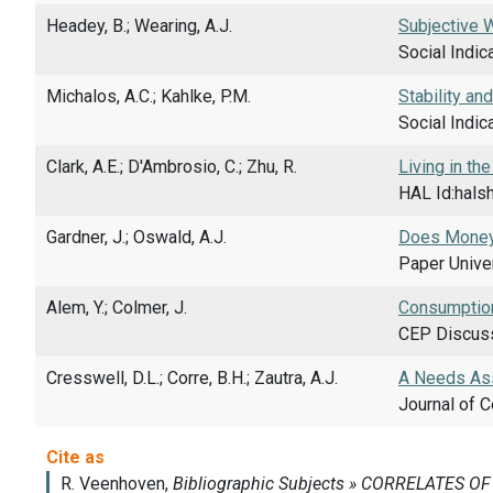
Headey, B.; Wearing, A.J.
Subjective W
Social Indic
Michalos, A.C.; Kahlke, P.M.
Stability an
Social Indic
Clark, A.E.; D'Ambrosio, C.; Zhu, R.
Living in th
HAL Id:hal
Gardner, J.; Oswald, A.J.
Does Money 
Paper Unive
Alem, Y.; Colmer, J.
Consumption
CEP Discuss
Cresswell, D.L.; Corre, B.H.; Zautra, A.J.
A Needs Ass
Journal of 