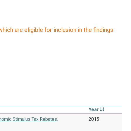
ich are eligible for inclusion in the findings
Year
onomic Stimulus Tax Rebates.
2015