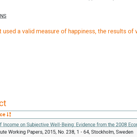
 used a valid measure of happiness, the results of wh
ct
rce
of Income on Subjective Well-Being: Evidence from the 2008 Ec
tute Working Papers, 2015, No. 238, 1 - 64, Stockholm, Sweden