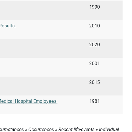
1990
Results.
2010
2020
2001
2015
edical Hospital Employees.
1981