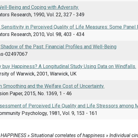
ell-Being and Coping with Adversity.
ators Research, 1990, Vol. 22, 327 - 349
d Sensitivity in Perceived Quality of Life Measures: Some Panel 
ators Research, 2010, Vol. 98, 403 - 434
e Shadow of the Past: Financial Profiles and Well-Being
shs-02497067
buy Happiness? A Longitudinal Study Using Data on Windfalls.
rsity of Warwick, 2001, Warwick, UK
 Smoothing and the Welfare Cost of Uncertainty.
ion Paper, 2015, No. 1369, 1 - 46
essment of Perceived Life Quality and Life Stressors among M
Community Psychology, 1981, Vol. 9, 153 - 161