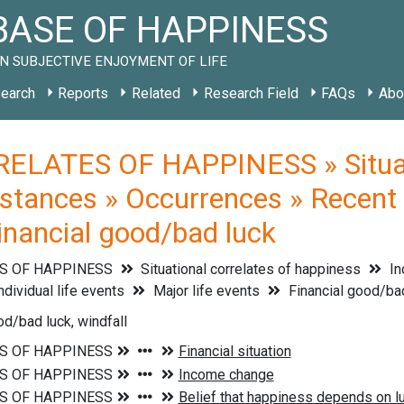
ASE OF HAPPINESS
N SUBJECTIVE ENJOYMENT OF LIFE
earch
Reports
Related
Research Field
FAQs
Abo
ELATES OF HAPPINESS » Situati
stances » Occurrences » Recent li
Financial good/bad luck
S OF HAPPINESS
Situational correlates of happiness
In
ndividual life events
Major life events
Financial good/ba
od/bad luck, windfall