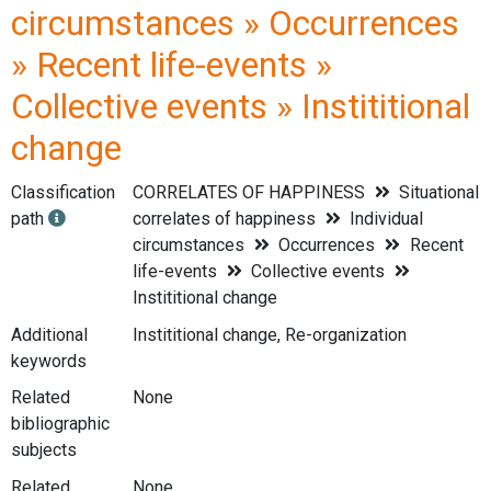
circumstances » Occurrences
» Recent life-events »
Collective events » Instititional
change
Classification
CORRELATES OF HAPPINESS
Situational
path
correlates of happiness
Individual
circumstances
Occurrences
Recent
life-events
Collective events
Instititional change
Additional
Instititional change, Re-organization
keywords
Related
None
bibliographic
subjects
Related
None