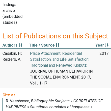
findings
archive
(embedded
studies)
List of Publications on this Subject
Authors
Title / Source
Year
Casakin, H.;
Place Attachment, Residential
2017
Reizerb, A.
Satisfaction, and Life Satisfaction:
Traditional and Renewed Kibbutz
JOURNAL OF HUMAN BEHAVIOR IN
THE SOCIAL ENVIRONMENT, 2017,
Vol. , 1-17