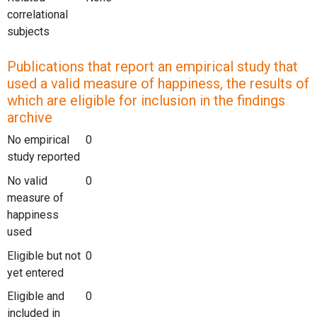
correlational
subjects
Publications that report an empirical study that
used a valid measure of happiness, the results of
which are eligible for inclusion in the findings
archive
No empirical
0
study reported
No valid
0
measure of
happiness
used
Eligible but not
0
yet entered
Eligible and
0
included in