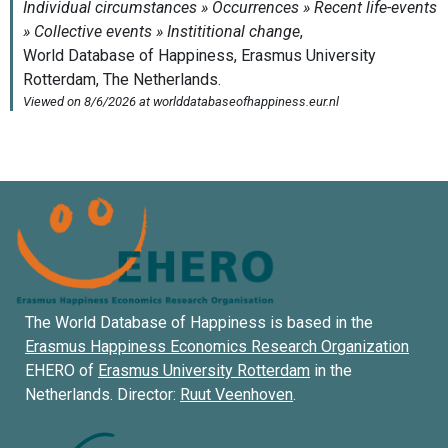
The World Database of Happiness is based in the
Erasmus Happiness Economics Research Organization
EHERO of
Erasmus University Rotterdam
in the
Netherlands. Director:
Ruut Veenhoven
.