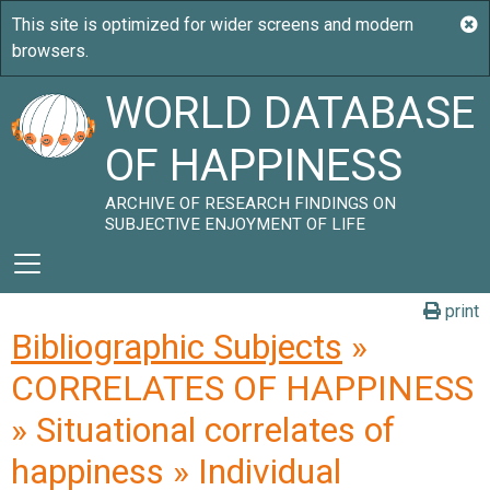
WORLD DATABASE
OF HAPPINESS
ARCHIVE OF RESEARCH FINDINGS ON
SUBJECTIVE ENJOYMENT OF LIFE
print
Bibliographic Subjects
»
CORRELATES OF HAPPINESS
» Situational correlates of
happiness » Individual