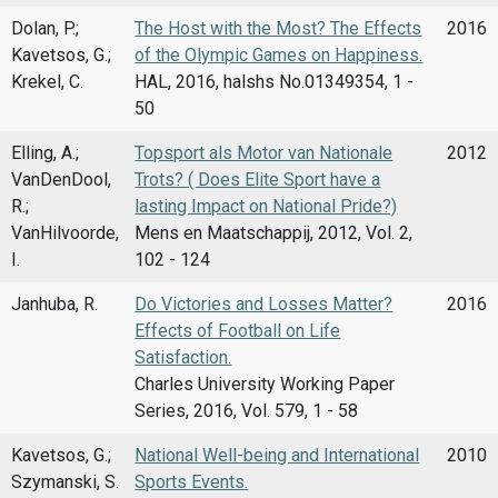
Dolan, P.;
The Host with the Most? The Effects
2016
Kavetsos, G.;
of the Olympic Games on Happiness.
Krekel, C.
HAL, 2016, halshs No.01349354, 1 -
50
Elling, A.;
Topsport als Motor van Nationale
2012
VanDenDool,
Trots? ( Does Elite Sport have a
R.;
lasting Impact on National Pride?)
VanHilvoorde,
Mens en Maatschappij, 2012, Vol. 2,
I.
102 - 124
Janhuba, R.
Do Victories and Losses Matter?
2016
Effects of Football on Life
Satisfaction.
Charles University Working Paper
Series, 2016, Vol. 579, 1 - 58
Kavetsos, G.;
National Well-being and International
2010
Szymanski, S.
Sports Events.