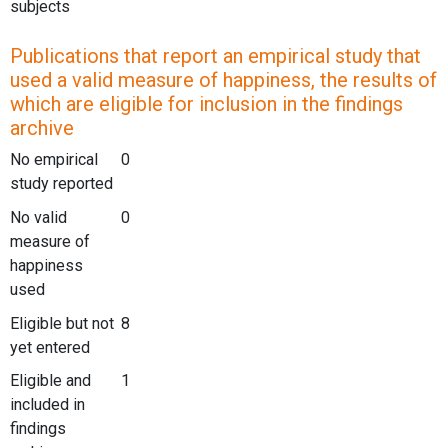
subjects
Publications that report an empirical study that
used a valid measure of happiness, the results of
which are eligible for inclusion in the findings
archive
No empirical
0
study reported
No valid
0
measure of
happiness
used
Eligible but not
8
yet entered
Eligible and
1
included in
findings