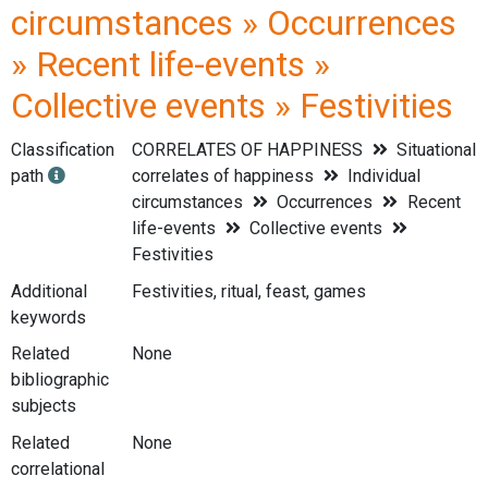
circumstances » Occurrences
» Recent life-events »
Collective events » Festivities
Classification
CORRELATES OF HAPPINESS
Situational
path
correlates of happiness
Individual
circumstances
Occurrences
Recent
life-events
Collective events
Festivities
Additional
Festivities, ritual, feast, games
keywords
Related
None
bibliographic
subjects
Related
None
correlational