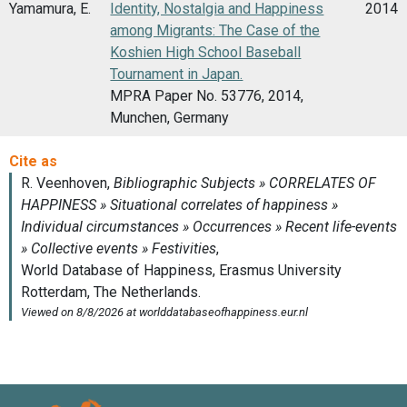
Yamamura, E.
Identity, Nostalgia and Happiness
2014
among Migrants: The Case of the
Koshien High School Baseball
Tournament in Japan.
MPRA Paper No. 53776, 2014,
Munchen, Germany