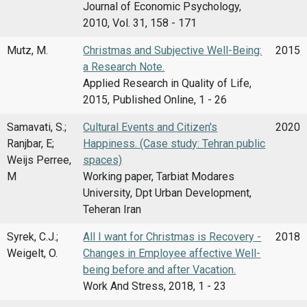
Journal of Economic Psychology,
2010, Vol. 31, 158 - 171
Mutz, M.
Christmas and Subjective Well-Being:
2015
a Research Note.
Applied Research in Quality of Life,
2015, Published Online, 1 - 26
Samavati, S.;
Cultural Events and Citizen's
2020
Ranjbar, E;
Happiness. (Case study: Tehran public
Weijs Perree,
spaces)
M
Working paper, Tarbiat Modares
University, Dpt Urban Development,
Teheran Iran
Syrek, C.J.;
All I want for Christmas is Recovery -
2018
Weigelt, O.
Changes in Employee affective Well-
being before and after Vacation.
Work And Stress, 2018, 1 - 23