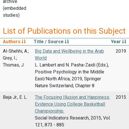
archive
(embedded
studies)
List of Publications on this Subject
Authors
Title / Source
Year
Al-Shehhi, A.;
Big Data and Wellbeing in the Arab
2019
Grey, I.;
World
Thomas, J.
L. Lambert and N. Pasha-Zaidi (Eds.),
Positive Psychology in the Middle
East/North Africa, 2019, Springer
Nature Switzerland, Chapter 8
Beja Jr., E. L.
The Focusing Illusion and Happiness:
2015
Evidence Using College Basketball
Championship.
Social Indicators Research, 2015, Vol.
121, 873 - 885