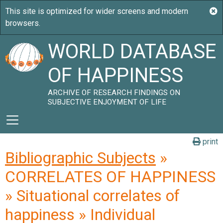
WORLD DATABASE
OF HAPPINESS
ARCHIVE OF RESEARCH FINDINGS ON
SUBJECTIVE ENJOYMENT OF LIFE
print
Bibliographic Subjects
»
CORRELATES OF HAPPINESS
» Situational correlates of
happiness » Individual