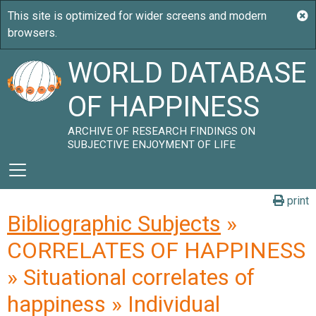
WORLD DATABASE
OF HAPPINESS
ARCHIVE OF RESEARCH FINDINGS ON
SUBJECTIVE ENJOYMENT OF LIFE
print
Bibliographic Subjects
»
CORRELATES OF HAPPINESS
» Situational correlates of
happiness » Individual