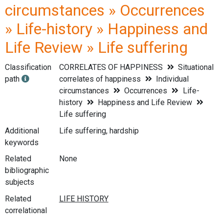
circumstances » Occurrences
» Life-history » Happiness and
Life Review » Life suffering
Classification
CORRELATES OF HAPPINESS
Situational
path
correlates of happiness
Individual
circumstances
Occurrences
Life-
history
Happiness and Life Review
Life suffering
Additional
Life suffering, hardship
keywords
Related
None
bibliographic
subjects
Related
correlational