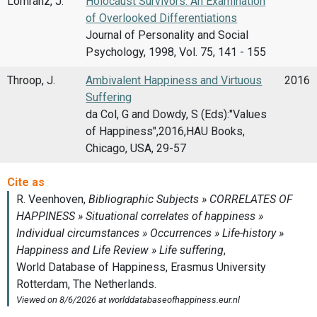
Lomranz, J.
Holocaust Survivors: An Examination
of Overlooked Differentiations
Journal of Personality and Social
Psychology, 1998, Vol. 75, 141 - 155
Throop, J.
Ambivalent Happiness and Virtuous
2016
Suffering
da Col, G and Dowdy, S (Eds):"Values
of Happiness",2016,HAU Books,
Chicago, USA, 29-57