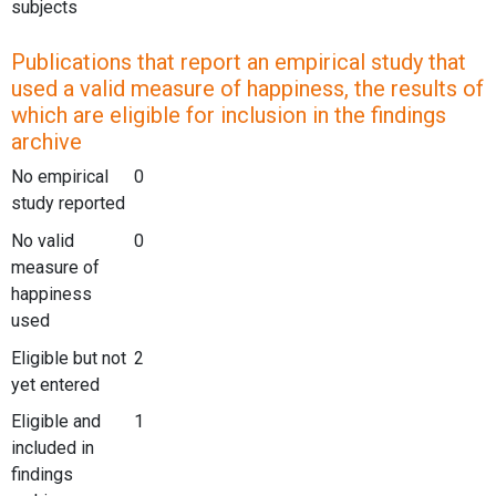
subjects
Publications that report an empirical study that
used a valid measure of happiness, the results of
which are eligible for inclusion in the findings
archive
No empirical
0
study reported
No valid
0
measure of
happiness
used
Eligible but not
2
yet entered
Eligible and
1
included in
findings