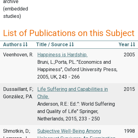
archive
(embedded
studies)
List of Publications on this Subject
Authors
Title / Source
Year
Veenhoven, R.
Happiness is Hardship.
2005
Bruni, L.;Porta, P.L.:"Economics and
Happiness", Oxford University Press,
2005, UK, 243 - 266
Dussaillant, F.;
Life Suffering and Capabilities in
2015
González, P.A.
Chile.
Anderson, R.E.: Ed.:": World Suffering
and Quality of Life" Springer,
Netherlands, 2015, 233 - 250
Shmotkin, D.;
Subjective Well-Being Among
1998