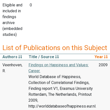
Eligible and
0
included in
findings
archive
(embedded
studies)
List of Publications on this Subject
Authors
Title / Source
Year
Veenhoven,
Findings on Happiness and Values:
2009
R.
Career.
World Database of Happiness,
Collection of Correlational Findings,
Finding report V1, Erasmus University
Rotterdam, The Netherlands, Printout
2009,
http://worlddatabaseofhappiness.eur.nl.