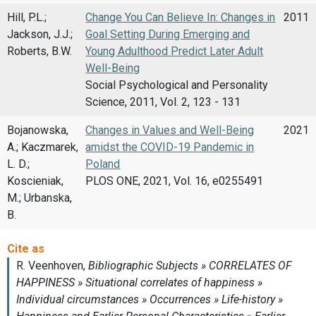
Hill, P.L.;
Change You Can Believe In: Changes in
2011
Jackson, J.J.;
Goal Setting During Emerging and
Roberts, B.W.
Young Adulthood Predict Later Adult
Well-Being
Social Psychological and Personality
Science, 2011, Vol. 2, 123 - 131
Bojanowska,
Changes in Values and Well-Being
2021
A.; Kaczmarek,
amidst the COVID-19 Pandemic in
L. D.;
Poland
Koscieniak,
PLOS ONE, 2021, Vol. 16, e0255491
M.; Urbanska,
B.