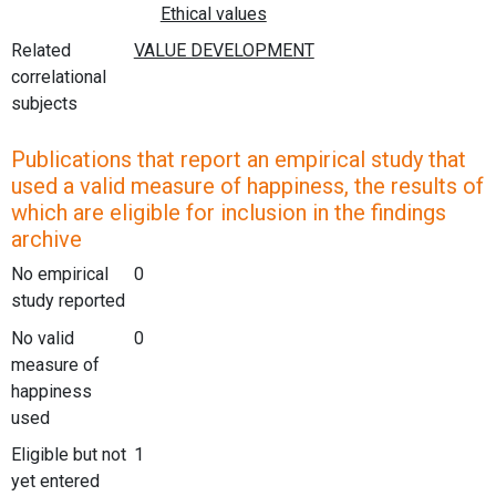
Related
correlational
subjects
Publications that report an empirical study that
used a valid measure of happiness, the results of
which are eligible for inclusion in the findings
archive
No empirical
0
study reported
No valid
0
measure of
happiness
used
Eligible but not
1
yet entered