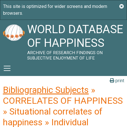
WORLD DATABASE
OF HAPPINESS
ARCHIVE OF RESEARCH FINDINGS ON
SUBJECTIVE ENJOYMENT OF LIFE
print
Bibliographic Subjects
»
CORRELATES OF HAPPINESS
» Situational correlates of
happiness » Individual