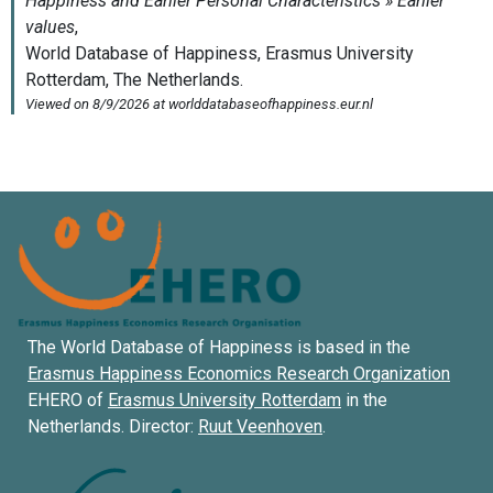
The World Database of Happiness is based in the
Erasmus Happiness Economics Research Organization
EHERO of
Erasmus University Rotterdam
in the
Netherlands. Director:
Ruut Veenhoven
.