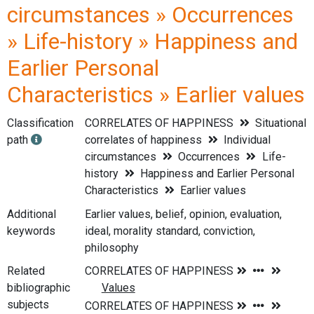
circumstances » Occurrences
» Life-history » Happiness and
Earlier Personal
Characteristics » Earlier values
Classification
CORRELATES OF HAPPINESS
Situational
path
correlates of happiness
Individual
circumstances
Occurrences
Life-
history
Happiness and Earlier Personal
Characteristics
Earlier values
Additional
Earlier values, belief, opinion, evaluation,
keywords
ideal, morality standard, conviction,
philosophy
Related
bibliographic
subjects