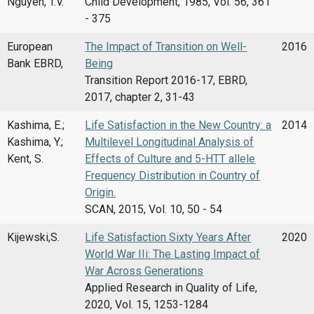
Nguyen, T.V.
Child Development, 1985, Vol. 56, 361
- 375
European
The Impact of Transition on Well-
2016
Bank EBRD,
Being
Transition Report 2016-17, EBRD,
2017, chapter 2, 31-43
Kashima, E.;
Life Satisfaction in the New Country: a
2014
Kashima, Y.;
Multilevel Longitudinal Analysis of
Kent, S.
Effects of Culture and 5-HTT allele
Frequency Distribution in Country of
Origin.
SCAN, 2015, Vol. 10, 50 - 54
Kijewski,S.
Life Satisfaction Sixty Years After
2020
World War IIi: The Lasting Impact of
War Across Generations
Applied Research in Quality of Life,
2020, Vol. 15, 1253-1284