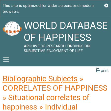
WORLD DATABASE
OF HAPPINESS
ARCHIVE OF RESEARCH FINDINGS ON
SUBJECTIVE ENJOYMENT OF LIFE
print
Bibliographic Subjects
»
CORRELATES OF HAPPINESS
» Situational correlates of
happiness » Individual