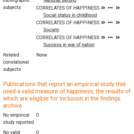
bibliographic
subjects
Related
None
correlational
subjects
Publications that report an empirical study that
used a valid measure of happiness, the results of
which are eligible for inclusion in the findings
archive
No empirical
0
study reported
No valid
0