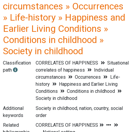
circumstances » Occurrences
» Life-history » Happiness and
Earlier Living Conditions »
Conditions in childhood »
Society in childhood
Classification
CORRELATES OF HAPPINESS
Situational
path
correlates of happiness
Individual
circumstances
Occurrences
Life-
history
Happiness and Earlier Living
Conditions
Conditions in childhood
Society in childhood
Additional
Society in childhood, nation, country, social
keywords
order
Related