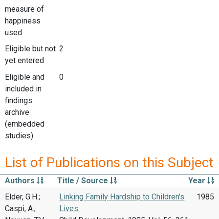
measure of
happiness
used
Eligible but not
2
yet entered
Eligible and
0
included in
findings
archive
(embedded
studies)
List of Publications on this Subject
Authors
Title / Source
Year
Elder, G.H.;
Linking Family Hardship to Children's
1985
Caspi, A.;
Lives.