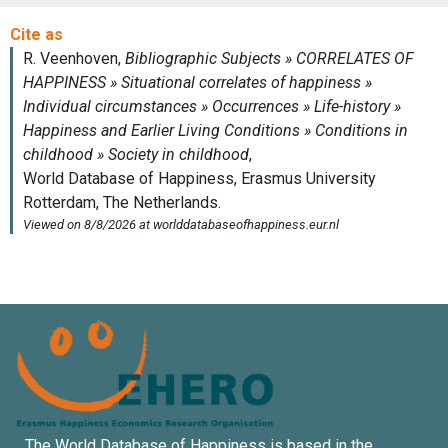
The World Database of Happiness is based in the