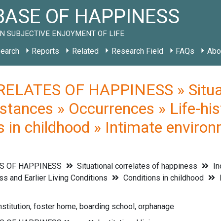
ASE OF HAPPINESS
N SUBJECTIVE ENJOYMENT OF LIFE
earch
Reports
Related
Research Field
FAQs
Abo
ELATES OF HAPPINESS » Situati
stances » Occurrences » Life-his
s in childhood » Intimate environ
S OF HAPPINESS
Situational correlates of happiness
In
s and Earlier Living Conditions
Conditions in childhood
I
institution, foster home, boarding school, orphanage