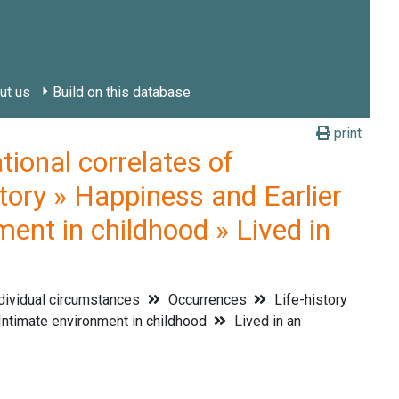
ut us
Build on this database
print
onal correlates of
tory » Happiness and Earlier
ment in childhood » Lived in
dividual circumstances
Occurrences
Life-history
ntimate environment in childhood
Lived in an