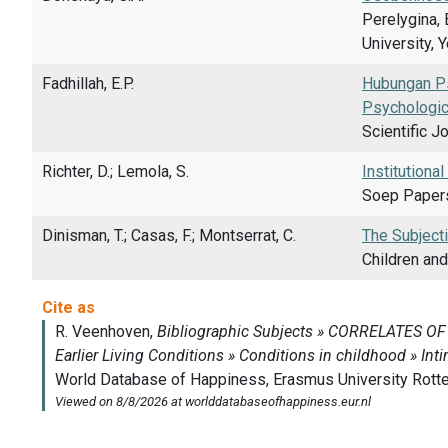
Perelygina, 
University, 
Fadhillah, E.P.
Hubungan Ps
Psychologic
Scientific J
Richter, D.; Lemola, S.
Institutiona
Soep Papers
Dinisman, T.; Casas, F.; Montserrat, C.
The Subjecti
Children and