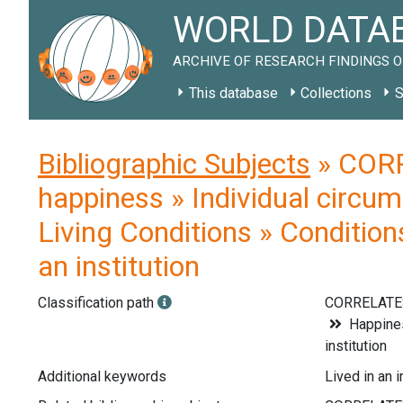
WORLD DATAB
ARCHIVE OF RESEARCH FINDINGS O
This database
Collections
S
Bibliographic Subjects
» CORR
happiness » Individual circum
Living Conditions » Condition
an institution
Classification path
CORRELATE
Happines
institution
Additional keywords
Lived in an 