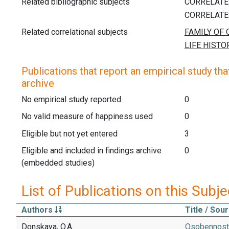
Related bibliographic subjects
Related correlational subjects
Publications that report an empirical study that
archive
No empirical study reported
0
No valid measure of happiness used
0
Eligible but not yet entered
3
Eligible and included in findings archive
0
(embedded studies)
List of Publications on this Subje
Authors
Title / Sou
Donskaya, O.A.
Osobennosti