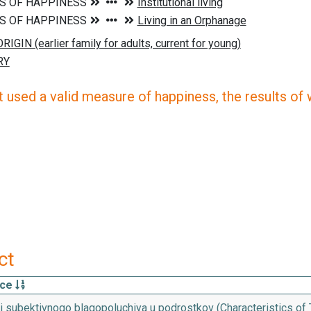
 used a valid measure of happiness, the results of wh
ct
rce
 subektivnogo blagopoluchiya u podrostkov (Characteristics of