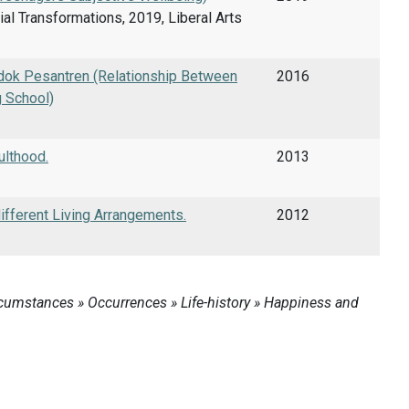
ial Transformations, 2019, Liberal Arts
dok Pesantren (Relationship Between
2016
g School)
ulthood.
2013
ifferent Living Arrangements.
2012