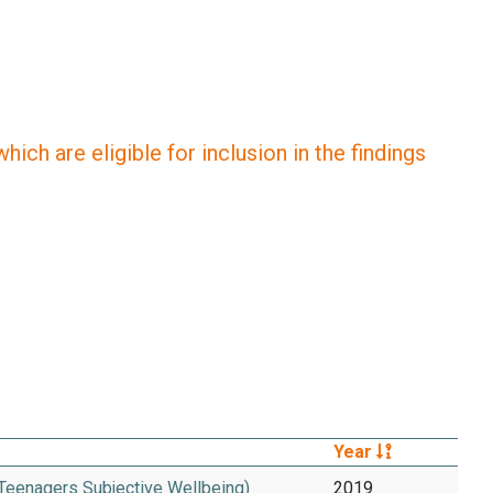
ich are eligible for inclusion in the findings
Year
 Teenagers Subjective Wellbeing)
2019