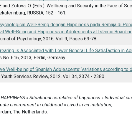
E and Zotova, O. (Eds.): Wellbeing and Security in the Face of Soc
Yekaterinburg, RUSSIA, 152 - 161.
ychological Well-Being dengan Happiness pada Remaja di Pon
al Well-Being and Happiness in Adolescents at Islamic Boardin
ournal of Psychology, 2016, Vol. 9, Pages 69-78.
l rearing is Associated with Lower General Life Satisfaction in Ad
 No. 616, 2013, Berlin, Germany
ve Well-being of Spanish Adolescents: Variations according to d
 Youth Services Review, 2012, Vol. 34, 2374 - 2380