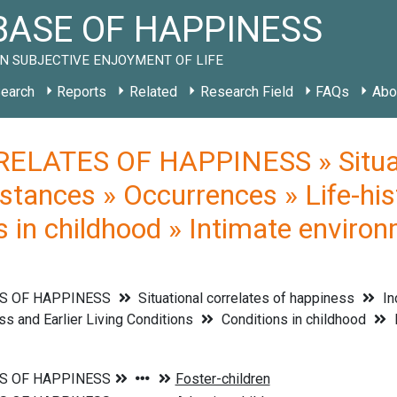
ASE OF HAPPINESS
N SUBJECTIVE ENJOYMENT OF LIFE
earch
Reports
Related
Research Field
FAQs
Abo
ELATES OF HAPPINESS » Situati
stances » Occurrences » Life-his
s in childhood » Intimate environ
S OF HAPPINESS
Situational correlates of happiness
In
s and Earlier Living Conditions
Conditions in childhood
I