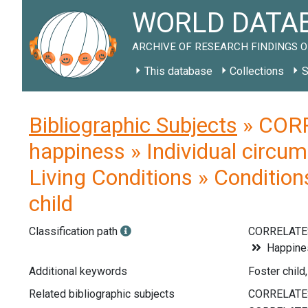
WORLD DATAB
ARCHIVE OF RESEARCH FINDINGS O
This database
Collections
S
Bibliographic Subjects
» CORR
happiness » Individual circum
Living Conditions » Condition
child
Classification path
CORRELATE
Happines
Additional keywords
Foster child,
Related bibliographic subjects