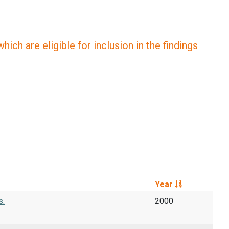
ich are eligible for inclusion in the findings
Year
s.
2000