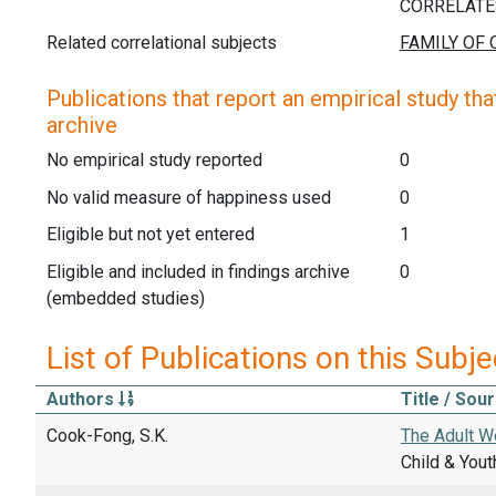
Related correlational subjects
Publications that report an empirical study that
archive
No empirical study reported
0
No valid measure of happiness used
0
Eligible but not yet entered
1
Eligible and included in findings archive
0
(embedded studies)
List of Publications on this Subje
Authors
Title / Sou
Cook-Fong, S.K.
The Adult We
Child & Yout