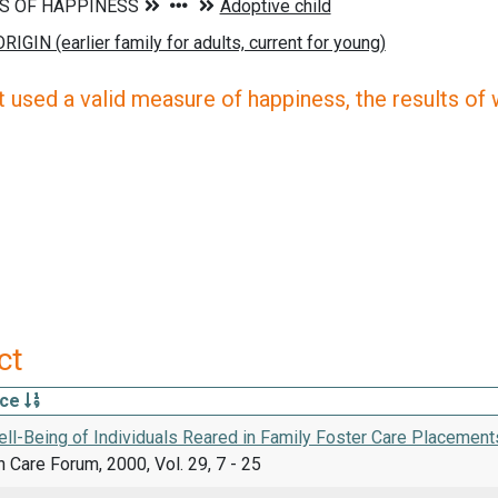
 used a valid measure of happiness, the results of wh
ct
rce
ll-Being of Individuals Reared in Family Foster Care Placement
h Care Forum, 2000, Vol. 29, 7 - 25