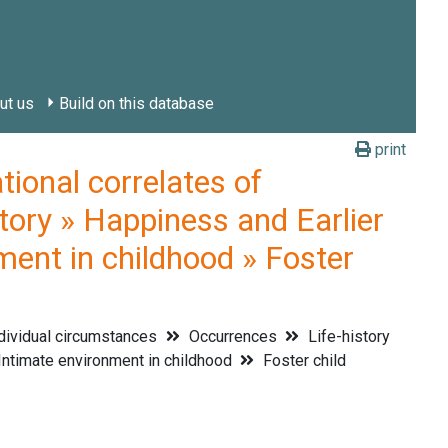
ut us
Build on this database
print
onal correlates of
tory » Happiness and Earlier
ment in childhood » Foster
dividual circumstances
Occurrences
Life-history
ntimate environment in childhood
Foster child