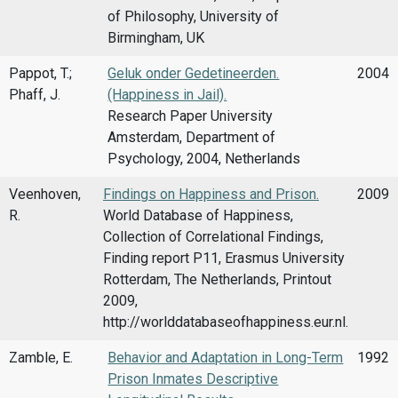
of Philosophy, University of
Birmingham, UK
Pappot, T.;
Geluk onder Gedetineerden.
2004
Phaff, J.
(Happiness in Jail).
Research Paper University
Amsterdam, Department of
Psychology, 2004, Netherlands
Veenhoven,
Findings on Happiness and Prison.
2009
R.
World Database of Happiness,
Collection of Correlational Findings,
Finding report P11, Erasmus University
Rotterdam, The Netherlands, Printout
2009,
http://worlddatabaseofhappiness.eur.nl.
Zamble, E.
Behavior and Adaptation in Long-Term
1992
Prison Inmates Descriptive