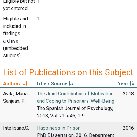
Eligible but not
1
yet entered
Eligible and
1
included in
findings
archive
(embedded
studies)
List of Publications on this Subject
Authors
Title / Source
Year
Avila, Maria;
The Joint Contribution of Motivation
2018
Sanjuan, P.
and Coping to Prisoners’ Well-Being
The Spanish Journal of Psychology,
2018, Vol. 21, e46, 1-9.
Intelisano,S.
Happiness in Prison
2016
PhD Dissertation, 2016, Department