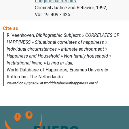
Longitudinal Results.
Criminal Justice and Behavior, 1992,
Vol. 19, 409 - 425