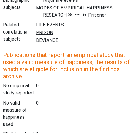
bibliographic
subjects
Related
correlational
subjects
Publications that report an empirical study that
used a valid measure of happiness, the results of
which are eligible for inclusion in the findings
archive
No empirical
0
study reported
No valid
0
measure of
happiness
used