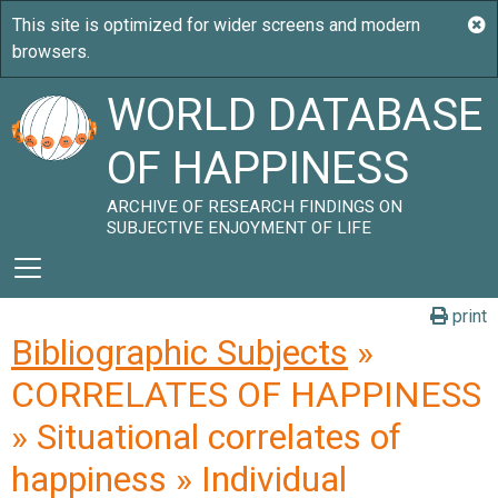
WORLD DATABASE
OF HAPPINESS
ARCHIVE OF RESEARCH FINDINGS ON
SUBJECTIVE ENJOYMENT OF LIFE
print
Bibliographic Subjects
»
CORRELATES OF HAPPINESS
» Situational correlates of
happiness » Individual