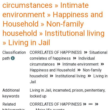
circumstances » Intimate
environment » Happiness and
Household » Non-family
household » Institutional living
» Living in Jail
Classification
CORRELATES OF HAPPINESS
Situational
path
correlates of happiness
Individual
circumstances
Intimate environment
Happiness and Household
Non-family
household
Institutional living
Living in
Jail
Additional
Living in Jail, incarnated, prison, penitentiary,
keywords
locked up
Related